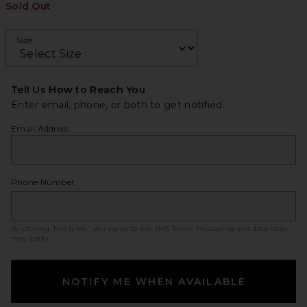
Sold Out
Size
Tell Us How to Reach You
Enter email, phone, or both to get notified.
Email Address
Phone Number
By clicking ‘Notify Me,’ you agree to our
SMS Terms
. Messaging and data rates
may apply.
NOTIFY ME WHEN AVAILABLE