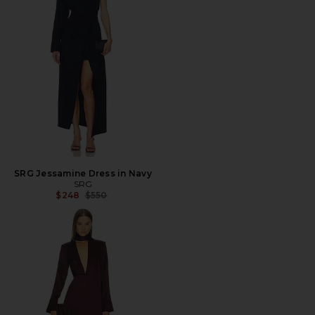
SRG Jessamine Dress in Navy
SRG
Previous price:
$248
$550