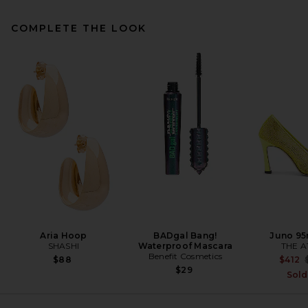
COMPLETE THE LOOK
SRG Arden Silk Dress in Navy
SRG
Previous price:
$330
$600
Aria Hoop
BADgal Bang!
Juno 9
SHASHI
Waterproof Mascara
THE A
Benefit Cosmetics
$88
$412
$29
Sold