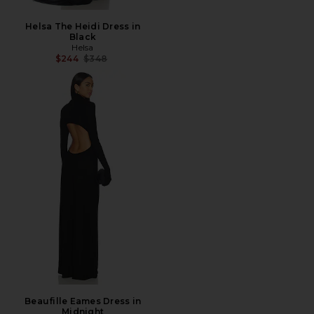
Helsa The Heidi Dress in
Black
Helsa
Previous price:
$244
$348
Beaufille Eames Dress in
Midnight