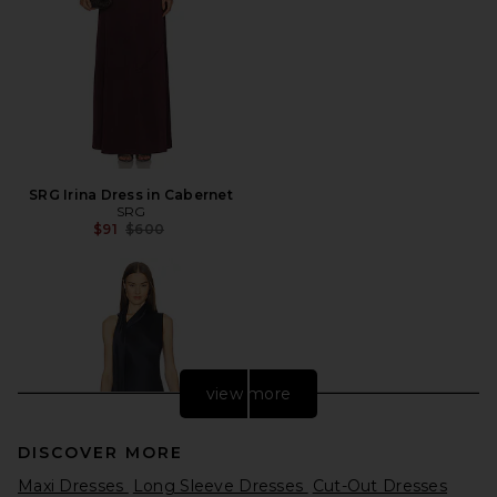
SRG Irina Dress in Cabernet
SRG
Previous price:
$91
$600
view more
DISCOVER MORE
Maxi Dresses
Long Sleeve Dresses
Cut-Out Dresses