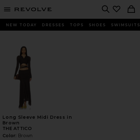
menu - shows more content
Revolve, Apparel & Fashion
Search
NEW TODAY
DRESSES
TOPS
SHOES
SWIMSUIT
Long Sleeve Midi Dress in
Brown
THE ATTICO
Color:
Brown