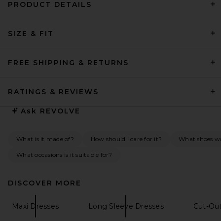
PRODUCT DETAILS
REVOLVE LOS ANGELES Enzo
Asymmetric Maxi Dress in
SIZE & FIT
Brown
REVOLVE LOS ANGELES
$400
FREE SHIPPING & RETURNS
RATINGS & REVIEWS
Ask
REVOLVE
What is it made of?
How should I care for it?
What shoes wo
What occasions is it suitable for?
DISCOVER MORE
Maxi Dresses
Long Sleeve Dresses
Cut-Ou