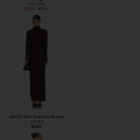
Beaufille
Previous price:
$423
$650
EAVES Shir Dress in Brown
EAVES
$269