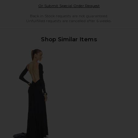
Opens in a modal w
Or Submit Special Order Request
Back in Stock requests are not guaranteed.
Unfulfilled requests are cancelled after 6 weeks.
Shop Similar Items