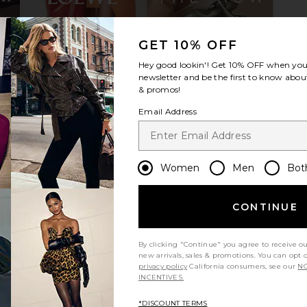
GET 10% OFF
pe 105mm
THE ATTICO Charles Loafer in Wine
Paris Texa
Hey good lookin'! Get
10% OFF
when you 
low & Black
THE ATTICO
B
newsletter and be the first to know about
£235.73
£589.32
O
Previous price:
& promos!
.12
£72
Previous price:
Email Address
Women
Men
Bot
CONTINUE
By clicking "Continue" you agree to receive o
new arrivals, sales & promotions. You can opt 
privacy policy
California consumers, see our
NO
INCENTIVES.
*DISCOUNT TERMS