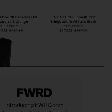
Floor01 Ballerina Flat
THE ATTICO Fiona 105mm
rquoise & Orange
Slingback in White & Black
THE ATTICO
THE ATTICO
49.12
£484.89
£302.12
£887.72
Previous price:
Previ