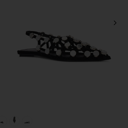
next
view 1 of 5 Grid Ballerina Flat in Black
v