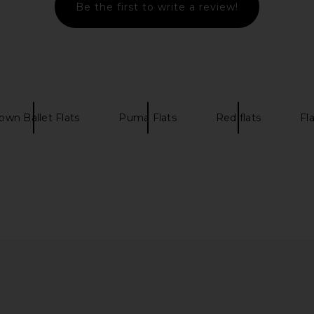
Be the first to write a review!
le in Jeans
Common Projects Soft Loafer in
Maria Luca 
Beige
.76
Common Projects
Previous price:
£447.59
£566.20
own Ballet Flats
Puma Flats
Red flats
Fl
Previous price: