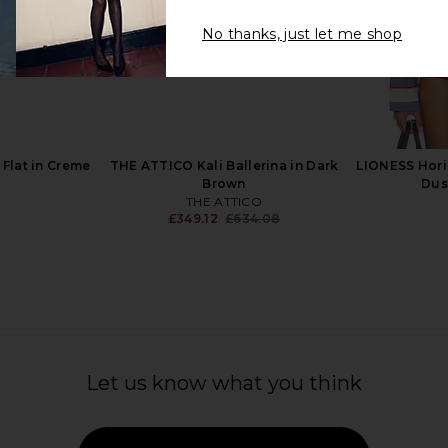
No thanks, just let me shop
el in Green
Ganni Lace Up Sporty Ballerina
St. Agni Bal
Sneaker in Goji Berry
.15
Ganni
Previous price:
£295.41
£421.48
Previous price:
 Flat in Creme
THE ATTICO Kali Ballerina in Dark
LIONESS Hori
Brown
Dus
THE ATTICO
£349.12
£634.08
Previous price:
Let us know what you think