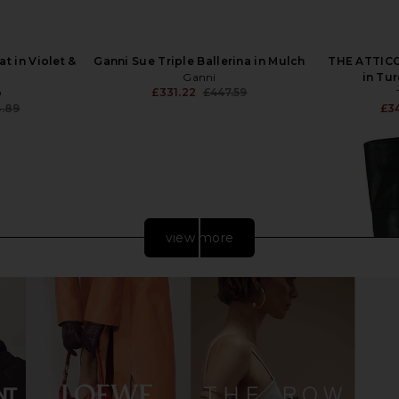
t in Violet &
Ganni Sue Triple Ballerina in Mulch
THE ATTICO 
Ganni
in Tu
£331.22
£447.59
O
Previous price:
.89
£3
Previous price:
view more