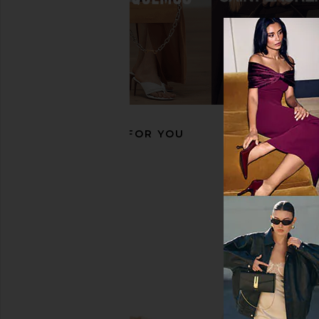
THE ATTICO Fiona 50mm Slingback
THE ATTICO Cheo
in Black
Slingback Heel in Yel
THE ATTICO
THE ATTIC
£284.96
£813.12
£464.00
£813
Previous price:
RECOMMENDED FOR YOU