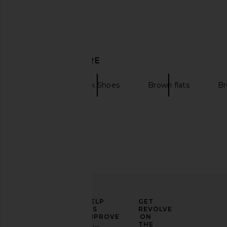
Nora Lozza x REVOLVE Flip Fringe
Paris Texas Lidia Mu
DISCOVER MORE
Sandal in Gold
Paris Texas
£522.93
£555
Nora Lozza
£305.11
£406.56
Flats
Black Shoes
Brown flats
Br
Previous price:
ELEVATE
HELP
GET
YOUR
US
REVOLVE
FASHION
IMPROVE
ON
GAME
THE
Take