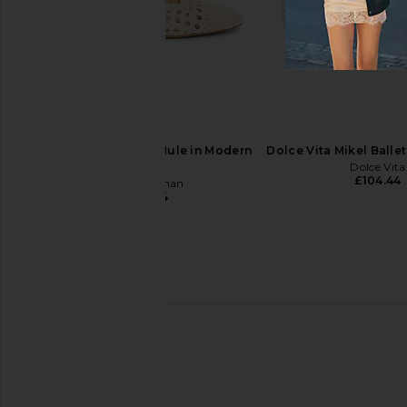
Dear Frances Mesh Trainer in Sand
Lucasheva Kristine He
Dear Frances
Lucasheva
£268.55
£358.07
£323.01
£343
Previous price:
Sam Edelman Nola Mule in Modern
Dolce Vita Mikel Ballet
Ivory
Dolce Vita
£104.44
Sam Edelman
£104.44