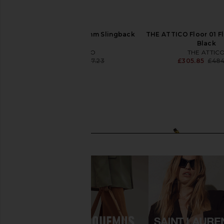
THE ATTICO Grid 50mm Slingback
THE ATTICO Floor 01 Fla
in Silver
Black
THE ATTICO
THE ATTIC
£635.57
£977.23
£305.85
£484
Previous price: