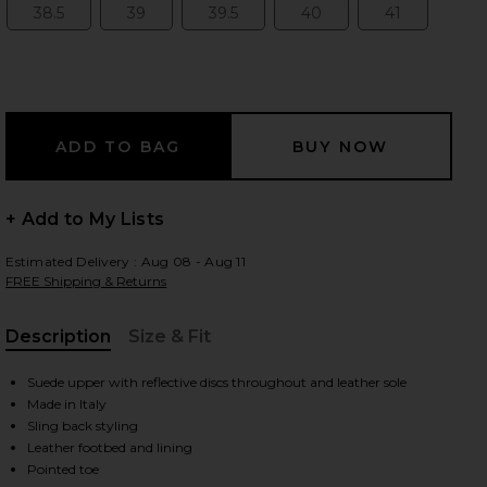
38.5
39
39.5
40
41
Size:
Size:
Size:
Size:
Size:
 slides
+ Add to My Lists
Estimated Delivery : Aug 08 - Aug 11
FREE Shipping & Returns
Description
Size & Fit
, Cu
Suede upper with reflective discs throughout and leather sole
Made in Italy
Sling back styling
iew 2 of 5 Grid Ballerina Flat in Black
view 
Leather footbed and lining
Pointed toe