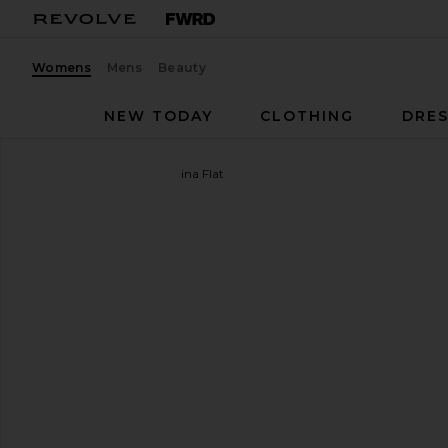
Womens
Mens
Beauty
NEW TODAY
CLOTHING
DRES
THE ATTICO
Grid Ballerina Flat
favorite THE ATTICO Grid Ballerina Flat in Black