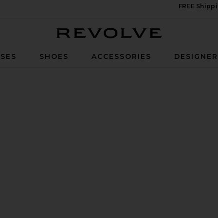
FREE Shippi
Revolve
SES
SHOES
ACCESSORIES
DESIGNE