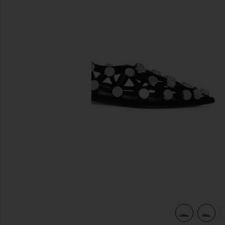
previous slides
view 5 of 5 Grid Ballerina Flat in Black