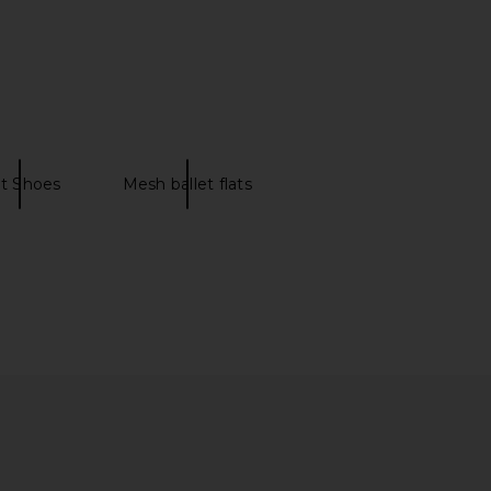
Augusta Ballet Flat in
THE ATTICO Floor01 Ballerina Flat
Bianco
in Brown Shades
Maria Luca
THE ATTICO
£369.26
£559.49
at Shoes
Mesh ballet flats