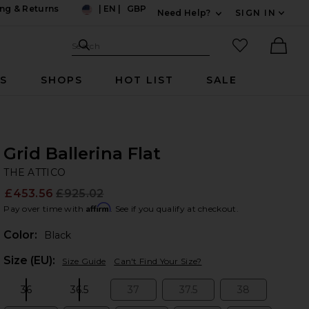
ng & Returns
|
EN
|
GBP
Need Help?
SIGN IN
US
Expand For Contac
Search Site
favorited it
Search
Ther
RS
SHOPS
HOT LIST
SALE
Grid Ballerina Flat
TH
bran
THE ATTICO
£453.56
£925.02
Prev
Affirm
Pay over time with
. See if you qualify at checkout.
Color:
Black
Plea
Size (EU):
Size Guide
Can't Find Your Size?
36
36.5
37
37.5
38
Size:
Size:
Size:
Size:
Size: