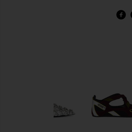
SIMILAR ITEMS