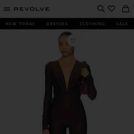
menu - shows more content
Revolve, Apparel & Fashion
Search
NEW TODAY
DRESSES
CLOTHING
SALE
Favorite Zelda Jumpsuit in Dark Br