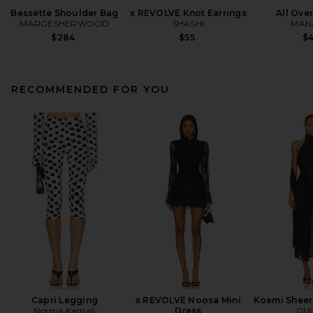
Bessette Shoulder Bag
x REVOLVE Knot Earrings
All Ove
MARGESHERWOOD
SHASHI
MANA
$284
$55
$
RECOMMENDED FOR YOU
Capri Legging
x REVOLVE Noosa Mini
Koemi Sheer
Norma Kamali
Dress
GUI