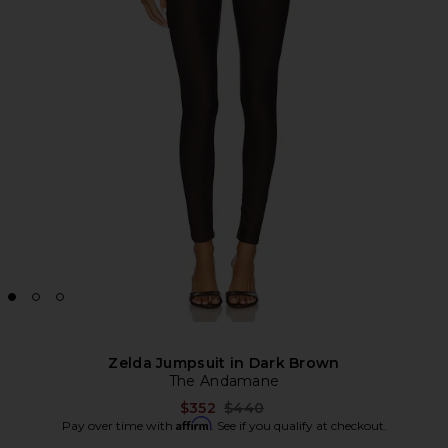
Zelda Jumpsuit in Dark Brown
The Andamane
Previous price:
$352
$440
Affirm
Pay over time with
. See if you qualify at checkout.