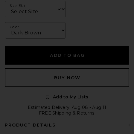
Size (EU)
Color
ADD TO BAG
BUY NOW
Add to My Lists
Estimated Delivery: Aug 08 - Aug 11
FREE Shipping & Returns
PRODUCT DETAILS