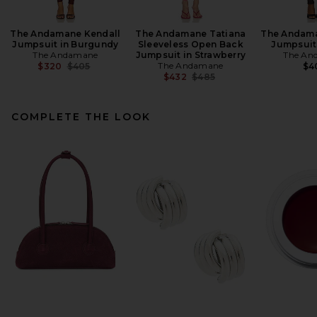
The Andamane Kendall
The Andamane Tatiana
The Andama
Jumpsuit in Burgundy
Sleeveless Open Back
Jumpsuit
The Andamane
Jumpsuit in Strawberry
The An
Previous price:
The Andamane
$320
$405
$4
Previous price:
$432
$485
COMPLETE THE LOOK