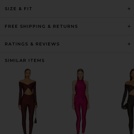
SIZE & FIT
FREE SHIPPING & RETURNS
RATINGS & REVIEWS
SIMILAR ITEMS