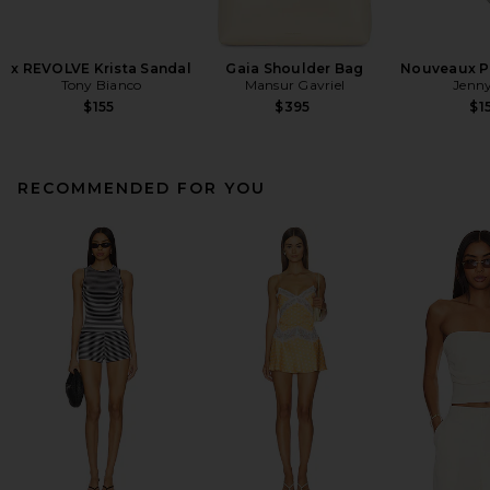
x REVOLVE Krista Sandal
Gaia Shoulder Bag
Nouveaux Pu
Tony Bianco
Mansur Gavriel
Jenny
$155
$395
$1
RECOMMENDED FOR YOU