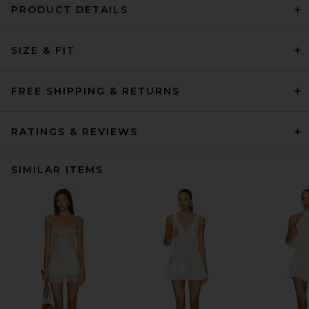
PRODUCT DETAILS
SIZE & FIT
FREE SHIPPING & RETURNS
RATINGS & REVIEWS
SIMILAR ITEMS