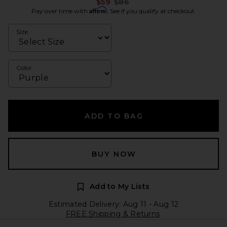
Previous price:
$59
$86
Affirm
Pay over time with
. See if you qualify at checkout.
Size
Color
ADD TO BAG
BUY NOW
Add to My Lists
Estimated Delivery: Aug 11 - Aug 12
FREE Shipping & Returns