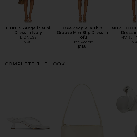
LIONESS Angelic Mini
Free People In This
MORE TO CO
Dress in Ivory
Groove Mini Slip Dress in
Dress i
LIONESS
Tofu
MORE T
Free People
$90
$
$118
COMPLETE THE LOOK