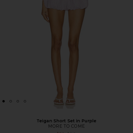
Teigan Short Set in Purple
MORE TO COME