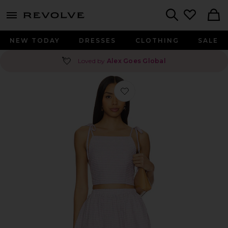
menu - shows more content
Revolve, Apparel & Fashion
Search
NEW TODAY
DRESSES
CLOTHING
SALE
💘
Loved by
Alex Goes Global
Favorite Teigan Short Set in Purple