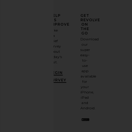
ELEVATE
HELP
GET
YOUR
US
REVOLVE
FASHION
IMPROVE
ON
GAME
THE
Take
GO
a
Sign
Download
brief
up for
our
survey
our
super
about
email
easy-
today's
newsletter
to-
visit.
and
use
GET
app
BEGIN
10%
available
OFF
.
SURVEY
for
It's
your
like
iPhone,
having
iPad
a
and
stylish
Android.
BFF.
Opt
out
any