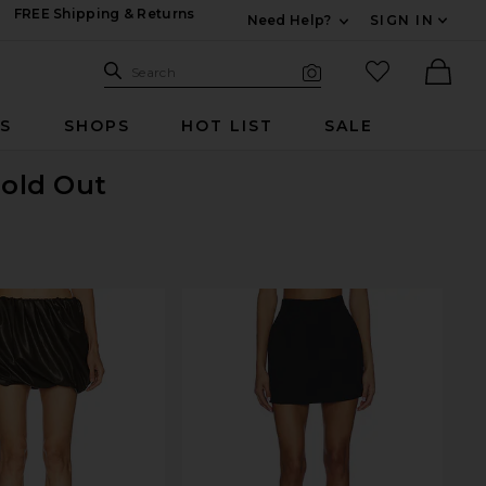
FREE Shipping & Returns
Need Help?
SIGN IN
Expand For Contac
Search Site
favorited it
Search
Visual Search
Ther
RS
SHOPS
HOT LIST
SALE
Sold Out