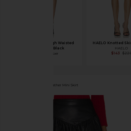
Jade Cropper High Waisted
HAELO Knotted Skir
Mini Skirt in Black
HAELO
$143
$22
Jade Cropper
$745
Tach Clothing
Jailyn Leather Mini Skirt
favorite Tach Clothing Jailyn Leather Mini Skirt in Bl