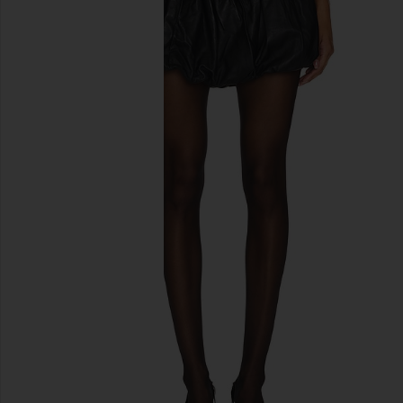
previous slides