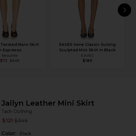
N
 Twisted Maro Skirt
EAVES Irene Classic Suiting
n Espresso
Sculpted Mini Skirt in Black
Beaufille
EAVES
$73
$365
$189
Jailyn Leather Mini Skirt
Ta
bran
Tach Clothing
$121
$345
Prev
Color:
Black