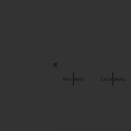
DISCOVER MORE
Leather Skirts
Mini Skirts
Circle Skirts