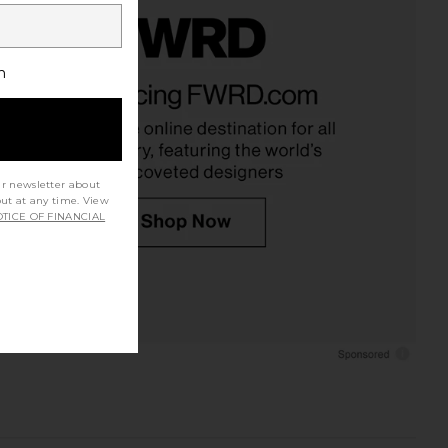
h
ur newsletter about
out at any time. View
TICE OF FINANCIAL