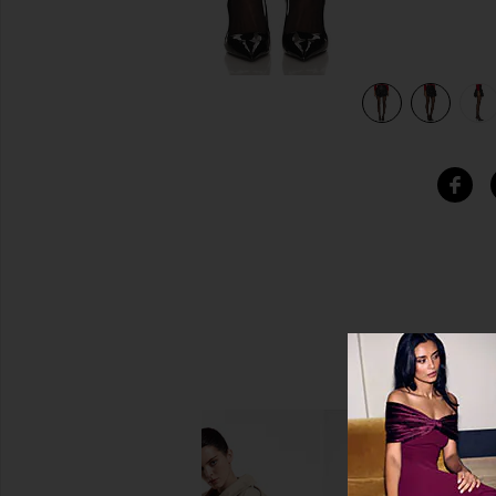
view 6 of 6 Jailyn Leather Mini Skirt in Black