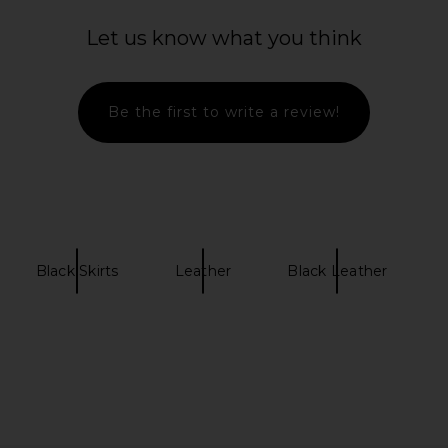
Let us know what you think
Be the first to write a review!
Black Skirts
Leather
Black Leather