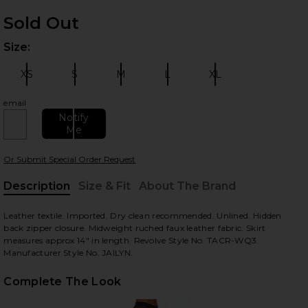
Sold Out
Size:
Plea
XS
S
M
L
XL
Size:
Size:
Size:
Size:
Size:
email
Notify
Me
 slides
Or Submit Special Order Request
Description
Size & Fit
About The Brand
, Cu
Leather textile. Imported. Dry clean recommended. Unlined. Hidden
back zipper closure. Midweight ruched faux leather fabric. Skirt
measures approx 14" in length. Revolve Style No. TACR-WQ3.
Manufacturer Style No. JAILYN.
Complete The Look