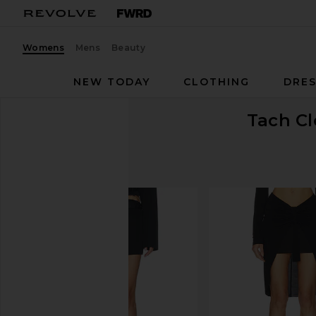
Womens
Mens
Beauty
NEW TODAY
CLOTHING
DRES
Tach Cl