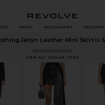
Revolve
SES
SHOES
ACCESSORIES
DESIGNE
othing
Jailyn Leather Mini Skirt
is 
Get in-stock notification
VIEW ALL SIMILAR ITEMS