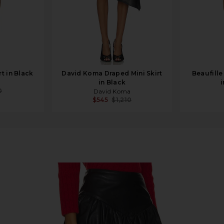
t in Black
David Koma Draped Mini Skirt
Beaufille
in Black
i
0
David Koma
$545
$1,210
ack