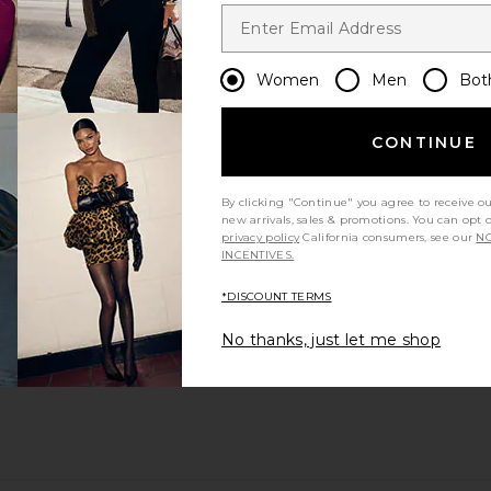
Women
Men
Bot
CONTINUE
By clicking "Continue" you agree to receive o
new arrivals, sales & promotions. You can opt 
privacy policy
California consumers, see our
NO
INCENTIVES.
*DISCOUNT TERMS
No thanks, just let me shop