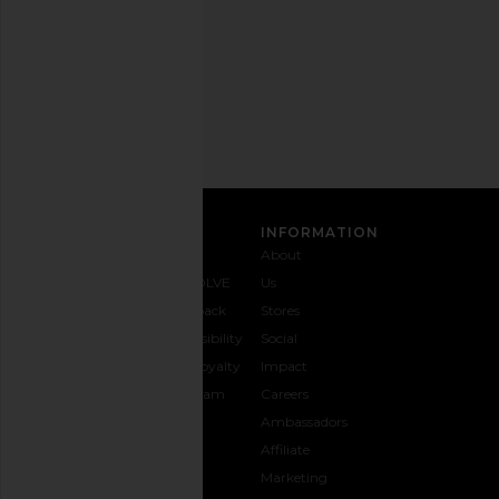
time.
Privacy Policy
Email
Address
SIGN UP
CUSTOMER CARE
INFORMATION
Contact
Shipping
Why
About
Us
& Delivery
REVOLVE
Us
1-888-
Returns &
Feedback
Stores
442-
Exchanges
Accessibility
Social
5830
Size Guide
The Loyalty
Impact
Payment
Gifting
Program
Careers
Options
REVOLVE
Ambassadors
FAQs
Affiliate
Track
Marketing