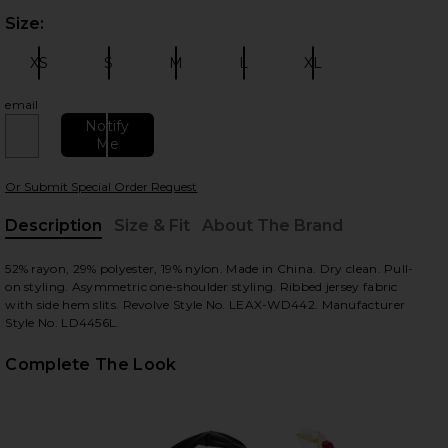
Size:
Plea
XS
S
M
L
XL
Size:
Size:
Size:
Size:
Size:
email
Notify
Me
 slides
Or Submit Special Order Request
Description
Size & Fit
About The Brand
, Cu
52% rayon, 29% polyester, 19% nylon. Made in China. Dry clean. Pull-
on styling. Asymmetric one-shoulder styling. Ribbed jersey fabric
with side hem slits. Revolve Style No. LEAX-WD442. Manufacturer
Style No. LD4456L.
Complete The Look