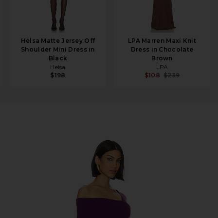
Helsa Matte Jersey Off
LPA Marren Maxi Knit
Shoulder Mini Dress in
Dress in Chocolate
Black
Brown
Helsa
LPA
$198
$108
$239