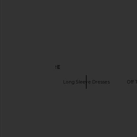
DISCOVER MORE
Midi Dresses
Long Sleeve Dresses
Off 
Purple dresses