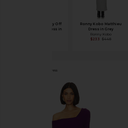
Helsa Matte Jersey Off
Ronny Kobo Matthieu
Shoulder Maxi Dress in
Dress in Grey
Ivory
Ronny Kobo
$233
$448
Helsa
$238
Line & Dot
Sylvie Midi Dress
favorite Line & Dot Sylvie Midi Dress in Purple