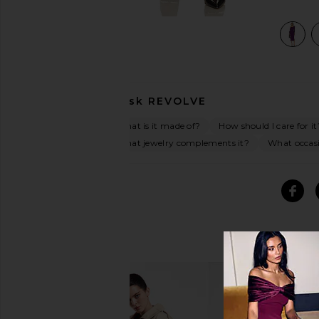
view 4 of 3 Sylvie Midi Dress in Purple
Ask
REVOLVE
What is it made of?
How should I care for it
What jewelry complements it?
What occasio