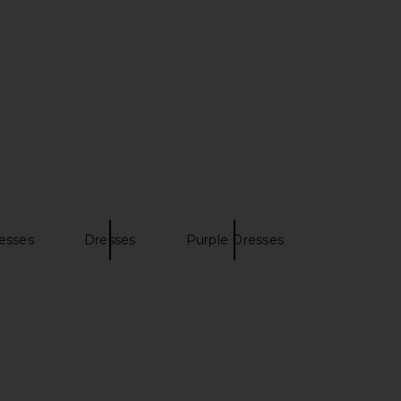
esses
Dresses
Purple Dresses