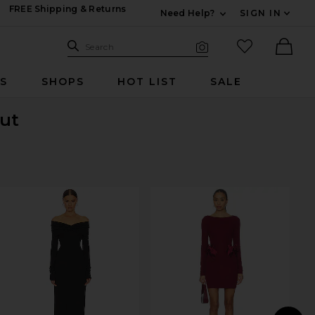
FREE Shipping & Returns
Need Help?
SIGN IN
Expand For Contac
Search Site
favorited it
Search
Visual Search
Ther
RS
SHOPS
HOT LIST
SALE
Out