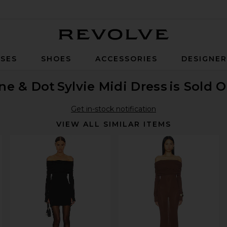
Revolve
SES
SHOES
ACCESSORIES
DESIGNE
ne & Dot
Sylvie Midi Dress
is Sold 
Get in-stock notification
VIEW ALL SIMILAR ITEMS