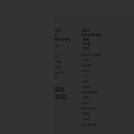
ELEVATE
HELP
GET
YOUR
US
REVOLVE
FASHION
IMPROVE
ON
GAME
THE
Take
GO
a
Sign
Download
brief
up for
our
survey
our
super
about
email
easy-
today's
newsletter
to-
visit.
and
use
GET
app
BEGIN
10%
available
OFF
.
SURVEY
for
It's
your
like
iPhone,
having
iPad
a
and
stylish
Android.
BFF.
Opt