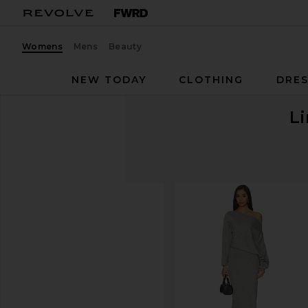
Womens
Mens
Beauty
NEW TODAY
CLOTHING
DRES
Li