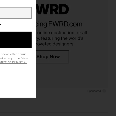
h
ur newsletter about
out at any time. View
TICE OF FINANCIAL