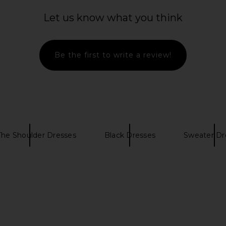
Let us know what you think
Be the first to write a review!
The Shoulder Dresses
Black Dresses
Sweater Dr