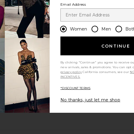
Email Address
Women
Men
Bot
CONTINUE
By clicking "Continue" you agree to receive o
new arrivals, sales & promotions. You can opt 
privacy policy
California consumers, see our
NO
INCENTIVES.
*DISCOUNT TERMS
No thanks, just let me shop