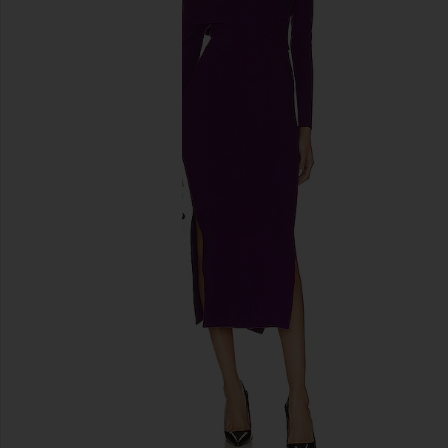
previous slides