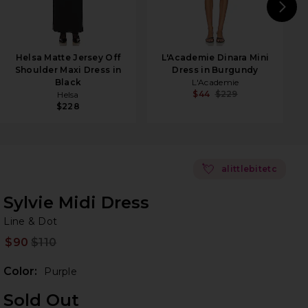
N
Helsa Matte Jersey Off
L'Academie Dinara Mini
Shoulder Maxi Dress in
Dress in Burgundy
Black
L'Academie
$44
$229
Helsa
$228
💘
alittlebitetc
Sylvie Midi Dress
Li
bran
Line & Dot
$90
$110
Prev
Color:
Purple
Sold Out