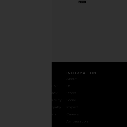
out
any
time.
Privacy Policy
Email
Address
SIGN UP
CUSTOMER CARE
INFORMATION
Contact
Shipping
Why
About
Us
& Delivery
REVOLVE
Us
1-888-
Returns &
Feedback
Stores
442-
Exchanges
Accessibility
Social
5830
Size Guide
The Loyalty
Impact
Payment
Gifting
Program
Careers
Options
REVOLVE
Ambassadors