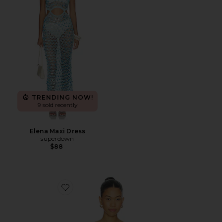
TRENDING NOW!
9 sold recently
Elena Maxi Dress
superdown
$88
Favorite Island Time Sweater