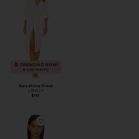
TRENDING NOW!
8 sold recently
Barcelona Dress
LSPACE
$161
Favorite Addie Bikini Top