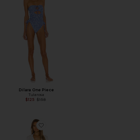
Dilara One Piece
Tularosa
Previous price:
$125
$158
Favorite Barcelona Dress