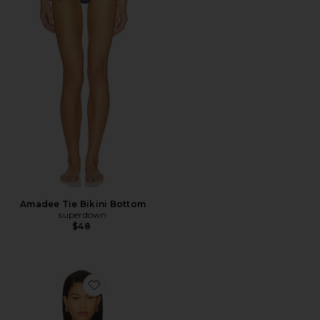
Amadee Tie Bikini Bottom
superdown
$48
Favorite Mako Bikini Top