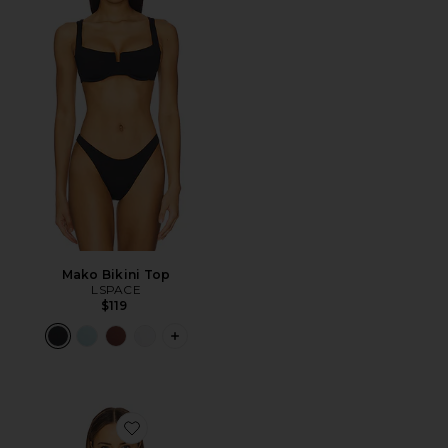
Mako Bikini Top
LSPACE
$119
PLUS ICON TO SEE MORE OPTIONS F
Favorite Sunrise Seashell Bikini Top