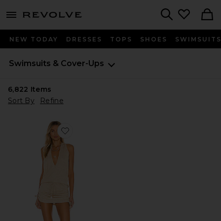
menu - shows more content
Revolve, Apparel & Fashion
Search
NEW TODAY
DRESSES
TOPS
SHOES
SWIMSUIT
Swimsuits & Cover-Ups
6,822
Items
Sort By
Refine
Favorite Cosita Buena Mini Dress