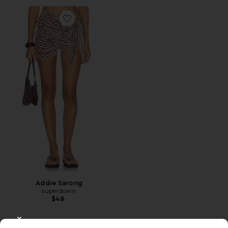
Favorite Addie Sarong
Addie Sarong
superdown
$48
CLOSE MODAL