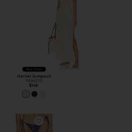
Best Seller
Harriet Jumpsuit
PEIXOTO
$148
Favorite Amadee Tie Bikini Bottom