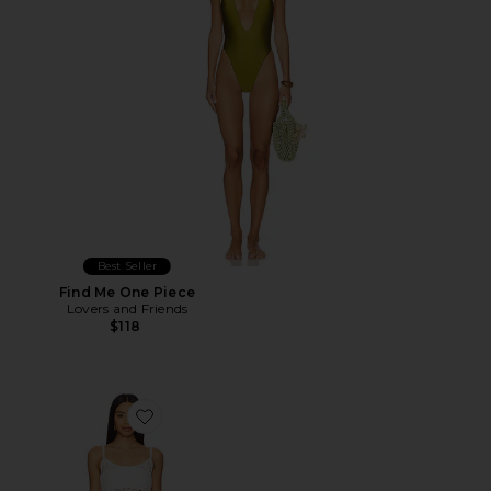
Best Seller
Find Me One Piece
Lovers and Friends
$118
Favorite Sunshine Crochet Mini Dress