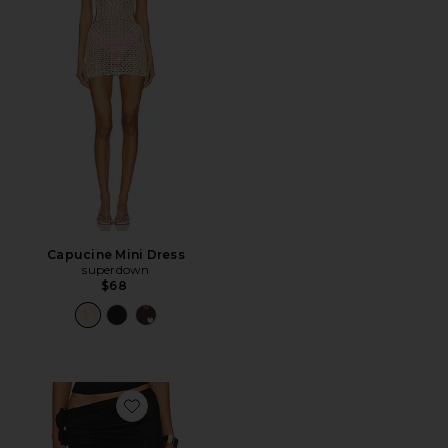
Capucine Mini Dress
superdown
$68
Favorite Soul Mate Maxi Skirt in Onyx