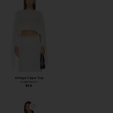
Amaya Cape Top
superdown
$68
Favorite Fraya Mini Dress