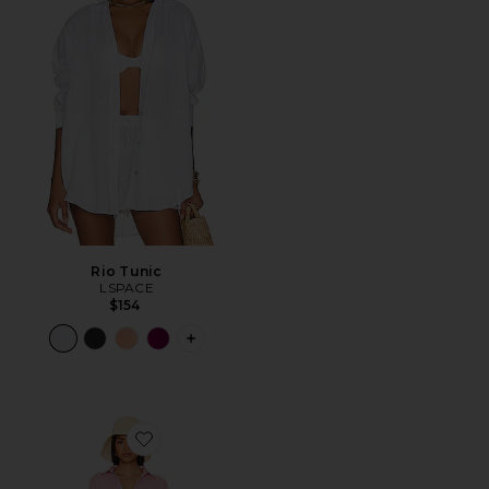
Rio Tunic
LSPACE
$154
PLUS ICON TO SEE MORE OPTIONS F
Favorite Clio Set