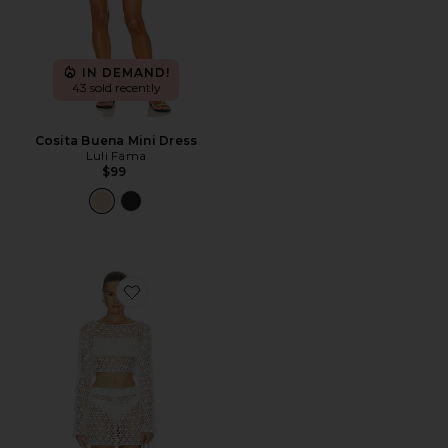
IN DEMAND!
43 sold recently
Cosita Buena Mini Dress
Luli Fama
$99
Favorite Coralie Skirt Set