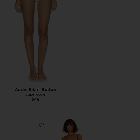
Addie Bikini Bottom
superdown
$48
Favorite Pamela One Piece