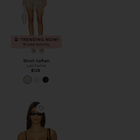
TRENDING NOW!
18 sold recently
Short Caftan
Luli Fama
$128
Favorite Amory Top