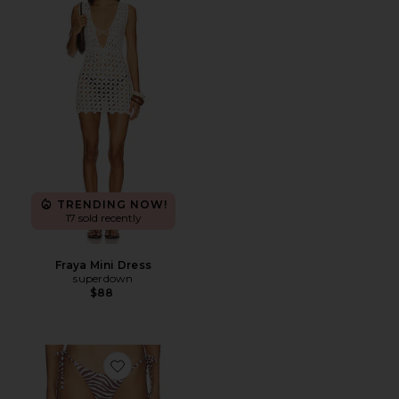
TRENDING NOW!
17 sold recently
Fraya Mini Dress
superdown
$88
Favorite Addie Bikini Bottom