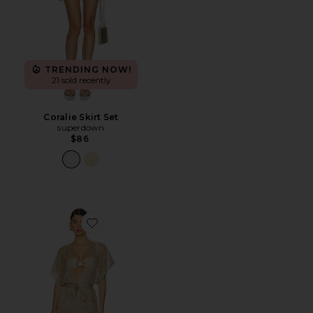
TRENDING NOW!
21 sold recently
Coralie Skirt Set
superdown
$86
Favorite Short Caftan