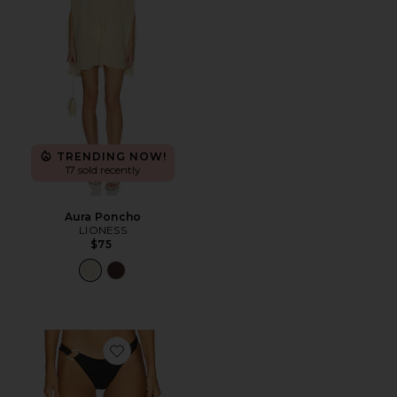
TRENDING NOW!
17 sold recently
Aura Poncho
LIONESS
$75
Favorite Teagan Bottom Bitsy