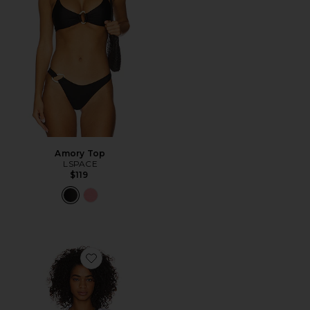
Amory Top
LSPACE
$119
Favorite Rio Tunic