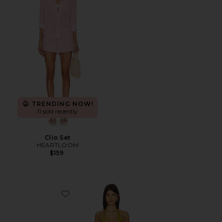
TRENDING NOW!
11 sold recently
Clio Set
HEARTLOOM
$159
Favorite Find Me One Piece