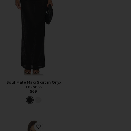
Soul Mate Maxi Skirt in Onyx
LIONESS
$69
Favorite Amaya Cape Top