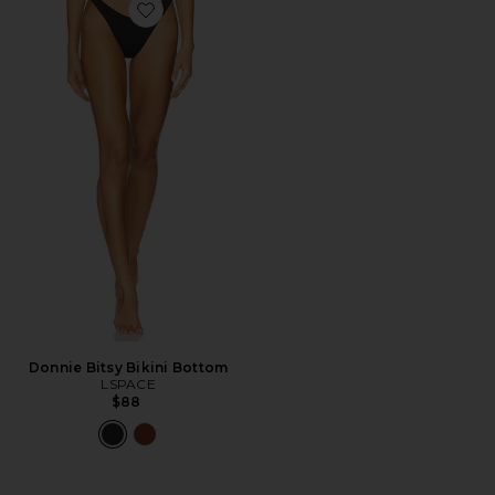
Favorite Donnie Bitsy Bikini Bottom
Donnie Bitsy Bikini Bottom
LSPACE
$88