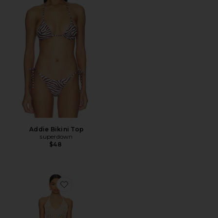
Addie Bikini Top
superdown
$48
Favorite Capucine Mini Dress