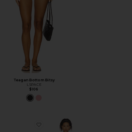
Teagan Bottom Bitsy
LSPACE
$106
Favorite Nadia One Piece