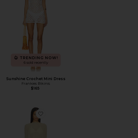
TRENDING NOW!
6 sold recently
Sunshine Crochet Mini Dress
Frankies Bikinis
$165
Favorite Aura Poncho