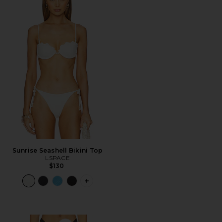
Sunrise Seashell Bikini Top
LSPACE
$130
PLUS ICON TO SEE MORE OPTIONS FO