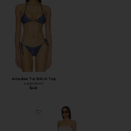
Amadee Tie Bikini Top
superdown
$48
Favorite Harriet Jumpsuit