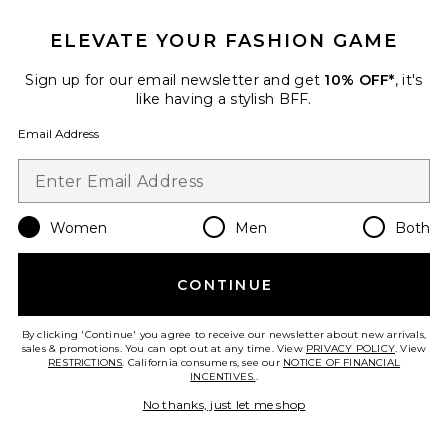
Favorite Lelani One Piece Swimsuit
ELEVATE YOUR FASHION GAME
Sign up for our email newsletter and get
10% OFF*
, it's
like having a stylish BFF.
Email Address
Women
Men
Both
CONTINUE
By clicking 'Continue' you agree to receive our newsletter about new arrivals,
Lelani One Piece Swimsuit
sales & promotions. You can opt out at any time. View
PRIVACY POLICY
. View
RESTRICTIONS
For Love & Lemons
. California consumers, see our
NOTICE OF FINANCIAL
INCENTIVES.
.
$229
No thanks, just let me shop