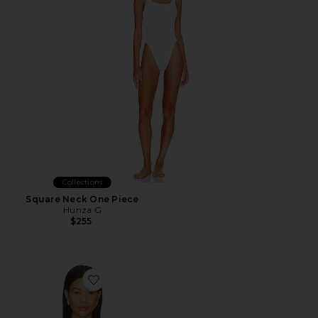
Collections
Square Neck One Piece
Hunza G
$255
Favorite Amadee Tie Bikini Top