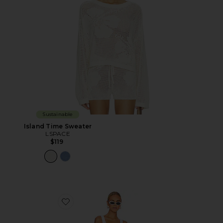
Sustainable
Island Time Sweater
LSPACE
$119
Favorite Square Neck One Piece