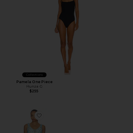
Collections
Pamela One Piece
Hunza G
$255
Favorite Elena Maxi Dress