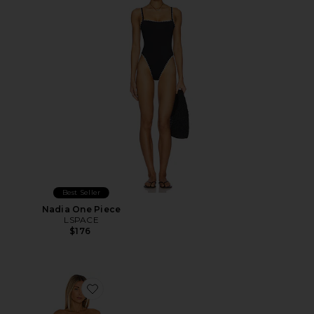
Best Seller
Nadia One Piece
LSPACE
$176
Favorite Dilara One Piece