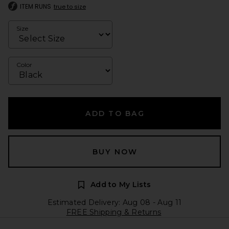
ITEM RUNS
true to size
Size
Color
ADD TO BAG
BUY NOW
Add to My Lists
Estimated Delivery: Aug 08 - Aug 11
FREE Shipping & Returns