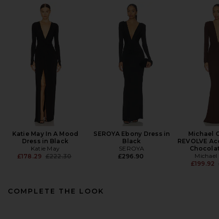
Katie May In A Mood
SEROYA Ebony Dress in
Michael C
Dress in Black
Black
REVOLVE Ac
Katie May
SEROYA
Chocola
Previous price:
Michael 
£178.29
£222.30
£296.90
£199.92
COMPLETE THE LOOK