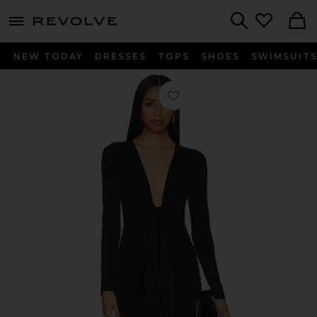
menu - shows more content
Revolve, Apparel & Fashion
Search
NEW TODAY
DRESSES
TOPS
SHOES
SWIMSUIT
Favorite Tie Gathered Long Sleeve Dr