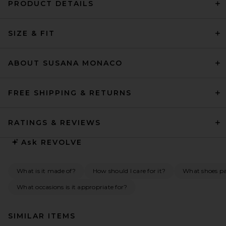
PRODUCT DETAILS
SIZE & FIT
ABOUT SUSANA MONACO
FREE SHIPPING & RETURNS
RATINGS & REVIEWS
Ask
REVOLVE
What is it made of?
How should I care for it?
What shoes pai
What occasions is it appropriate for?
SIMILAR ITEMS