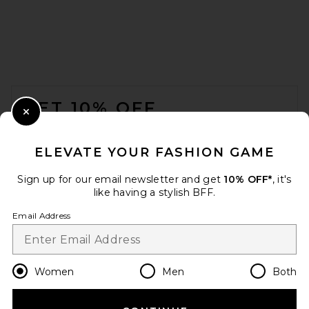
FOOTER
GET 10% OFF
Close Modal
When you sign up for our newsletter by submitting your email.
Opt out at any time.
privacy policy
ELEVATE YOUR FASHION GAME
Email Address
Sign up for our email newsletter and get
10% OFF*
, it's
like having a stylish BFF.
Sign Up
Email Address
en
GBP
Change Country Regions Preferences
Women
Men
Both