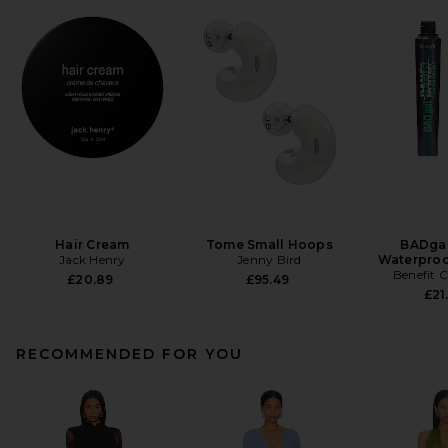
Hair Cream
Tome Small Hoops
BADgal
Jack Henry
Jenny Bird
Waterproo
Benefit 
£20.89
£95.49
£21
RECOMMENDED FOR YOU