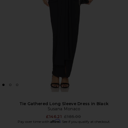
Tie Gathered Long Sleeve Dress in Black
Susana Monaco
Previous price:
£146.21
£185.00
Affirm
Pay over time with
. See if you qualify at checkout.