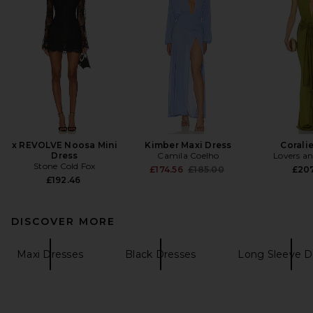
x REVOLVE Noosa Mini
Kimber Maxi Dress
Corali
Dress
Camila Coelho
Lovers an
Stone Cold Fox
Previous price:
£174.56
£185.00
£20
£192.46
DISCOVER MORE
Maxi Dresses
Black Dresses
Long Sleeve D