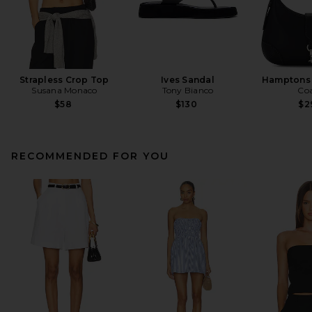
Strapless Crop Top
Ives Sandal
Hamptons
Susana Monaco
Tony Bianco
Co
$58
$130
$2
RECOMMENDED FOR YOU