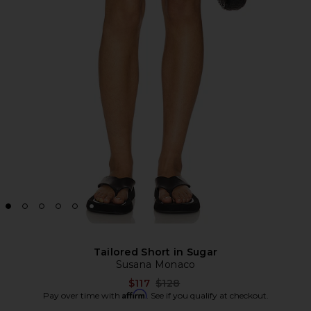
Tailored Short in Sugar
Susana Monaco
Previous price:
$117
$128
Affirm
Pay over time with
. See if you qualify at checkout.