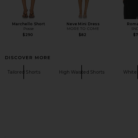
Marchello Short
Neve Mini Dress
Roma
Posse
MORE TO COME
SN
$290
$82
$
DISCOVER MORE
Tailored Shorts
High Waisted Shorts
White 
FOOTER