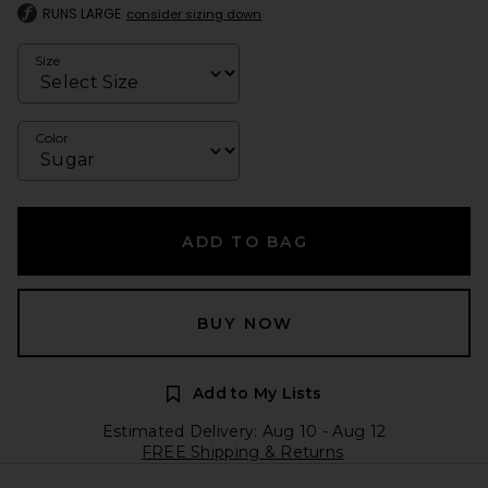
RUNS LARGE
consider sizing down
Size
Color
ADD TO BAG
BUY NOW
Add to My Lists
Estimated Delivery: Aug 10 - Aug 12
FREE Shipping & Returns