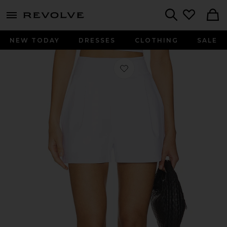
menu - shows more content
Revolve, Apparel & Fashion
Search
NEW TODAY
DRESSES
CLOTHING
SALE
Favorite Tailored Short in Sugar