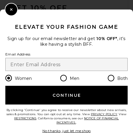
GET 10% OFF
Close Modal
When you sign up for our newsletter by submitting your email.
Opt out at any time.
privacy policy
ELEVATE YOUR FASHION GAME
Email Address
Sign up for our email newsletter and get
10% OFF*
, it's
like having a stylish BFF.
Sign Up
Email Address
en
USD
Change Country Regions Preferences
Women
Men
Both
CONTINUE
HELP US IMPROVE!
Take a brief survey about today's visit.
Let's Go!
By clicking 'Continue' you agree to receive our newsletter about new arrivals,
sales & promotions. You can opt out at any time. View
PRIVACY POLICY
. View
RESTRICTIONS
. California consumers, see our
NOTICE OF FINANCIAL
INCENTIVES.
.
CUSTOMER CARE
No thanks, just let me shop