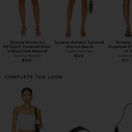
Susana Monaco x
Susana Monaco Tailored
Susana
REVOLVE Tailored Short
Short in Black
Essential P
in Blanched Almond
Susana Monaco
in 
Susana Monaco
Susana
$128
$128
$111
COMPLETE THE LOOK