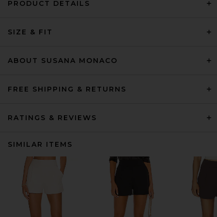
PRODUCT DETAILS
SIZE & FIT
ABOUT SUSANA MONACO
FREE SHIPPING & RETURNS
RATINGS & REVIEWS
SIMILAR ITEMS