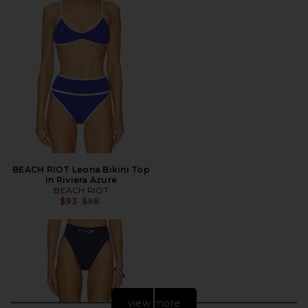
BEACH RIOT Leona Bikini Top
in Riviera Azure
BEACH RIOT
Previous price:
$93
$98
view more