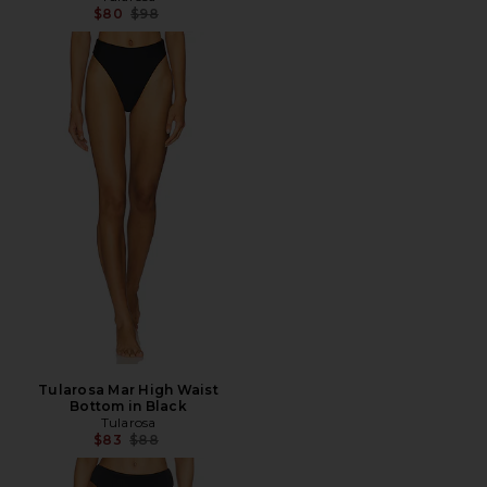
Previous price:
$80
$98
Tularosa Mar High Waist
Bottom in Black
Tularosa
Previous price:
$83
$88