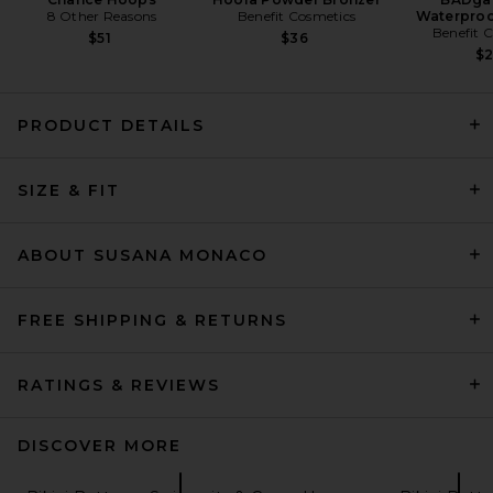
8 Other Reasons
Benefit Cosmetics
Waterproo
Benefit 
$51
$36
$
PRODUCT DETAILS
Susana Monaco Removable
SIZE & FIT
Tie Bandeau Top in Black
Susana Monaco
$88
ABOUT SUSANA MONACO
FREE SHIPPING & RETURNS
RATINGS & REVIEWS
DISCOVER MORE