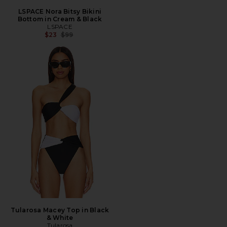
LSPACE Nora Bitsy Bikini
Bottom in Cream & Black
LSPACE
Previous price:
$23
$99
Tularosa Macey Top in Black
& White
Tularosa