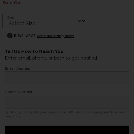
Sold Out
Size
RUNS LARGE
consider sizing down
Tell Us How to Reach You
Enter email, phone, or both to get notified.
Email Address
Phone Number
By clicking ‘Notify Me,’ you agree to our
SMS Terms
. Messaging and data rates
may apply.