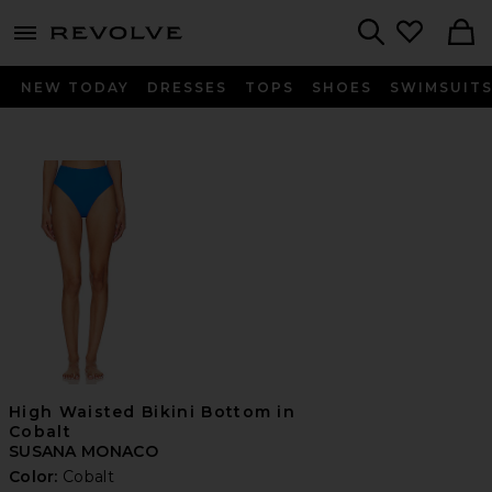
menu - shows more content
Revolve, Apparel & Fashion
Search
NEW TODAY
DRESSES
TOPS
SHOES
SWIMSUIT
High Waisted Bikini Bottom in
Cobalt
SUSANA MONACO
Color:
Cobalt