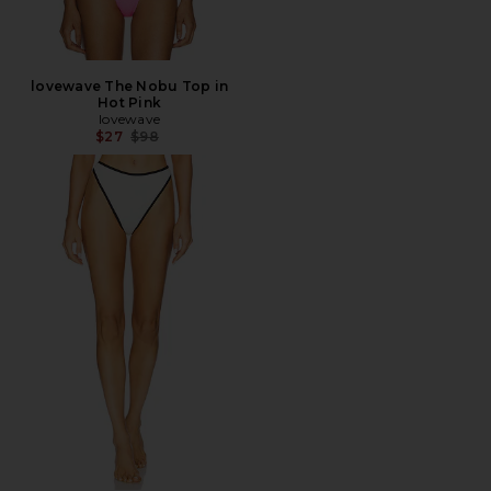
lovewave The Nobu Top in
Hot Pink
lovewave
Previous price:
$27
$98