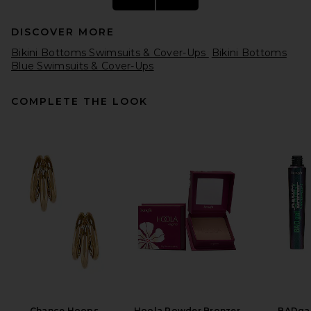
DISCOVER MORE
Bikini Bottoms Swimsuits & Cover-Ups
Bikini Bottoms
Blue Swimsuits & Cover-Ups
COMPLETE THE LOOK
Vix Swimwear Alba Hot Pants
Brazilian Bikini Bottom in
Firenze Sailboat
Vix Swimwear
$128
Chance Hoops
Hoola Powder Bronzer
BADgal