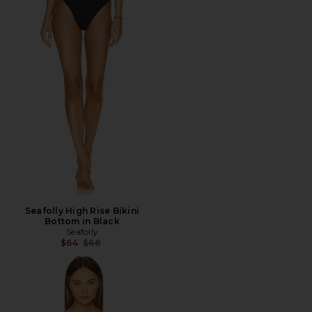
Seafolly High Rise Bikini
Bottom in Black
Seafolly
Previous price:
$64
$68