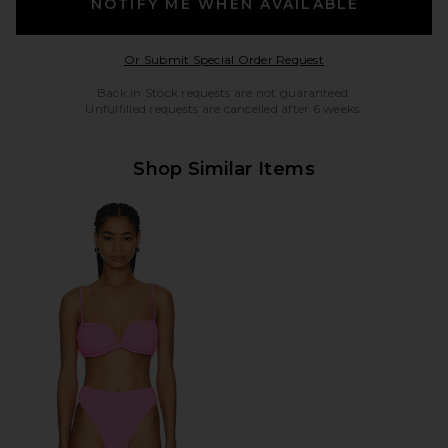
NOTIFY ME WHEN AVAILABLE
Opens in a modal w
Or Submit Special Order Request
Back in Stock requests are not guaranteed.
Unfulfilled requests are cancelled after 6 weeks.
Shop Similar Items