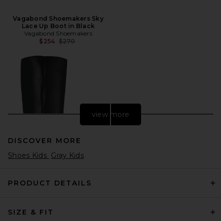
Vagabond Shoemakers Sky
Lace Up Boot in Black
Vagabond Shoemakers
Previous price:
$254
$270
view more
DISCOVER MORE
Shoes Kids
Gray Kids
PRODUCT DETAILS
SIZE & FIT
Veronica Beard Lisa 45 Tall