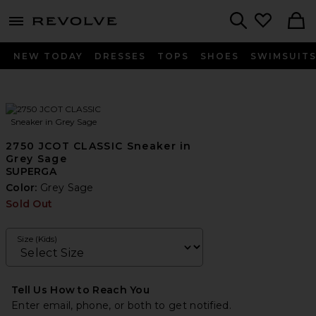
menu - shows more content
Revolve, Apparel & Fashion
Search
NEW TODAY
DRESSES
TOPS
SHOES
SWIMSUIT
2750 JCOT CLASSIC Sneaker in
Grey Sage
SUPERGA
Color:
Grey Sage
Sold Out
Size (Kids)
Tell Us How to Reach You
Enter email, phone, or both to get notified.