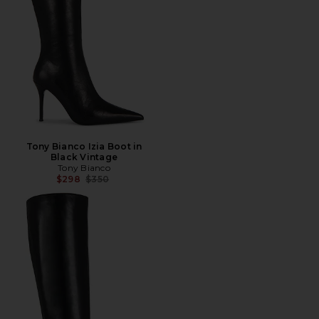
Tony Bianco Izia Boot in
Black Vintage
Tony Bianco
Previous price:
$298
$350