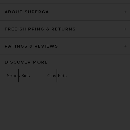
Shaft Boot in Black
Veronica Beard
Previous price:
$518
$750
ABOUT SUPERGA
FREE SHIPPING & RETURNS
RATINGS & REVIEWS
DISCOVER MORE
Shoes Kids
Gray Kids
Veronica Beard Lisa 45
Stretch Boot in Black
Veronica Beard
Previous price:
$330
$550