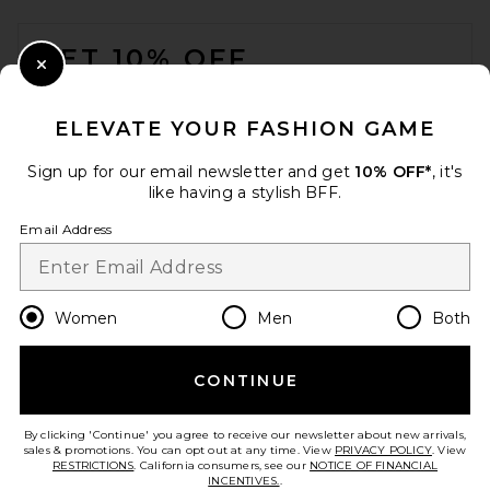
FOOTER
GET 10% OFF
Close Modal
When you sign up for our newsletter by submitting your email.
Opt out at any time.
privacy policy
ELEVATE YOUR FASHION GAME
Email Address
Sign up for our email newsletter and get
10% OFF*
, it's
like having a stylish BFF.
Sign Up
Email Address
en
USD
Change Country Regions Preferences
Women
Men
Both
Veja Campo Bold Sneaker in
Pierre, Almond & Eagle
CONTINUE
HELP US IMPROVE!
Veja
Previous price:
$147
$175
Take a brief survey about today's visit.
Let's Go!
By clicking 'Continue' you agree to receive our newsletter about new arrivals,
sales & promotions. You can opt out at any time. View
PRIVACY POLICY
. View
RESTRICTIONS
. California consumers, see our
NOTICE OF FINANCIAL
INCENTIVES.
.