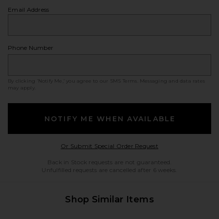
Email Address
Phone Number
By clicking ‘Notify Me,’ you agree to our
SMS Terms
. Messaging and data rates
may apply.
NOTIFY ME WHEN AVAILABLE
Opens in a modal w
Or Submit Special Order Request
Back in Stock requests are not guaranteed.
Unfulfilled requests are cancelled after 6 weeks.
Shop Similar Items