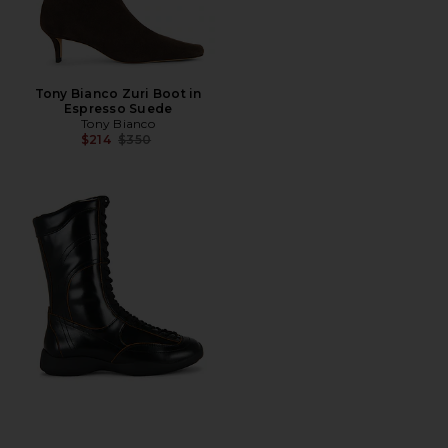
Tony Bianco Zuri Boot in
Espresso Suede
Tony Bianco
Previous price:
$214
$350