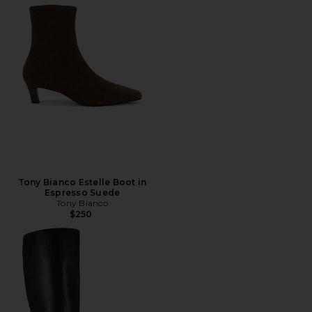
Tony Bianco Estelle Boot in
Espresso Suede
Tony Bianco
$250