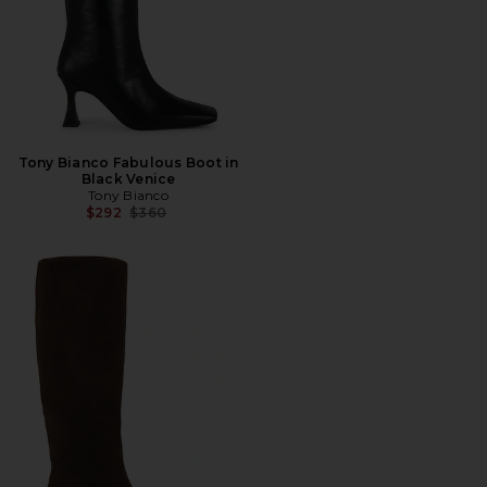
Tony Bianco Fabulous Boot in
Black Venice
Tony Bianco
Previous price:
$292
$360