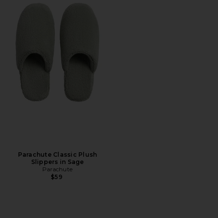
Parachute Classic Plush
Slippers in Sage
Parachute
$59