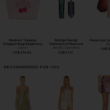
Medium Trapeze
BADgal Bang!
Maracuja Jui
Shopper Bag Raspberry
Waterproof Mascara
ta
Ganni
Benefit Cosmetics
CA$ 
CA$ 476.04
CA$ 41.21
RECOMMENDED FOR YOU