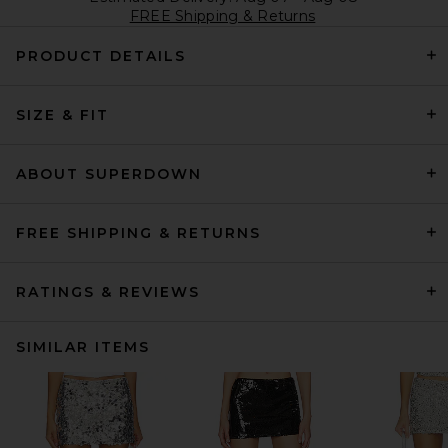
FREE Shipping & Returns
PRODUCT DETAILS
SIZE & FIT
ABOUT SUPERDOWN
FREE SHIPPING & RETURNS
RATINGS & REVIEWS
SIMILAR ITEMS