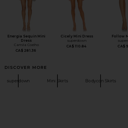
Energia Sequin Mini
Cicely Mini Dress
Follow M
Dress
superdown
supe
Camila Coelho
CA$ 110.84
CA$ 
CA$ 281.36
DISCOVER MORE
superdown
Mini Skirts
Bodycon Skirts