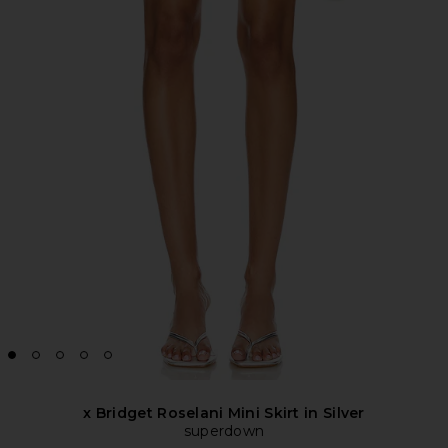
x Bridget Roselani Mini Skirt in Silver
superdown