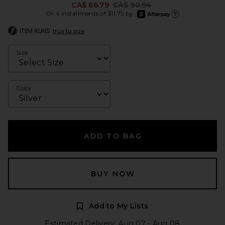
Previous price:
CA$ 66.79
CA$ 90.94
afterpay
Or 4 installments of $11.75 by
Learn more about Afte
ITEM RUNS
true to size
Size
Color
ADD TO BAG
BUY NOW
Add to My Lists
Estimated Delivery: Aug 07 - Aug 08