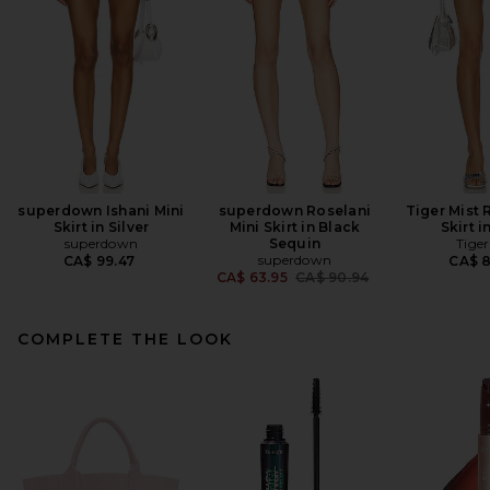
superdown Ishani Mini
superdown Roselani
Tiger Mist 
Skirt in Silver
Mini Skirt in Black
Skirt i
superdown
Sequin
Tiger
superdown
CA$ 99.47
CA$ 
Previous price:
CA$ 63.95
CA$ 90.94
COMPLETE THE LOOK