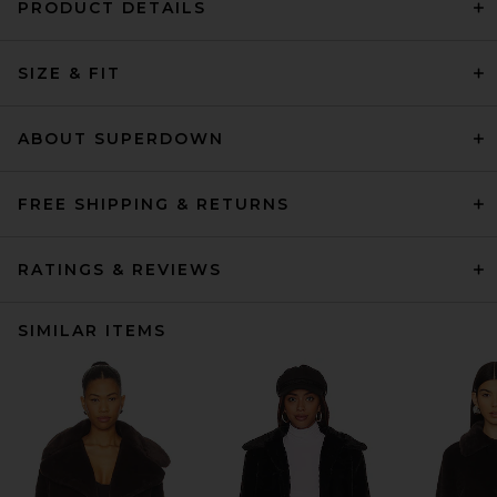
PRODUCT DETAILS
SIZE & FIT
ABOUT SUPERDOWN
FREE SHIPPING & RETURNS
RATINGS & REVIEWS
SIMILAR ITEMS