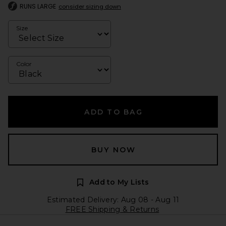
RUNS LARGE
consider sizing down
Size
Color
ADD TO BAG
BUY NOW
Add to My Lists
Estimated Delivery: Aug 08 - Aug 11
FREE Shipping & Returns