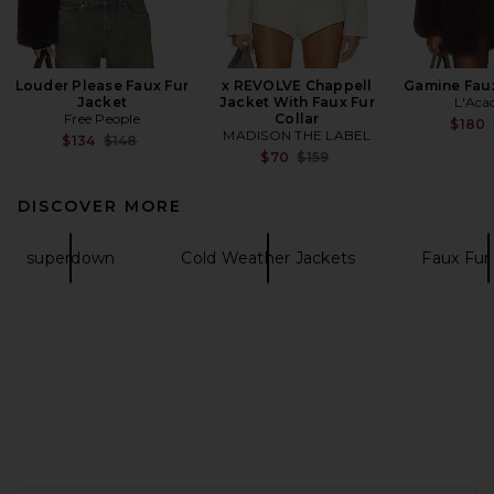
Louder Please Faux Fur
x REVOLVE Chappell
Gamine Faux
Jacket
Jacket With Faux Fur
L'Aca
Free People
Collar
$180
MADISON THE LABEL
Previous price:
$134
$148
Previous price:
$70
$159
DISCOVER MORE
superdown
Cold Weather Jackets
Faux Fur
FOOTER