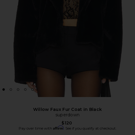
Willow Faux Fur Coat in Black
superdown
$120
Affirm
Pay over time with
. See if you qualify at checkout.