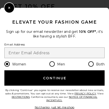
GET 10% OFF
Close Modal
When you sign up for our newsletter by submitting your email.
Opt out at any time.
privacy policy
ELEVATE YOUR FASHION GAME
Email Address
Sign up for our email newsletter and get
10% OFF*
, it's
like having a stylish BFF.
Sign Up
Email Address
en
USD
Change Country Regions Preferences
Women
Men
Both
CONTINUE
HELP US IMPROVE!
Take a brief survey about today's visit.
Let's Go!
By clicking 'Continue' you agree to receive our newsletter about new arrivals,
sales & promotions. You can opt out at any time. View
PRIVACY POLICY
. View
RESTRICTIONS
. California consumers, see our
NOTICE OF FINANCIAL
INCENTIVES.
.
CUSTOMER CARE
No thanks, just let me shop