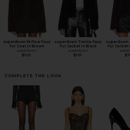
superdown Willow Faux
superdown Tianna Faux
superdown 
Fur Coat in Brown
Fur Jacket in Black
Fur Jacket 
superdown
superdown
supe
$120
$110
$1
COMPLETE THE LOOK