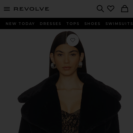
menu - shows more content
Revolve, Apparel & Fashion
Search
NEW TODAY
DRESSES
TOPS
SHOES
SWIMSUIT
Favorite Willow Faux Fur Coat in Bl