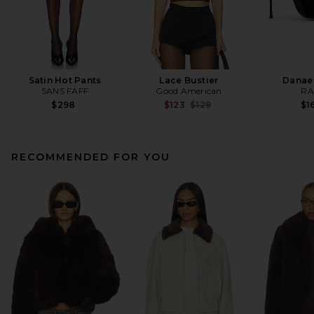
Satin Hot Pants
Lace Bustier
Danae
SANS FAFF
Good American
RA
Previous price:
$298
$123
$129
$1
RECOMMENDED FOR YOU