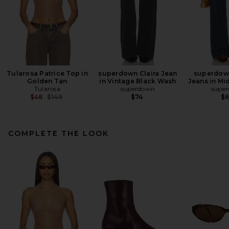
Tularosa Patrice Top in
superdown Claira Jean
superdow
Golden Tan
in Vintage Black Wash
Jeans in Mi
Tularosa
superdown
supe
Previous price:
$48
$149
$74
$
COMPLETE THE LOOK