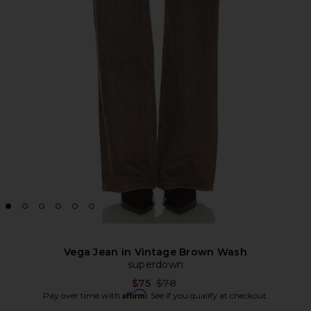
Vega Jean in Vintage Brown Wash
superdown
Previous price:
$75
$78
Affirm
Pay over time with
. See if you qualify at checkout.