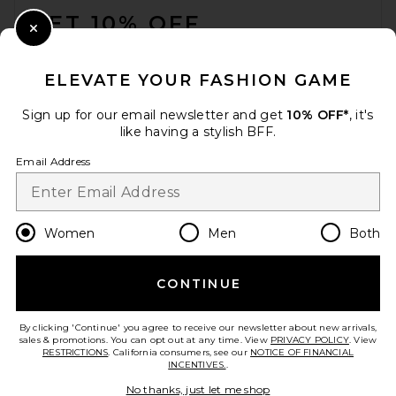
GET 10% OFF
Close Modal
When you sign up for our newsletter by submitting your email.
Opt out at any time.
privacy policy
ELEVATE YOUR FASHION GAME
Email Address
Sign up for our email newsletter and get
10% OFF*
, it's
like having a stylish BFF.
Sign Up
Email Address
en
USD
Change Country Regions Preferences
Women
Men
Both
CONTINUE
HELP US IMPROVE!
Take a brief survey about today's visit.
Let's Go!
By clicking 'Continue' you agree to receive our newsletter about new arrivals,
sales & promotions. You can opt out at any time. View
PRIVACY POLICY
. View
RESTRICTIONS
. California consumers, see our
NOTICE OF FINANCIAL
INCENTIVES.
.
CUSTOMER CARE
No thanks, just let me shop