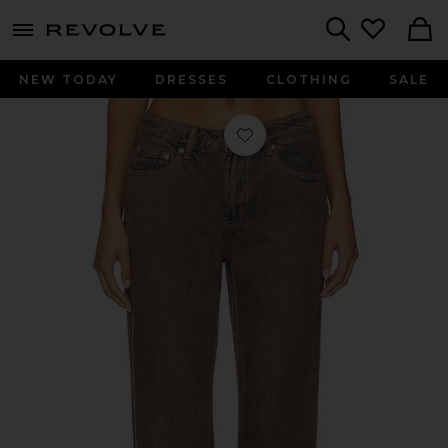
menu - shows more content
Revolve, Apparel & Fashion
Search
NEW TODAY
DRESSES
CLOTHING
SALE
Favorite Vega Jean in Vintage Brow