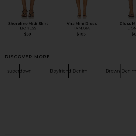
Shoreline Midi Skirt
Vira Mini Dress
Gloss Mi
LIONESS
I.AM.GIA
LIO
$59
$105
$
DISCOVER MORE
superdown
Boyfriend Denim
Brown Deni
FOOTER