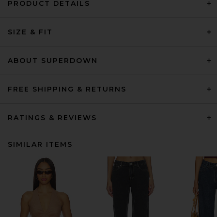
PRODUCT DETAILS
SIZE & FIT
ABOUT SUPERDOWN
FREE SHIPPING & RETURNS
RATINGS & REVIEWS
SIMILAR ITEMS