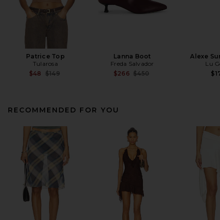
Patrice Top
Lanna Boot
Alexe Su
Tularosa
Freda Salvador
Lu G
Previous price:
Previous price:
$48
$149
$266
$450
$1
RECOMMENDED FOR YOU