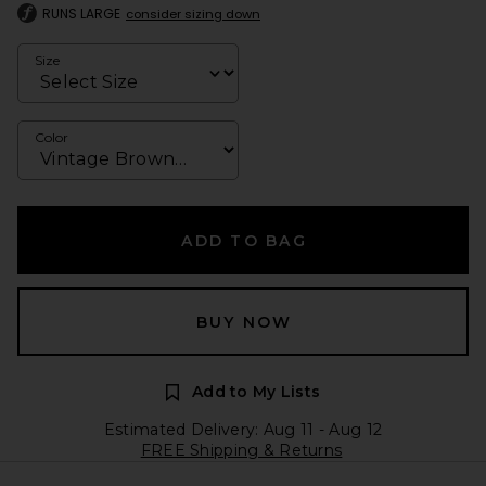
RUNS LARGE
consider sizing down
Size
Color
ADD TO BAG
BUY NOW
Add to My Lists
Estimated Delivery: Aug 11 - Aug 12
FREE Shipping & Returns