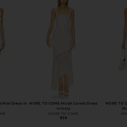
i Dress in
MORE TO COME Josie Mini Dress in
LIONESS x
Baby Pink
D
MORE TO COME
$78
 Mini Dress in
MORE TO COME Micah Corset Dress
MORE TO CO
in Ivory
Dr
OME
MORE TO COME
MO
$98