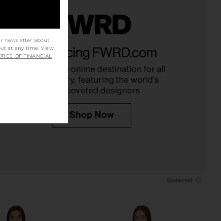
ur newsletter about
e In This Groove Mini
superdown Adina Mini Dress in
out at any time. View
p Dress in Tofu
Ivory
TICE OF FINANCIAL
Free People
superdown
$118
$74