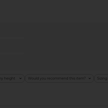
ni Dress in
superdown Bailey Mini Dress in
LIONESS Glo
White
superdown
$74
y height
Would you recommend this item?
Sizing
All
All