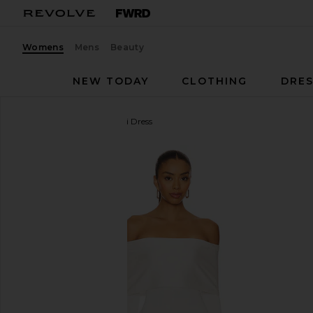
Womens
Mens
Beauty
NEW TODAY
CLOTHING
DRES
superdown
Theresa Mini Dress
favorite superdown Theresa Mini Dress in White