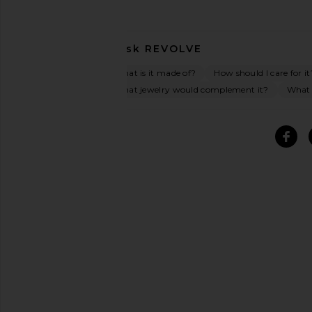
Ask
REVOLVE
What is it made of?
How should I care for it
What jewelry would complement it?
What o