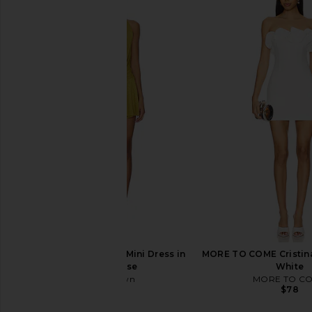
ALL THE WAYS Lottie Asymmetrical
LIONESS Martini Min
Mini Dress in Beige
Porcelain
ALL THE WAYS
LIONESS
$78
$79
superdown Katsia Mini Dress in
MORE TO COME Cristina
Chartreuse
White
superdown
MORE TO C
$74
$78