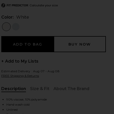
Calculate your size
FIT PREDICTOR
Color:
White
 slides
+ Add to My Lists
Estimated Delivery : Aug 07 - Aug 08
FREE Shipping & Returns
Description
Size & Fit
About The Brand
, Cu
90% viscose, 10% polyamide
iew 2 of 3 Theresa Mini Dress in White
Hand wash cold
view
Unlined