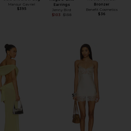
Mansur Gavriel
Bronzer
Earrings
$395
Benefit Cosmetics
Jenny Bird
$36
$103
$158
Previous price: