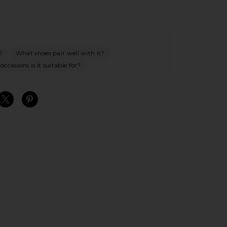
?
What shoes pair well with it?
ccasions is it suitable for?
S
S
S