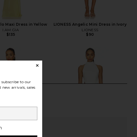
lo Maxi Dress in Yellow
LIONESS Angelic Mini Dress in Ivory
I.AM.GIA
LIONESS
$135
$90
subscribe to our
 new arrivals, sales
h