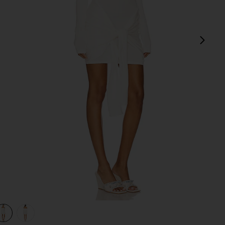
next
view 1 of 3 Theresa Mini Dress in White
v