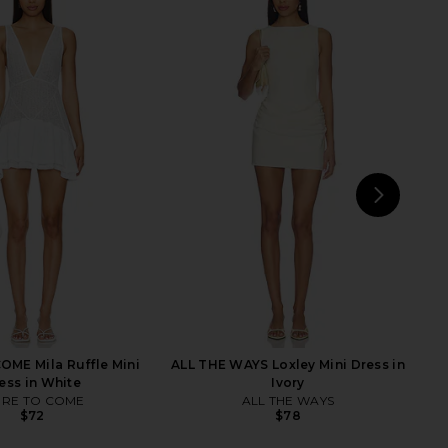
 REVOLVE Glory Mini
superdown Bailey Mini Dress in
ress in Snow
Black
LIONESS
superdown
$89
$88
NEXT
sup
ME Mila Ruffle Mini
ALL THE WAYS Loxley Mini Dress in
ess in White
Ivory
RE TO COME
ALL THE WAYS
$72
$78