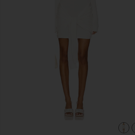
previous slides
view 3 of 3 Theresa Mini Dress in White