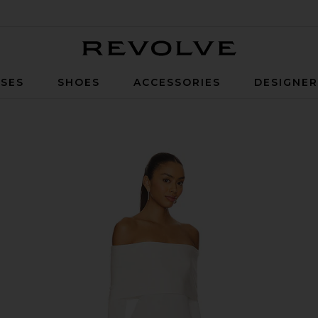
Revolve
SES
SHOES
ACCESSORIES
DESIGNE