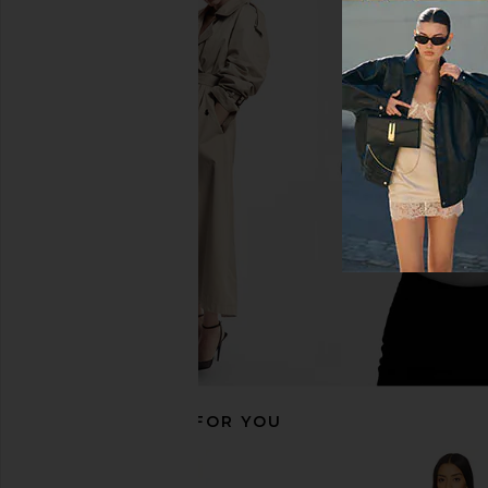
LIONESS Stars Align Mini Dress in
Line & Dot Irina Mini D
Onyx
Line & Dot
$178
LIONESS
$79
RECOMMENDED FOR YOU