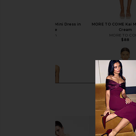
superdown Theresa Mini Dress in
MORE TO COME Kai Mi
Baby Blue
Cream
superdown
MORE TO CO
$78
$88