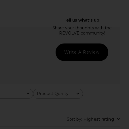
ry Mini Dress in Blush
superdown Juliet Midi Dress in
LIONESS
White
$79
superdown
$88
Write A Review
Product Quality
All
Sort by
:
Highest rating