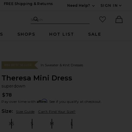
FREE Shipping & Returns
Need Help?
SIGN IN
Expand For Contac
Search Site
favorited it
Search
Ther
RS
SHOPS
HOT LIST
SALE
In Sweater & Knit Dresses
#84 BEST SELLER
Theresa Mini Dress
su
bran
superdown
$78
Affirm
Pay over time with
. See if you qualify at checkout.
Plea
Size:
Size Guide
Can't Find Your Size?
XS
S
M
L
Size:
Size:
Size:
Size: