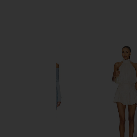
SIMILAR ITEMS