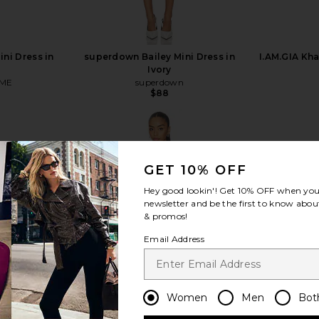
ni Dress in
superdown Bailey Mini Dress in
I.AM.GIA Kha
Ivory
ME
superdown
$88
GET 10% OFF
Hey good lookin'! Get
10% OFF
when you 
view more
newsletter and be the first to know about
& promos!
Email Address
Women
Men
Bot