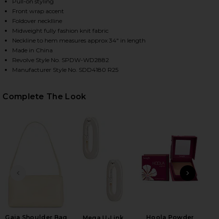
Pull-on styling
Front wrap accent
Foldover necklline
Midweight fully fashion knit fabric
Neckline to hem measures approx 34" in length
Made in China
Revolve Style No. SPDW-WD2882
Manufacturer Style No. SDD4180 R25
Complete The Look
HARE THERESA MINI DRESS IN WHITE ON FACEBOOK
HARE THERESA MINI DRESS IN WHITE ON TWITTER 
HARE THERESA MINI DRESS IN WHITE ON PINTEREST
PREVIOUS SLIDE
NEXT
Roll
Be
Gaia Shoulder Bag
Hoola Powder
Mega U-Link