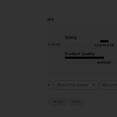
SNDYS Baha Mini Dress in White
superdown Elodie Mi
SNDYS
Ivory
$74
superdown
Sizing
$78
Based on 19 reviews
true to size
2.6
Product Quality
average
Rating
About my curves
About m
All ratings
All
All
Popular topics
quality
material
length
dress