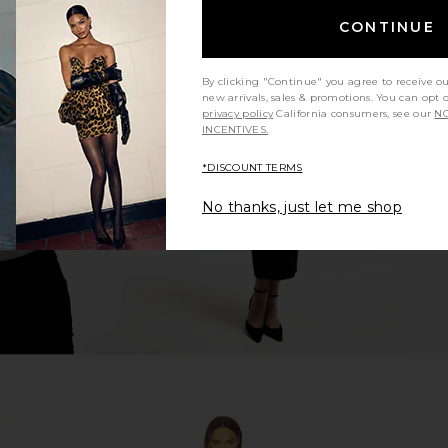
CONTINUE
By clicking "Continue" you agree to receive o
ress in White
SNDYS Tonya Slip Maxi Dress in
Free Peopl
new arrivals, sales & promotions. You can opt 
Creme
Sli
privacy policy
California consumers, see our
NO
SNDYS
INCENTIVES.
$119
*DISCOUNT TERMS
No thanks, just let me shop