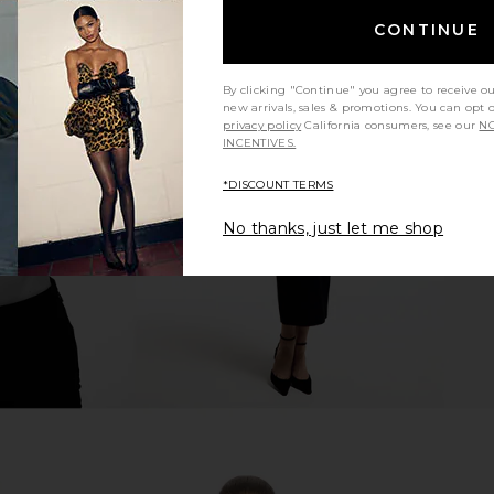
CONTINUE
By clicking "Continue" you agree to receive o
new arrivals, sales & promotions. You can opt 
trappy Back
superdown Stasia Lace Bodysuit in
SNDYS Nam
privacy policy
California consumers, see our
NO
lack
White & Nude
INCENTIVES.
superdown
$64
*DISCOUNT TERMS
No thanks, just let me shop