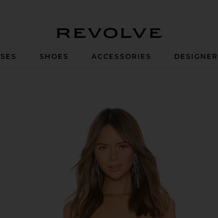
Revolve
SES
SHOES
ACCESSORIES
DESIGNE
Red