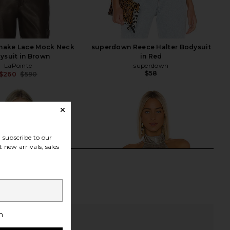
Snake Lace Mock Neck
superdown Reece Halter Bodysuit
ysuit in Brown
in Red
LaPointe
superdown
$58
$260
$590
Previous price:
subscribe to our
 new arrivals, sales
h