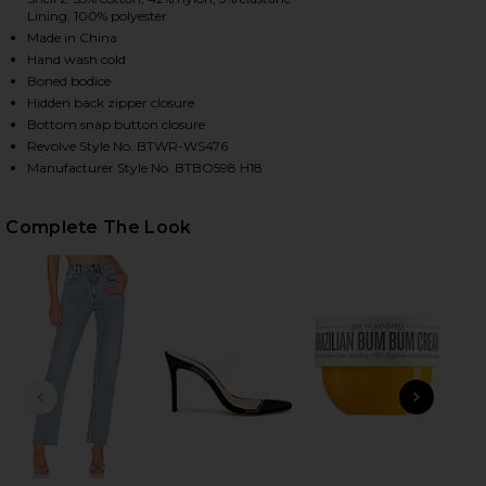
Lining: 100% polyester
Made in China
Hand wash cold
HARE STEVIE SWEETHEART BODYSUIT IN RED ON FA
HARE STEVIE SWEETHEART BODYSUIT IN RED ON TW
HARE STEVIE SWEETHEART BODYSUIT IN RED ON PI
Boned bodice
Hidden back zipper closure
Bottom snap button closure
Revolve Style No. BTWR-WS476
Manufacturer Style No. BTBO598 H18
Complete The Look
PREVIOUS SLIDE
NEXT