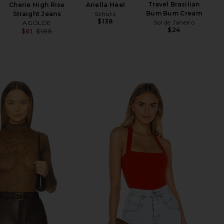
Travel Brazilian
Cherie High Rise
Ariella Heel
Sw
Bum Bum Cream
Straight Jeans
Schutz
$138
Sol de Janeiro
AGOLDE
$24
$61
$188
Previous price: