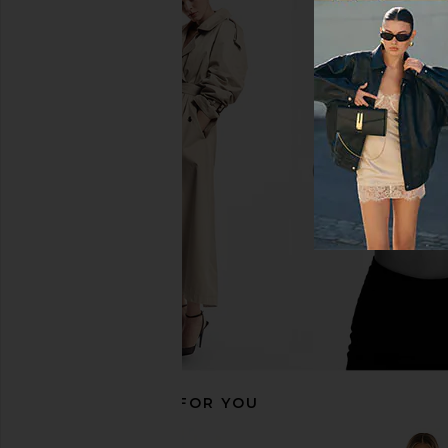
LPA Romona Knit Bodysuit in Black
superdown Camille S
LPA
Bodysuit in B
$63
$178
superdown
Previous price:
$70
RECOMMENDED FOR YOU