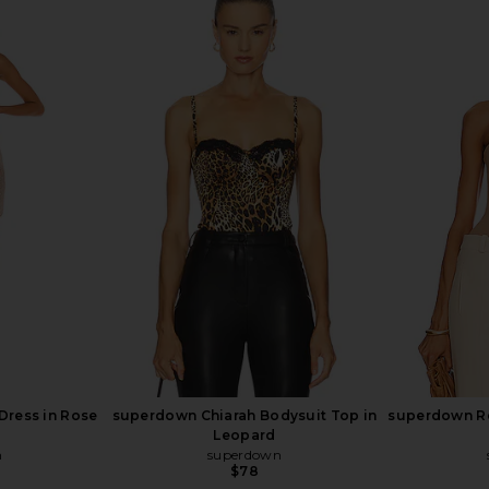
ring Back
superdown Bailee One Shoulder
fleur du
hite
Bodysuit in Black
Bod
superdown
$60
Previous price:
Dress in Rose
superdown Chiarah Bodysuit Top in
superdown Re
Leopard
n
superdown
$78