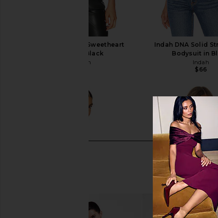
superdown Stevie Sweetheart
Indah DNA Solid St
Bodysuit in Black
Bodysuit in B
superdown
Indah
$58
$66