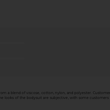
d Lace Up
Diesel Bridget Denim Bodysuit in
superdown
 Sand
Multi
Bod
n
Diesel
$90
$150
Previous price:
m a blend of viscose, cotton, nylon, and polyester. Customer
 The looks of the bodysuit are subjective, with some customers 