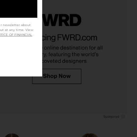
ur newsletter about
out at any time. View
i Bodysuit in Olive
House of Harlow 1960 x REVOLVE
TICE OF FINANCIAL
Green
Shae Bodysuit in Pewter
SNDYS
House of Harlow 1960
$118
$31
$77
Previous price: