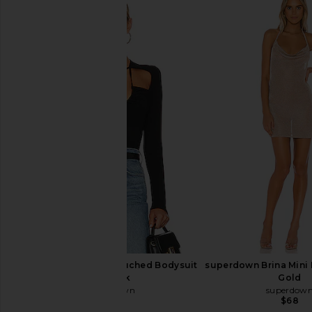
One Grey Day X REVOLVE Seville
Indah DNA Solid St
Bodysuit in Ivory
Bodysuit in W
One Grey Day
Indah
$43
$158
$51
$62
Previous price:
superdown Aranza Ruched Bodysuit
superdown Brina Mini 
in Black
Gold
superdown
superdow
$64
$68