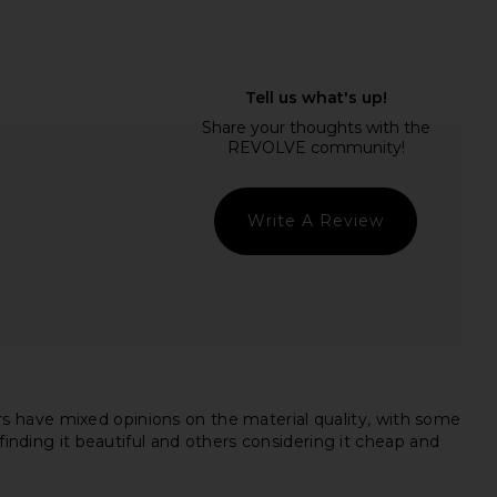
Previ
 Jewels Cross Front
superdown Remi One Shoulder
ysuit in White
Bodysuit in White Multi
superdown
superdown
$64
$58
Write A Review
s have mixed opinions on the material quality, with some
finding it beautiful and others considering it cheap and