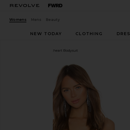
Womens
Mens
Beauty
NEW TODAY
CLOTHING
DRES
superdown
Stevie Sweetheart Bodysuit
favorite superdown Stevie Sweetheart Bodysuit in 