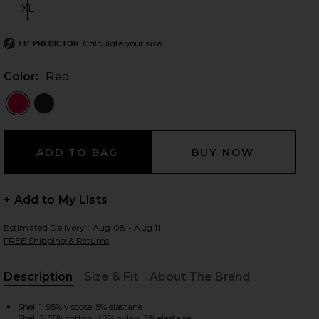
XL
Size:
Calculate your size
FIT PREDICTOR
 slides
Color:
Red
+ Add to My Lists
Estimated Delivery : Aug 08 - Aug 11
FREE Shipping & Returns
Description
Size & Fit
About The Brand
iew 2 of 5 Stevie Sweetheart Bodysuit in Red
view
, Cu
Shell 1: 95% viscose, 5% elastane
Shell 2: 55% cotton, 42% nylon, 3% elastane