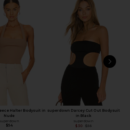
 mal Le Stretch Lace
superdown Lucinda Cut Out
ysuit in Rouge
Bodysuit in Midnight
fleur du mal
superdown
$88
$68
NEXT
sup
ece Halter Bodysuit in
superdown Darcey Cut Out Bodysuit
Nude
in Black
superdown
superdown
$54
$30
$56