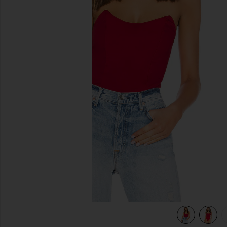
previous slides
view 5 of 5 Stevie Sweetheart Bodysuit in Red