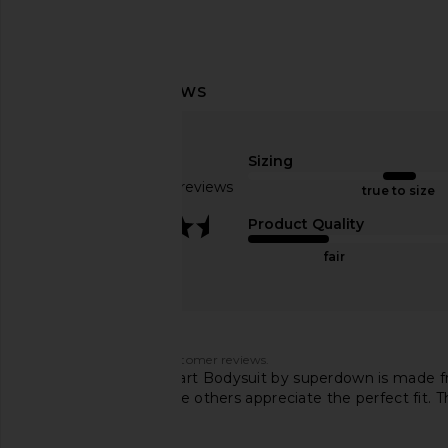
superdown Marianna Halter Top in
Jaded London Drape
Gold
Corset Top in
Sizing
superdown
Jaded Londo
$58
$170
Based on 94 reviews
true to size
3.7
Product Quality
fair
Customers say
AI-generated from customer reviews.
The Stevie Sweetheart Bodysuit by superdown is made fro
finding it cheap, while others appreciate the perfect fit.
ugly.