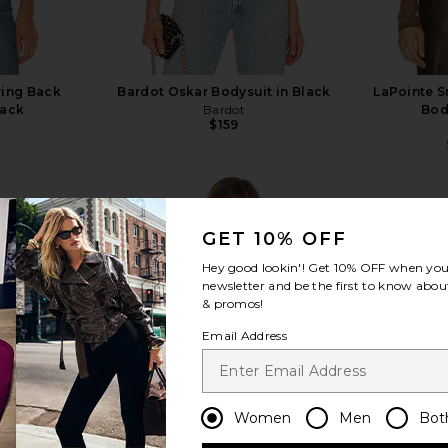
ring Back
Bardot Oskar Bodysuit in Black
LaPointe 
lack
Bardot
Bod
$159
GET 10% OFF
Hey good lookin'! Get
10% OFF
when you 
newsletter and be the first to know about
view more
& promos!
Email Address
Women
Men
Bot