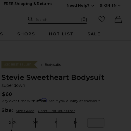
FREE Shipping & Returns
Need Help?
SIGN IN
Expand For Contac
Search Site
favorited it
Search
Visual Search
Ther
RS
SHOPS
HOT LIST
SALE
In Bodysuits
#20 BEST SELLER
Stevie Sweetheart Bodysuit
su
bran
superdown
$60
Affirm
Pay over time with
. See if you qualify at checkout.
Plea
Size:
Size Guide
Can't Find Your Size?
XXS
XS
S
M
L
Size:
Size:
Size:
Size:
Size: