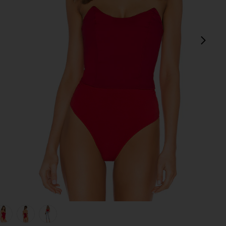
next
view 1 of 5 Stevie Sweetheart Bodysuit in Red
v