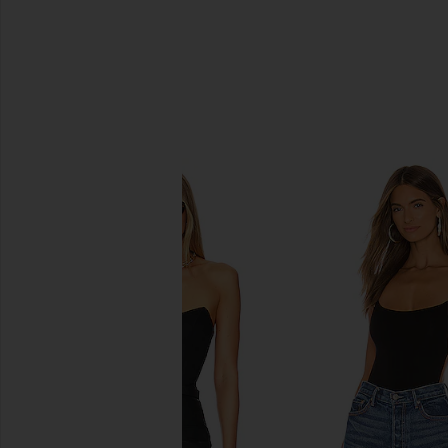
SIMILAR ITEMS