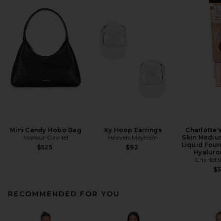
Mini Candy Hobo Bag
Ky Hoop Earrings
Charlotte'
Mansur Gavriel
Heaven Mayhem
Skin Mediu
Liquid Foun
$525
$92
Hyaluro
Charlott
$
RECOMMENDED FOR YOU