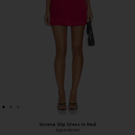
Sorena Slip Dress in Red
superdown