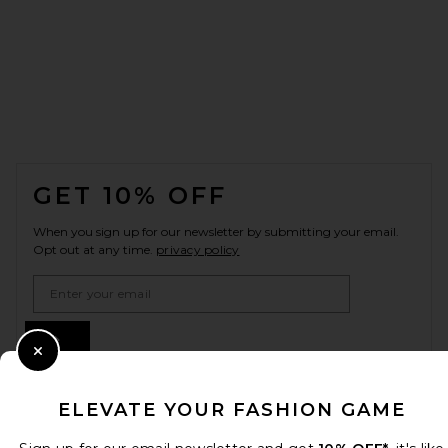
FOOTER
GET 10% OFF
When you sign up for our newsletter by submitting your email.
Opt out at any time.
privacy policy
Email Address
Sign Up
Close Modal
ELEVATE YOUR FASHION GAME
en
USD
Change Country Regions Preferences