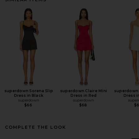
superdown Sorena Slip
superdown Claire Mini
superdown 
Dress in Black
Dress in Red
Dress i
superdown
superdown
supe
$66
$68
$
COMPLETE THE LOOK