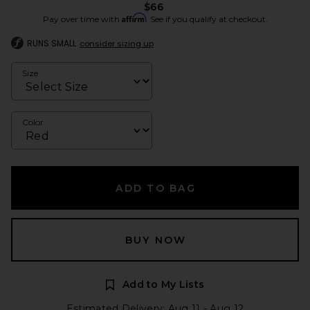
$66
Affirm
Pay over time with
. See if you qualify at checkout.
RUNS SMALL
consider sizing up
Size
Color
ADD TO BAG
BUY NOW
Add to My Lists
Estimated Delivery: Aug 11 - Aug 12