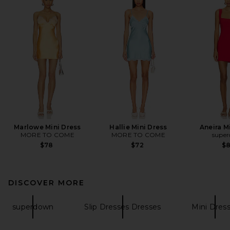
Marlowe Mini Dress
Hallie Mini Dress
Aneira M
MORE TO COME
MORE TO COME
supe
$78
$72
$
DISCOVER MORE
superdown
Slip Dresses Dresses
Mini Dres