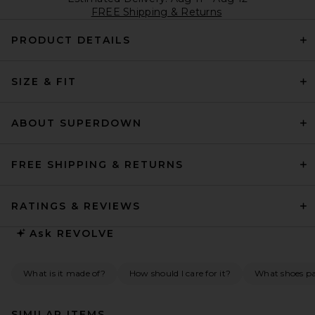
FREE Shipping & Returns
PRODUCT DETAILS
SIZE & FIT
ABOUT SUPERDOWN
FREE SHIPPING & RETURNS
RATINGS & REVIEWS
Ask
REVOLVE
What is it made of?
How should I care for it?
What shoes pai
SIMILAR ITEMS