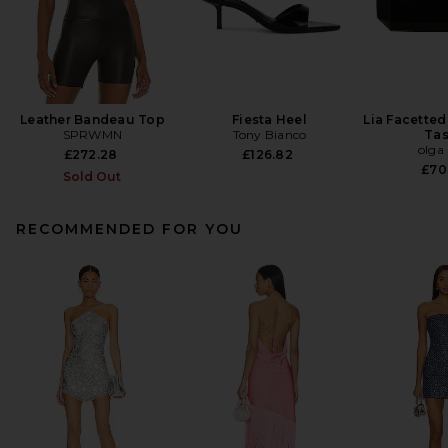
Leather Bandeau Top
Fiesta Heel
Lia Facetted
SPRWMN
Tony Bianco
Tas
olga
£272.28
£126.82
£70
Sold Out
RECOMMENDED FOR YOU