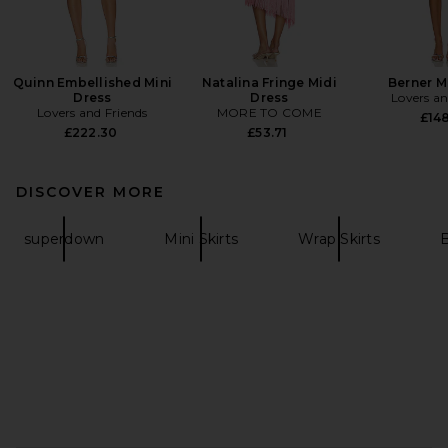
Quinn Embellished Mini
Natalina Fringe Midi
Berner M
Dress
Dress
Lovers an
Lovers and Friends
MORE TO COME
£148
£222.30
£53.71
DISCOVER MORE
superdown
Mini Skirts
Wrap Skirts
B
FOOTER