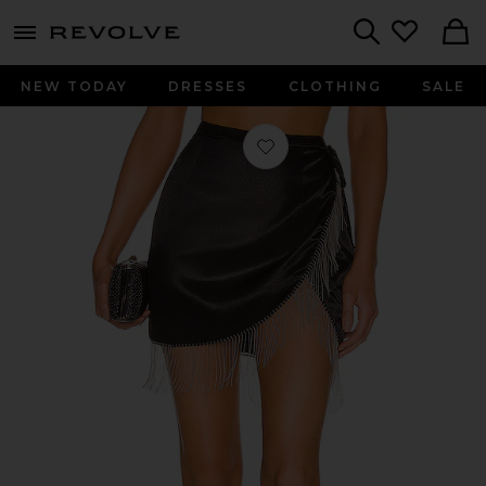
menu - shows more content
Revolve, Apparel & Fashion
Search
NEW TODAY
DRESSES
CLOTHING
SALE
Favorite Penelope Fringe Skirt in Bla