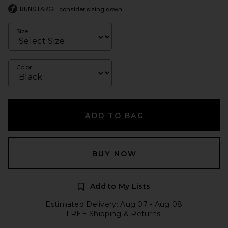
RUNS LARGE
consider sizing down
Size
Color
ADD TO BAG
BUY NOW
Add to My Lists
Estimated Delivery: Aug 07 - Aug 08
FREE Shipping & Returns