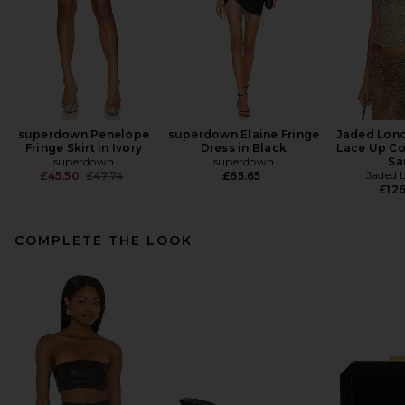
superdown Penelope
superdown Elaine Fringe
Jaded Lon
Fringe Skirt in Ivory
Dress in Black
Lace Up Co
superdown
superdown
Sa
Previous price:
Jaded 
£45.50
£47.74
£65.65
£126
COMPLETE THE LOOK