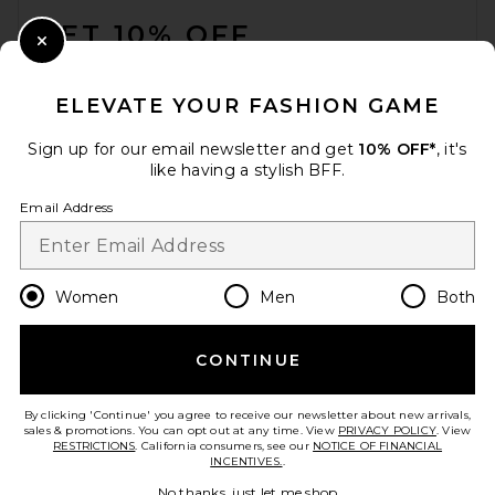
GET 10% OFF
Close Modal
When you sign up for our newsletter by submitting your email.
Opt out at any time.
privacy policy
ELEVATE YOUR FASHION GAME
Email Address
Sign up for our email newsletter and get
10% OFF*
, it's
like having a stylish BFF.
Sign Up
Email Address
en
GBP
Change Country Regions Preferences
Women
Men
Both
CONTINUE
HELP US IMPROVE!
Take a brief survey about today's visit.
Let's Go!
By clicking 'Continue' you agree to receive our newsletter about new arrivals,
sales & promotions. You can opt out at any time. View
PRIVACY POLICY
. View
RESTRICTIONS
. California consumers, see our
NOTICE OF FINANCIAL
INCENTIVES.
.
CUSTOMER CARE
No thanks, just let me shop