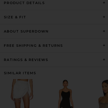
PRODUCT DETAILS
SIZE & FIT
ABOUT SUPERDOWN
FREE SHIPPING & RETURNS
RATINGS & REVIEWS
SIMILAR ITEMS