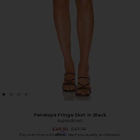
Penelope Fringe Skirt in Black
superdown
Previous price:
£45.50
£47.74
Affirm
Pay over time with
. See if you qualify at checkout.