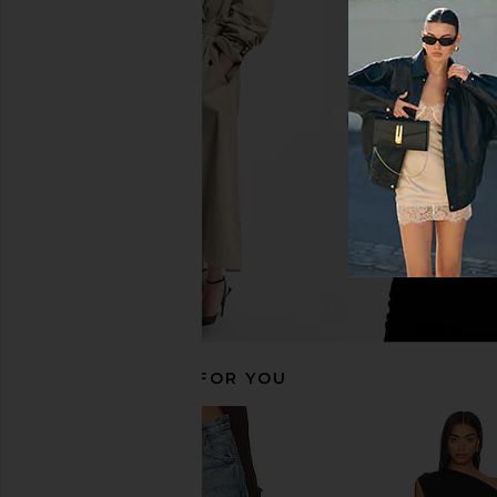
Dr. Denim Elba Flare in Bay Dark
superdown Carolin
Retro Vintage
Vintage Da
Dr. Denim
superdown
$100
$36
$78
RECOMMENDED FOR YOU