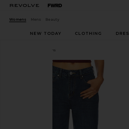
Womens
Mens
Beauty
NEW TODAY
CLOTHING
DRES
superdown
Musette Jeans
favorite superdown Musette Jeans in Mid Blue Was