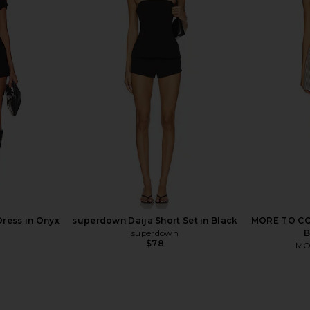
n in Beige
superdown Cecilia Top in Grey
LIONESS Ange
superdown
$56
Dress in Onyx
superdown Daija Short Set in Black
MORE TO COM
superdown
B
$78
MO