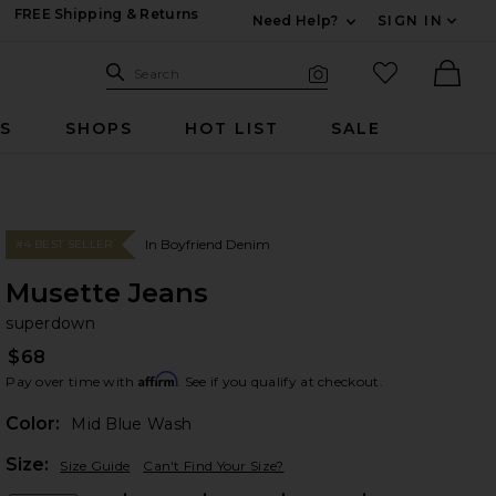
FREE Shipping & Returns
Need Help?
SIGN IN
Expand For Contac
Search Site
favorited it
Search
Visual Search
Ther
RS
SHOPS
HOT LIST
SALE
In Boyfriend Denim
#4 BEST SELLER
Musette Jeans
su
bran
superdown
$68
Affirm
Pay over time with
. See if you qualify at checkout.
Color:
Mid Blue Wash
Plea
Size:
Size Guide
Can't Find Your Size?