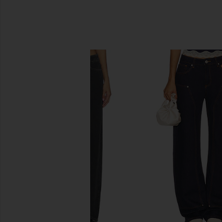
SIMILAR ITEMS