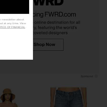
e In This Groove Mini
Steve Madden Vita Dress in
p Dress in Tofu
Chocolate Martini
Free People
Steve Madden
ur newsletter about
$118
$109
out at any time. View
TICE OF FINANCIAL