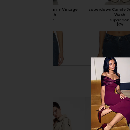
superdown Claira Jean in Vintage
superdown Camile Je
Black Wash
Wash
superdown
superdown
$74
$74