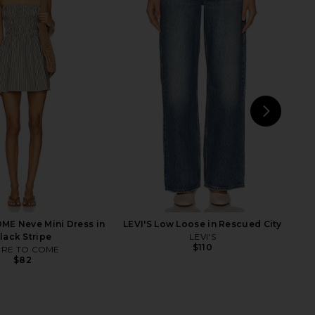
lic Mini Dress in Ivory
SNDYS x REVOLVE Capri Pants in
LIONESS
Black
$90
SNDYS
$71
NEXT
LIO
E Neve Mini Dress in
LEVI'S Low Loose in Rescued City
lack Stripe
LEVI'S
$110
RE TO COME
$82