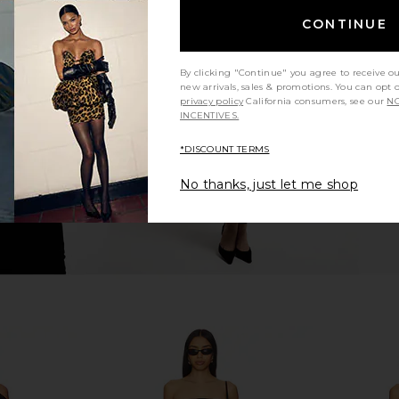
CONTINUE
e Jean in
Abrand 99 Baggy Jeans in Mid Blue
Free Peopl
rk
Abrand
Sli
$98
By clicking "Continue" you agree to receive o
new arrivals, sales & promotions. You can opt 
Previous price:
privacy policy
California consumers, see our
NO
INCENTIVES.
*DISCOUNT TERMS
No thanks, just let me shop