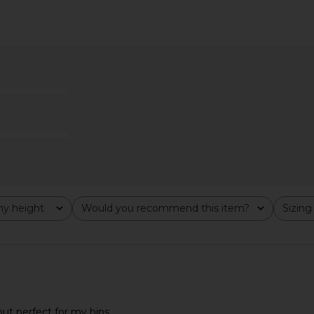
ty Brynn
LIONESS Stars Align Midi Dress in
LIONESS 
ans in Blue
Honey Check
LIONESS
$100
anity
y height
Would you recommend this item?
Sizing
All
All
but perfect for my hips.