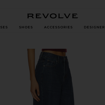
Revolve
SES
SHOES
ACCESSORIES
DESIGNE
h