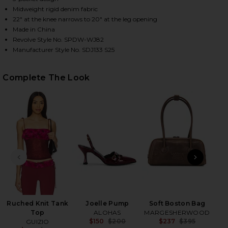
Midweight rigid denim fabric
22" at the knee narrows to 20" at the leg opening
Made in China
HARE MUSETTE JEANS IN MID BLUE WASH ON FACEB
HARE MUSETTE JEANS IN MID BLUE WASH ON TWITT
HARE MUSETTE JEANS IN MID BLUE WASH ON PINTE
Revolve Style No. SPDW-WJ82
Manufacturer Style No. SDJ133 S25
Complete The Look
PREVIOUS SLIDE
NEXT
Ruched Knit Tank
Joelle Pump
Soft Boston Bag
Top
ALOHAS
MARGESHERWOOD
$150
$200
$237
$395
GUIZIO