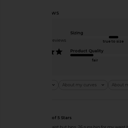
MORE TO COME Kai Mini Dress in
Citizens of Humani
Cream
Drawstring Trouser Je
MORE TO COME
Lace
$88
Citizens of Hum
Sizing
$298
Based on 27 reviews
true to size
4.1
Product Quality
fair
Rating
About my curves
About m
All ratings
All
All
🇺🇸
Nice fitI have small waist but hips, 26 runs big for my waist 