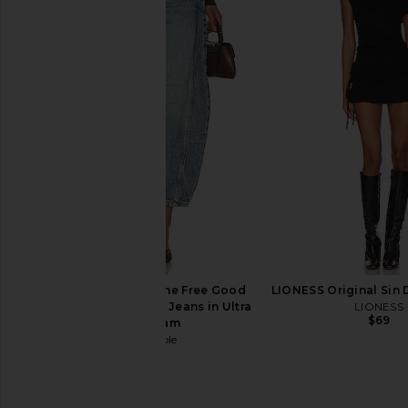
LIONESS Miami Vice Pant in
superdown Leif Jea
Washed Ecru
superdown
$78
LIONESS
$110
Free People x We The Free Good
LIONESS Original Sin 
Luck Mid Rise Barrel Jeans in Ultra
LIONESS
$69
Light Beam
Free People
$98