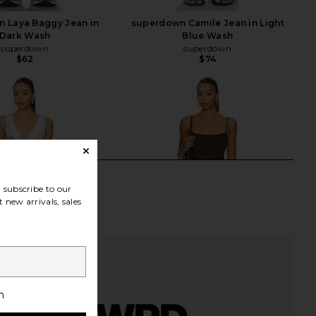
 Laya Baggy Jean in
superdown Camile Jean in Light
Dark Wash
Blue Wash
superdown
superdown
$62
$74
subscribe to our
 new arrivals, sales
h