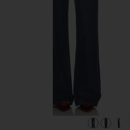
previous slides
view 7 of 6 Musette Jeans in Mid Blue Wash