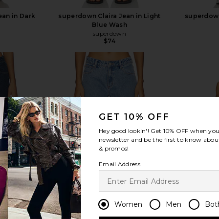
an in Dark
superdown Claira Jean in Light
superdown
Blue Wash
superdown
$74
view more
GET 10% OFF
Hey good lookin'! Get
10% OFF
when you 
newsletter and be the first to know about
& promos!
Email Address
Women
Men
Bot