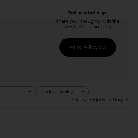
Bare Cami in Mocca
LIONESS Stars Align Mini Dress in
LIONESS
Onyx
$55
LIONESS
$79
Write A Review
Product Quality
All
Sort by
:
Highest rating