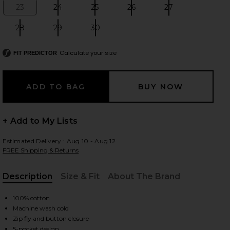
23
24
25
26
27
Size:
Size:
Size:
Size:
Size:
28
29
30
Size:
Size:
Size:
 slides
Calculate your size
FIT PREDICTOR
+ Add to My Lists
Estimated Delivery : Aug 10 - Aug 12
FREE Shipping & Returns
Description
Size & Fit
About The Brand
, Cu
100% cotton
Machine wash cold
iew 2 of 6 Musette Jeans in Mid Blue Wash
view
Zip fly and button closure
5-pocket design