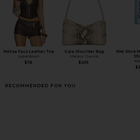
Melisa Faux Leather Top
Gaia Shoulder Bag
Wet Stick M
superdown
Mansur Gavriel
Sh
Ko
$78
$495
$
RECOMMENDED FOR YOU