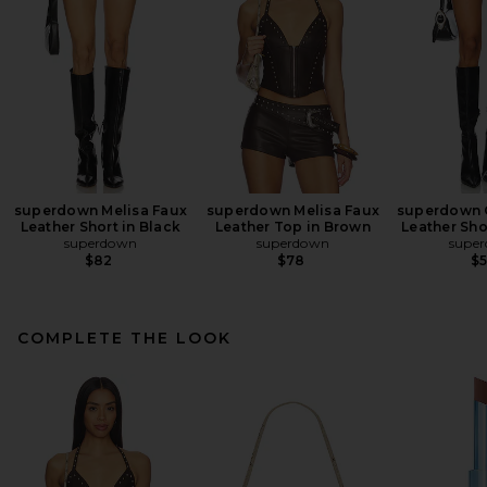
superdown Melisa Faux
superdown Melisa Faux
superdown 
Leather Short in Black
Leather Top in Brown
Leather Sho
superdown
superdown
supe
$82
$78
$
COMPLETE THE LOOK