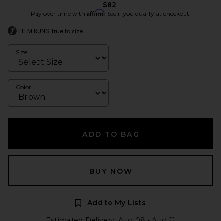
$82
Affirm
Pay over time with
. See if you qualify at checkout.
ITEM RUNS
true to size
Size
Color
ADD TO BAG
BUY NOW
Add to My Lists
Estimated Delivery: Aug 08 - Aug 11