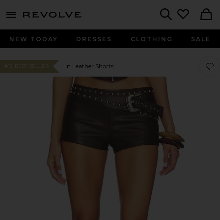
menu - shows more content
Revolve, Apparel & Fashion
Search
NEW TODAY
DRESSES
CLOTHING
SALE
Favor
Favor
In Leather Shorts
#12 BEST SELLER