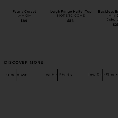
Fauna Corset
Leigh Fringe Halter Top
Backless E
I.AM.GIA
MORE TO COME
Mini 
Jaded 
$89
$58
$2
DISCOVER MORE
superdown
Leather Shorts
Low Rise Short