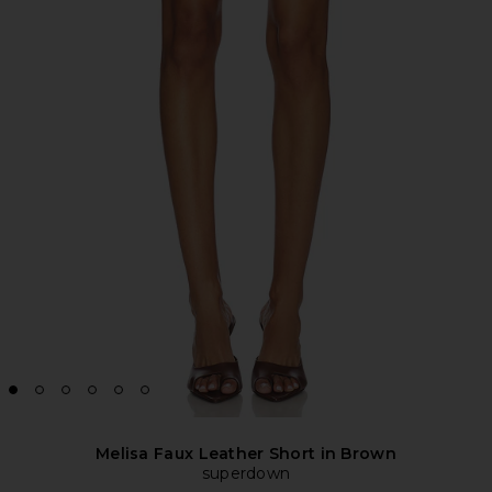
Melisa Faux Leather Short in Brown
superdown