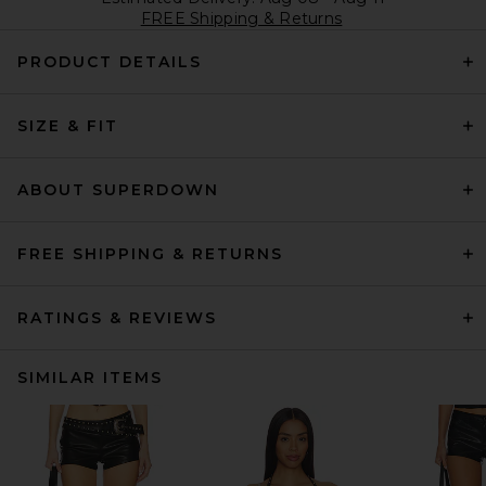
FREE Shipping & Returns
PRODUCT DETAILS
SIZE & FIT
ABOUT SUPERDOWN
FREE SHIPPING & RETURNS
RATINGS & REVIEWS
SIMILAR ITEMS