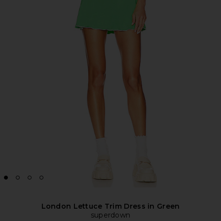
London Lettuce Trim Dress in Green
superdown