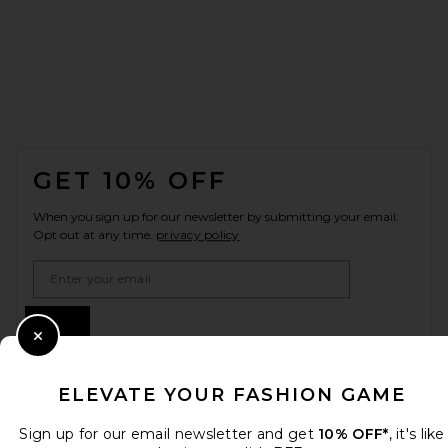
FOOTER
GET 10% OFF
When you sign up for our newsletter by submitting your email.
Opt out at any time.
privacy policy
Email Address
Sign Up
Close Modal
ELEVATE YOUR FASHION GAME
en
USD
Change Country Regions Preferences
Sign up for our email newsletter and get
10% OFF*
, it's like