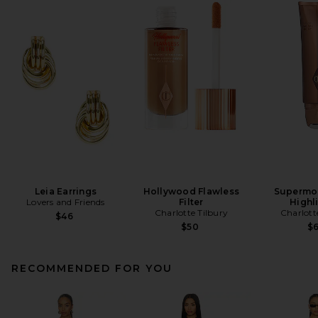
Leia Earrings
Hollywood Flawless
Supermo
Lovers and Friends
Filter
Highl
Charlotte Tilbury
Charlott
$46
$50
$
RECOMMENDED FOR YOU