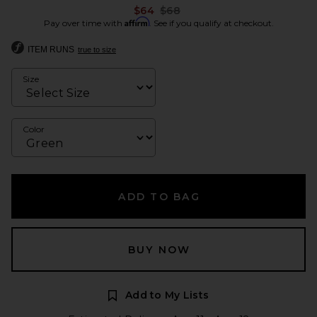
Previous price:
$64
$68
Affirm
Pay over time with
. See if you qualify at checkout.
ITEM RUNS
true to size
Size
Color
ADD TO BAG
BUY NOW
Add to My Lists