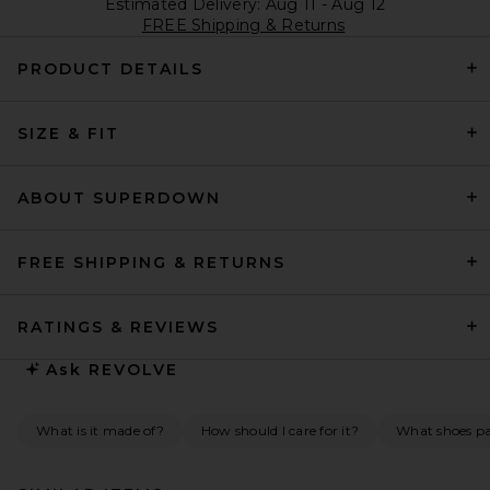
Estimated Delivery: Aug 11 - Aug 12
FREE Shipping & Returns
PRODUCT DETAILS
SIZE & FIT
ABOUT SUPERDOWN
FREE SHIPPING & RETURNS
RATINGS & REVIEWS
Ask
REVOLVE
What is it made of?
How should I care for it?
What shoes pai