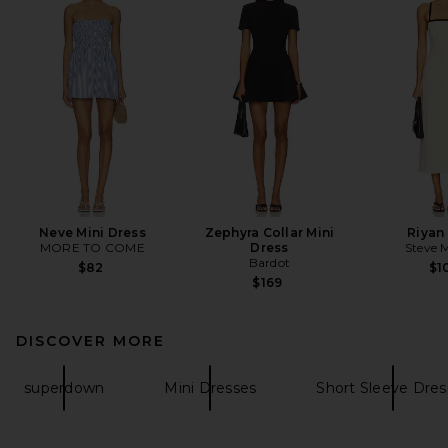
Neve Mini Dress
Zephyra Collar Mini
Riyan
MORE TO COME
Dress
Steve 
Bardot
$82
$1
$169
DISCOVER MORE
superdown
Mini Dresses
Short Sleeve Dres