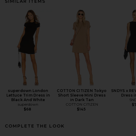
SIMILAR ITEMS
superdown London
COTTON CITIZEN Tokyo
SNDYS x REV
Lettuce Trim Dress in
Short Sleeve Mini Dress
Dress i
Black And White
in Dark Tan
SN
superdown
COTTON CITIZEN
$7
$68
$145
COMPLETE THE LOOK