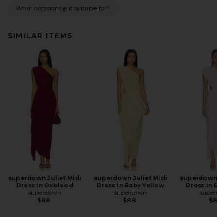
What occasions is it suitable for?
SIMILAR ITEMS
superdown Juliet Midi
superdown Juliet Midi
superdown 
Dress in Oxblood
Dress in Baby Yellow
Dress in 
superdown
superdown
supe
$88
$88
$