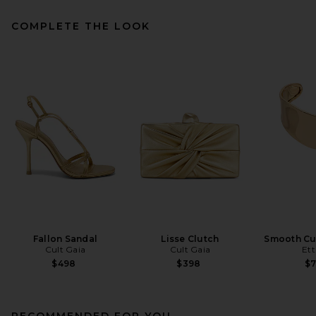
COMPLETE THE LOOK
Fallon Sandal
Lisse Clutch
Smooth Cuf
Cult Gaia
Cult Gaia
Ett
$498
$398
$
RECOMMENDED FOR YOU