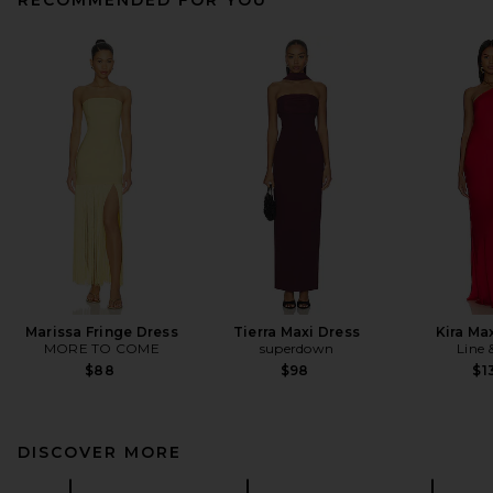
Marissa Fringe Dress
Tierra Maxi Dress
Kira Ma
MORE TO COME
superdown
Line 
$88
$98
$1
DISCOVER MORE