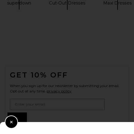
superdown
Cut-Out Dresses
Maxi Dresses
FOOTER
GET 10% OFF
When you sign up for our newsletter by submitting your email.
Opt out at any time.
privacy policy
Email Address
Sign Up
Close Modal