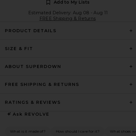
Add to My Lists
Estimated Delivery: Aug 08 - Aug 11
FREE Shipping & Returns
PRODUCT DETAILS
SIZE & FIT
ABOUT SUPERDOWN
FREE SHIPPING & RETURNS
RATINGS & REVIEWS
Ask
REVOLVE
What is it made of?
How should I care for it?
What shoes wo