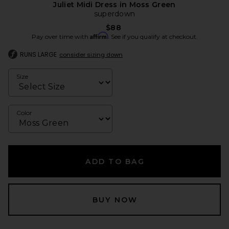
Juliet Midi Dress in Moss Green
superdown
$88
Affirm
Pay over time with
. See if you qualify at checkout.
RUNS LARGE
consider sizing down
Size
Color
ADD TO BAG
BUY NOW