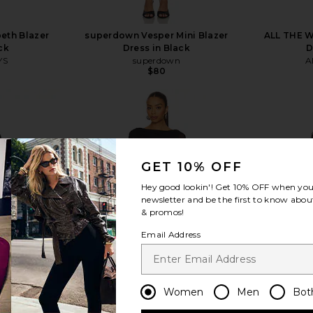
eth Blazer
superdown Vesper Mini Blazer
ALL THE W
ck
Dress in Black
D
YS
superdown
A
$80
GET 10% OFF
view more
Hey good lookin'! Get
10% OFF
when you 
newsletter and be the first to know about
& promos!
Email Address
Women
Men
Bot