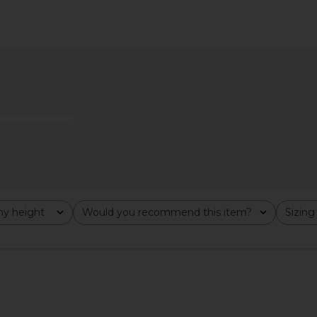
Open Back
ALL THE WAYS Alina Mini Dress in
MORE TO CO
ck
Black
ALL THE WAYS
MO
$54
$108
Previous price:
y height
Would you recommend this item?
Sizing
All
All