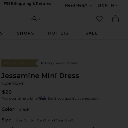
FREE Shipping & Returns
Need Help?
SIGN IN
Expand For Contac
Search Site
favorited it
Search
Ther
RS
SHOPS
HOT LIST
SALE
In Long Sleeve Dresses
#272 BEST SELLER
Jessamine Mini Dress
su
bran
superdown
$90
Affirm
Pay over time with
. See if you qualify at checkout.
Color:
Black
Plea
Size:
Size Guide
Can't Find Your Size?