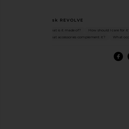
Ask
REVOLVE
What is it made of?
How should I care for it
What accessories complement it?
What occa