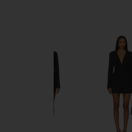
SIMILAR ITEMS