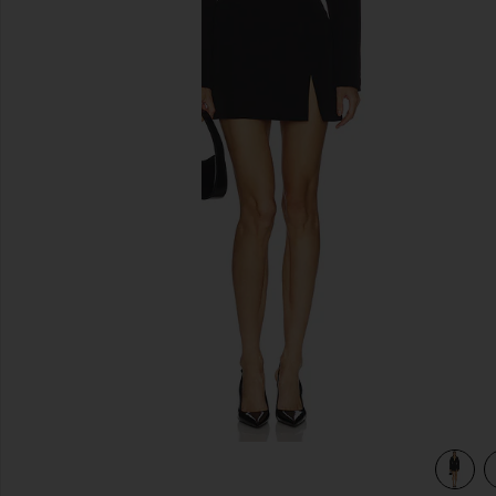
previous slides
view 4 of 3 Jessamine Mini Dress in Black