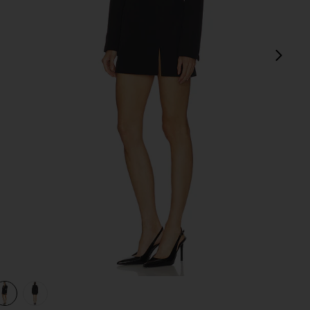
next
view 1 of 3 Jessamine Mini Dress in Black
v