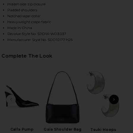
Hidden side zip closure
Padded shoulders
Notched lapel collar
Heavyweight crepe fabric
Made in China
Revolve Style No. SPDW-WD3037
Manufacturer Style No. SDD10177 H25
Complete The Look
HARE JESSAMINE MINI DRESS IN BLACK ON FACEBOO
HARE JESSAMINE MINI DRESS IN BLACK ON TWITTER
HARE JESSAMINE MINI DRESS IN BLACK ON PINTERE
PREVIOUS SLIDE
NEXT
Lip 
Calla Pump
Gaia Shoulder Bag
Tsuki Hoops