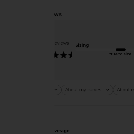
MORE TO COME Josie Mini Dress in
superdown Margo 
Baby Pink
Gown in Bla
MORE TO COME
superdown
$78
$94
Based on 2 reviews
Sizing
4.5
true to size
Rating
About my curves
About m
All ratings
All
All
🇺🇸
About My Height
average