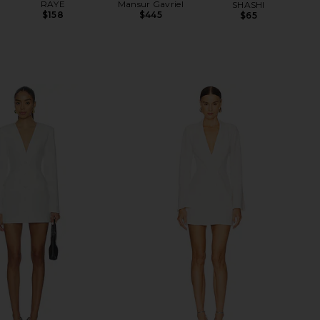
RAYE
Mansur Gavriel
SHASHI
$158
$445
$65