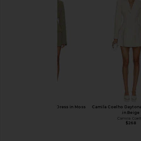
LIONESS Olympia Blazer Dress in
LIONESS Angelic Mini D
Noir
LIONESS
$90
LIONESS
$49
$125
Previous price:
SNDYS Ryan Blazer Dress in Moss
Camila Coelho Daytona
SNDYS
in Beige
$159
Camila Coel
$268