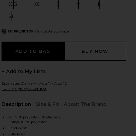
XXS
XS
S
M
L
Size:
Size:
Size:
Size:
Size:
XL
Size:
 slides
Calculate your size
FIT PREDICTOR
+ Add to My Lists
Estimated Delivery : Aug 11 - Aug 12
FREE Shipping & Returns
Description
Size & Fit
About The Brand
, Cu
Self: 95% polyester, 5% elastane
Lining: 100% polyester
iew 2 of 3 Jessamine Mini Dress in Black
view
Hand wash
Fully lined