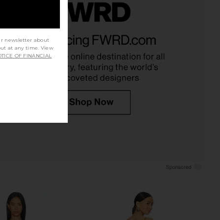
 Fox x REVOLVE Noosa
NBD Jenni Blazer Mini Dress in
 Dress in Black
Black
ur newsletter about
tone Cold Fox
NBD
out at any time. View
$258
$298
TICE OF FINANCIAL