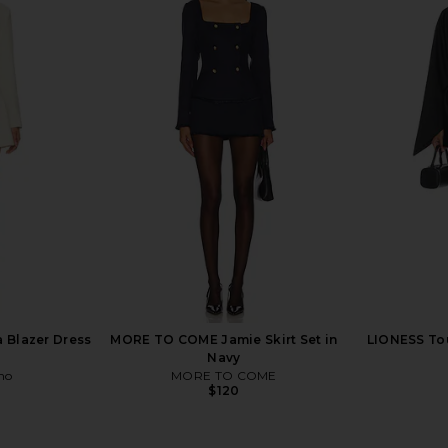
ress in Ivory
LIONESS Stars Align Mini Dress in
ALL THE WAY
Onyx
LIONESS
A
$79
 Blazer Dress
MORE TO COME Jamie Skirt Set in
LIONESS Tou
Navy
ho
MORE TO COME
$120