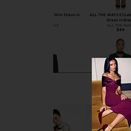
ALL THE WAYS Nevina Mini Dress in
ALL THE WAYS Elizab
Black
Dress in Bla
ALL THE WAYS
ALL THE WA
$104
$88