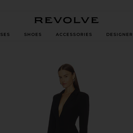
Revolve
SES
SHOES
ACCESSORIES
DESIGNE