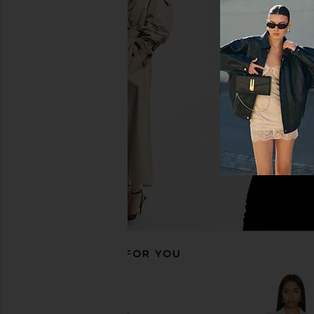
LIONESS Steinway Mini Dress in
ALL THE WAYS Mariss
Black
Blazer Dress in
LIONESS
ALL THE WA
$56
$99
$64
$98
Previous price:
RECOMMENDED FOR YOU