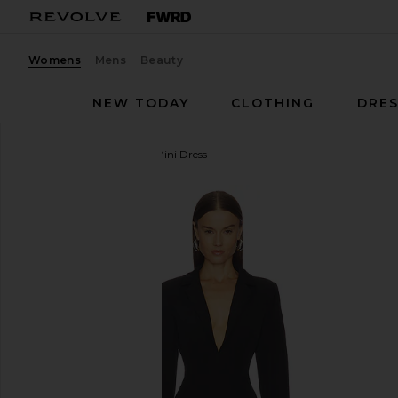
Womens
Mens
Beauty
NEW TODAY
CLOTHING
DRES
superdown
Jessamine Mini Dress
favorite superdown Jessamine Mini Dress in Black