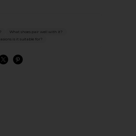
?
What shoes pair well with it?
sions is it suitable for?
S
S
S