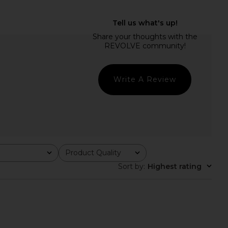
ME Kai Mini Dress in
ALL THE WAYS Charitie Button Up
Cream
Mini Dress in Black
RE TO COME
ALL THE WAYS
$88
$92
Write A Review
Product Quality
All
Sort by
:
Highest rating