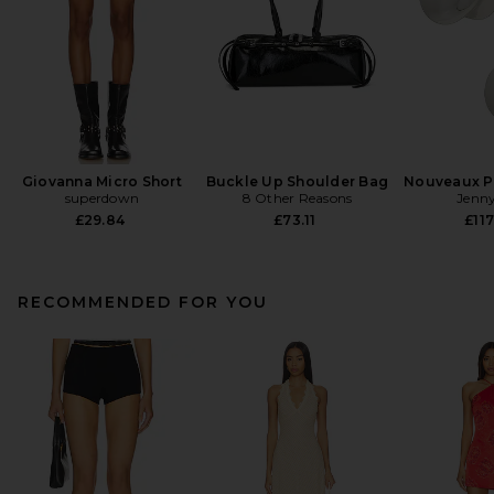
Giovanna Micro Short
Buckle Up Shoulder Bag
Nouveaux Pu
superdown
8 Other Reasons
Jenny
£29.84
£73.11
£117
RECOMMENDED FOR YOU