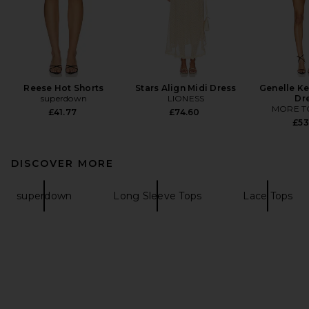
Reese Hot Shorts
Stars Align Midi Dress
Genelle Ke
superdown
LIONESS
Dr
MORE T
£41.77
£74.60
£53
DISCOVER MORE
superdown
Long Sleeve Tops
Lace Tops