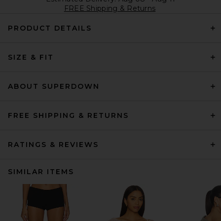
FREE Shipping & Returns
PRODUCT DETAILS
SIZE & FIT
ABOUT SUPERDOWN
FREE SHIPPING & RETURNS
RATINGS & REVIEWS
SIMILAR ITEMS