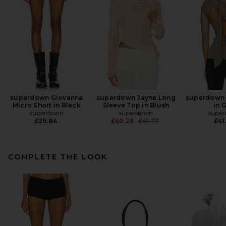
superdown Giovanna
superdown Jayne Long
superdown 
Micro Short in Black
Sleeve Top in Blush
in 
superdown
superdown
supe
Previous price:
£29.84
£40.28
£41.77
£41
COMPLETE THE LOOK