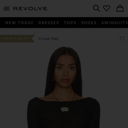
menu - shows more content
Revolve, Apparel & Fashion
Search
NEW TODAY
DRESSES
TOPS
SHOES
SWIMSUIT
Favor
Favor
In Lace Tops
#49 BEST SELLER