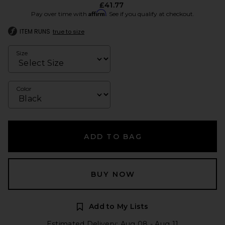
£41.77
Affirm
Pay over time with
. See if you qualify at checkout.
ITEM RUNS
true to size
Size
Color
ADD TO BAG
BUY NOW
Add to My Lists
Estimated Delivery: Aug 08 - Aug 11