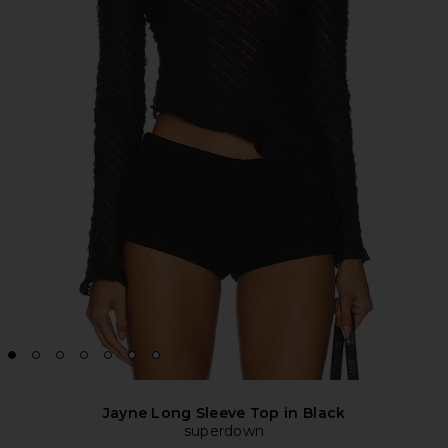
Jayne Long Sleeve Top in Black
superdown