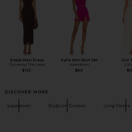
Enora Maxi Dress
Kylie Mini Skirt Set
Zuri 
Runaway The Label
superdown
LSP
$132
$80
$1
DISCOVER MORE
superdown
Bodycon Dresses
Long Sleeve 