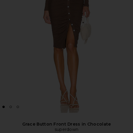
Grace Button Front Dress in Chocolate
superdown