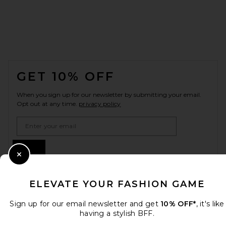
FOOTER
GET 10% OFF
When you sign up for our newsletter by submitting your email.
Opt out at any time.
privacy policy
Email Address
Sign Up
Close Modal
ELEVATE YOUR FASHION GAME
en
USD
Change Country Regions Preferences
Sign up for our email newsletter and get
10% OFF*
, it's like
having a stylish BFF.