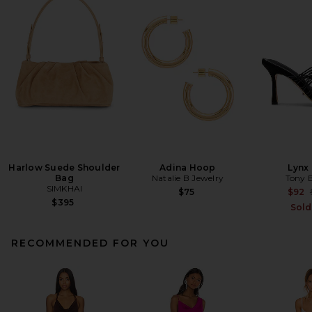
Harlow Suede Shoulder
Adina Hoop
Lynx
Bag
Natalie B Jewelry
Tony 
SIMKHAI
$75
$92
$395
Sold
RECOMMENDED FOR YOU