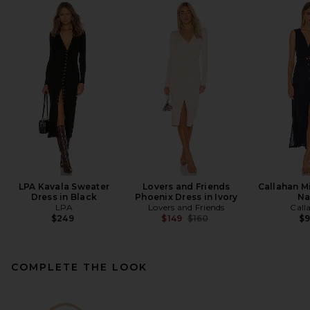
LPA Kavala Sweater
Lovers and Friends
Callahan Mi
Dress in Black
Phoenix Dress in Ivory
Na
LPA
Lovers and Friends
Call
Previous price:
$249
$149
$160
$
COMPLETE THE LOOK