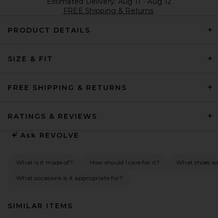
Estimated Delivery: Aug 11 - Aug 12
FREE Shipping & Returns
PRODUCT DETAILS
SIZE & FIT
FREE SHIPPING & RETURNS
RATINGS & REVIEWS
Ask
REVOLVE
What is it made of?
How should I care for it?
What shoes wou
What occasions is it appropriate for?
SIMILAR ITEMS