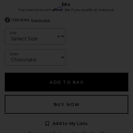
$84
Affirm
Pay over time with
. See if you qualify at checkout.
ITEM RUNS
true to size
Size
Color
ADD TO BAG
BUY NOW
Add to My Lists