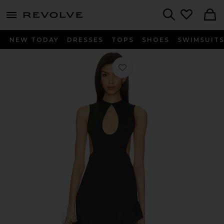
menu - shows more content
Revolve, Apparel & Fashion
Search
NEW TODAY
DRESSES
TOPS
SHOES
SWIMSUIT
Favorite Frany Backless Maxi Dress i