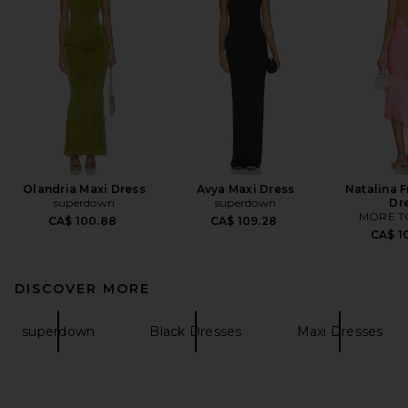
Olandria Maxi Dress
Avya Maxi Dress
Natalina F
superdown
superdown
Dr
MORE T
CA$ 100.88
CA$ 109.28
CA$ 1
DISCOVER MORE
superdown
Black Dresses
Maxi Dresses