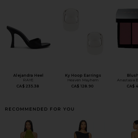
Alejandra Heel
Ky Hoop Earrings
Blush
RAYE
Heaven Mayhem
Anastasia B
CA$ 235.38
CA$ 128.90
CA$ 
RECOMMENDED FOR YOU