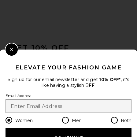
FOOTER
GET 10% OFF
Close Modal
When you sign up for our newsletter by submitting your email.
Opt out at any time.
privacy policy
ELEVATE YOUR FASHION GAME
Email Address
Sign up for our email newsletter and get
10% OFF*
, it's
like having a stylish BFF.
Sign Up
Email Address
en
CAD
Change Country Regions Preferences
Women
Men
Both