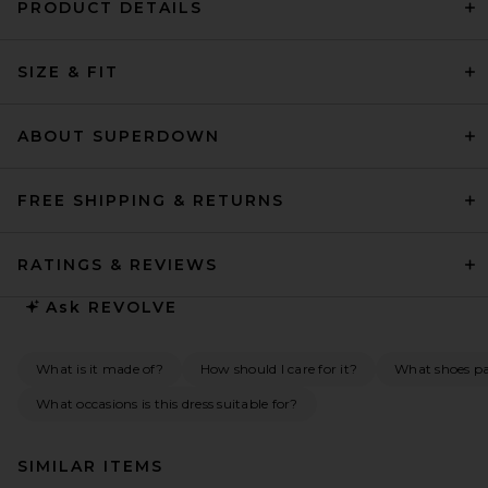
PRODUCT DETAILS
SIZE & FIT
ABOUT SUPERDOWN
FREE SHIPPING & RETURNS
RATINGS & REVIEWS
Ask
REVOLVE
What is it made of?
How should I care for it?
What shoes pai
What occasions is this dress suitable for?
SIMILAR ITEMS