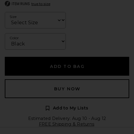
ITEM RUNS
true to size
Size
Color
ADD TO BAG
BUY NOW
Add to My Lists
Estimated Delivery: Aug 10 - Aug 12
FREE Shipping & Returns