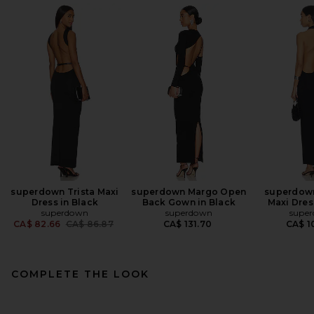
superdown Trista Maxi
superdown Margo Open
superdown
Dress in Black
Back Gown in Black
Maxi Dres
superdown
superdown
supe
Previous price:
CA$ 82.66
CA$ 86.87
CA$ 131.70
CA$ 1
COMPLETE THE LOOK