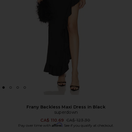
Frany Backless Maxi Dress in Black
superdown
Previous price:
CA$ 110.69
CA$ 123.30
Affirm
Pay over time with
. See if you qualify at checkout.