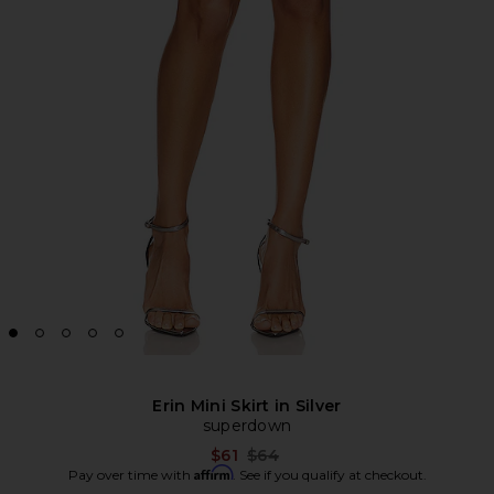
Erin Mini Skirt in Silver
superdown
Previous price:
$61
$64
Affirm
Pay over time with
. See if you qualify at checkout.