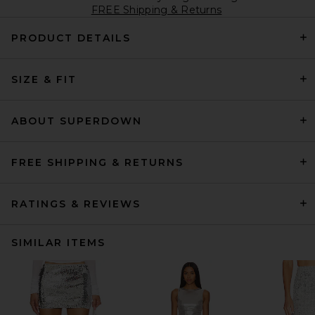
FREE Shipping & Returns
PRODUCT DETAILS
SIZE & FIT
ABOUT SUPERDOWN
FREE SHIPPING & RETURNS
RATINGS & REVIEWS
SIMILAR ITEMS