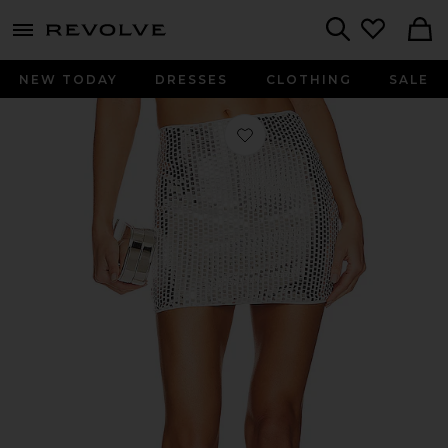
menu - shows more content
Revolve, Apparel & Fashion
Search
NEW TODAY
DRESSES
CLOTHING
SALE
Favorite Erin Mini Skirt in Silver