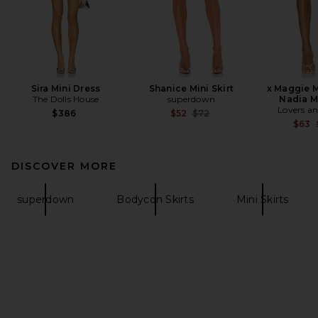
Sira Mini Dress
Shanice Mini Skirt
x Maggie 
The Dolls House
superdown
Nadia Mi
Lovers an
Previous price:
$386
$52
$72
$63
DISCOVER MORE
superdown
Bodycon Skirts
Mini Skirts