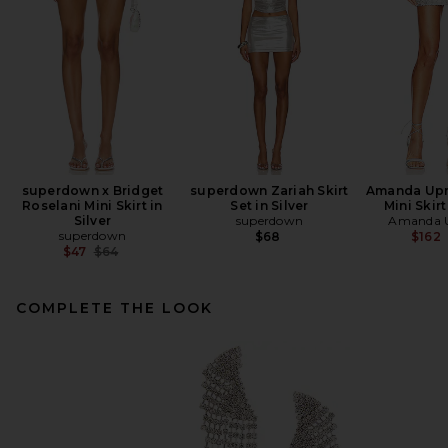
superdown x Bridget
superdown Zariah Skirt
Amanda Upr
Roselani Mini Skirt in
Set in Silver
Mini Skirt
Silver
superdown
Amanda U
superdown
$68
$162
Previous price:
$47
$64
COMPLETE THE LOOK