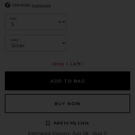
ITEM RUNS
true to size
Size
Color
Only 1 Left!
ADD TO BAG
BUY NOW
Add to My Lists
Estimated Delivery: Aug 08 - Aug 11