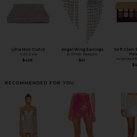
Lillia Mini Clutch
Angel Wing Earrings
Soft Glam
Cult Gaia
8 Other Reasons
Pal
Anastasia B
$428
$41
$
RECOMMENDED FOR YOU