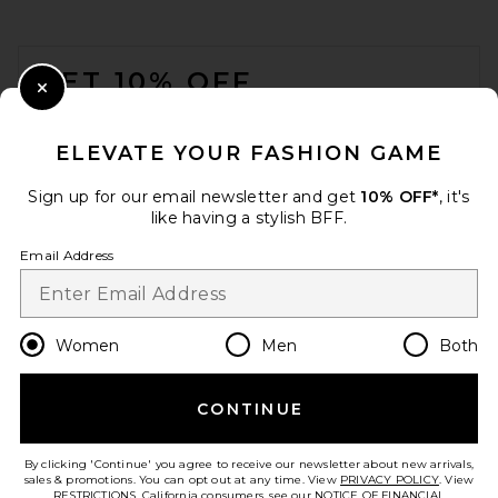
FOOTER
GET 10% OFF
Close Modal
When you sign up for our newsletter by submitting your email.
Opt out at any time.
privacy policy
ELEVATE YOUR FASHION GAME
Email Address
Sign up for our email newsletter and get
10% OFF*
, it's
like having a stylish BFF.
Sign Up
Email Address
en
USD
Change Country Regions Preferences
Women
Men
Both
CONTINUE
HELP US IMPROVE!
Take a brief survey about today's visit.
Let's Go!
By clicking 'Continue' you agree to receive our newsletter about new arrivals,
sales & promotions. You can opt out at any time. View
PRIVACY POLICY
. View
RESTRICTIONS
. California consumers, see our
NOTICE OF FINANCIAL