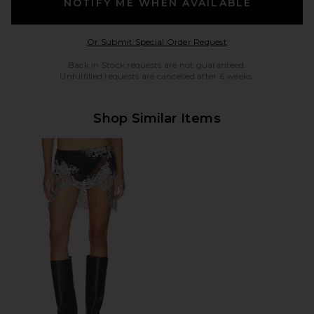
NOTIFY ME WHEN AVAILABLE
Opens in a modal w
Or Submit Special Order Request
Back in Stock requests are not guaranteed.
Unfulfilled requests are cancelled after 6 weeks.
Shop Similar Items