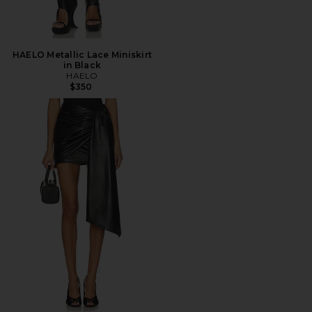
HAELO Metallic Lace Miniskirt
in Black
HAELO
$350