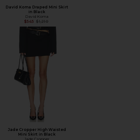
David Koma Draped Mini Skirt
in Black
David Koma
Previous price:
$545
$1,210
Jade Cropper High Waisted
Mini Skirt in Black
Jade Cropper