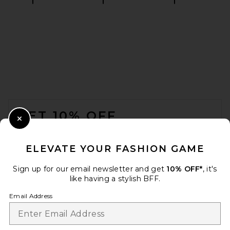
SRG Apple Suede Skirt in
Chocolate
SRG
Previous price:
$411
$500
FOOTER
GET 10% OFF
Close Modal
When you sign up for our newsletter by submitting your email.
Opt out at any time.
privacy policy
ELEVATE YOUR FASHION GAME
Email Address
Sign up for our email newsletter and get
10% OFF*
, it's
like having a stylish BFF.
Sign Up
Email Address