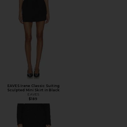
EAVES Irene Classic Suiting
Sculpted Mini Skirt in Black
EAVES
$189