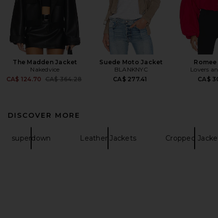
The Madden Jacket
Suede Moto Jacket
Romee 
Nakedvice
BLANKNYC
Lovers an
Previous price:
CA$ 124.70
CA$ 364.28
CA$ 277.41
CA$ 3
DISCOVER MORE
superdown
Leather Jackets
Cropped Jacke