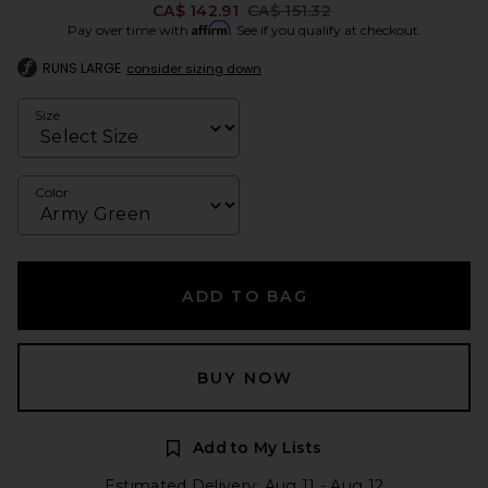
Previous price:
CA$ 142.91
CA$ 151.32
Affirm
Pay over time with
. See if you qualify at checkout.
RUNS LARGE
consider sizing down
Size
Color
ADD TO BAG
BUY NOW
Add to My Lists
Estimated Delivery: Aug 11 - Aug 12