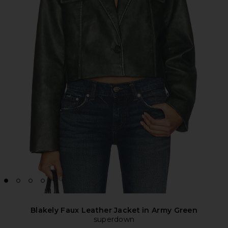
Blakely Faux Leather Jacket in Army Green
superdown