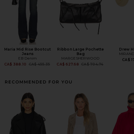
Maria Mid Rise Bootcut
Ribbon Large Pochette
Drew H
Jeans
Bag
MIRAND
EB Denim
MARGESHERWOOD
CA$ 1
Previous price:
Previous price:
CA$ 388.10
CA$ 455.35
CA$ 627.68
CA$ 704.74
RECOMMENDED FOR YOU