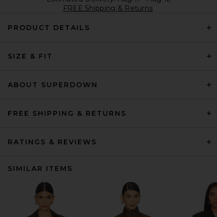
FREE Shipping & Returns
PRODUCT DETAILS
SIZE & FIT
ABOUT SUPERDOWN
FREE SHIPPING & RETURNS
RATINGS & REVIEWS
SIMILAR ITEMS