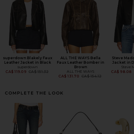
superdown Blakely Faux
ALL THE WAYS Bella
Steve Mad
Leather Jacket in Black
Faux Leather Bomber in
Jacket in 
superdown
Brown
Steve 
Previous price:
ALL THE WAYS
CA$ 119.09
CA$ 151.32
CA$ 98.08
Previous price:
CA$ 131.70
CA$ 154.12
COMPLETE THE LOOK