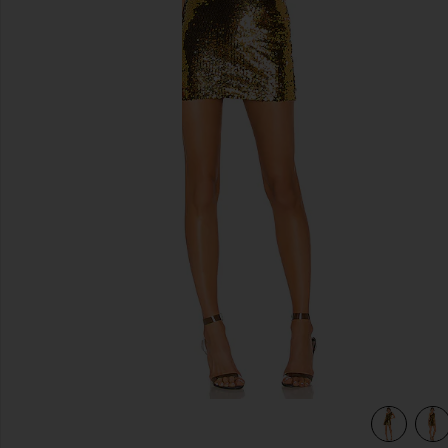
previous slides
k
view 4 of 4 Belle One Shoulder Mini Dress in Gold & Black