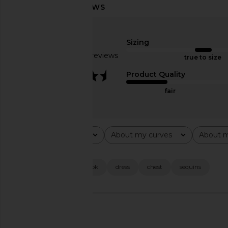
superdown Samy Mini Dress in Gold
superdown Brina Mini 
Metallic
Gold
superdown
superdown
Sizing
$68
$71
$74
Based on 43 reviews
Previous price:
true to size
3.7
Product Quality
fair
Rating
About my curves
About m
All ratings
All
All
Popular topics
fit
quality
look
dress
chest
sequins
🇺🇸