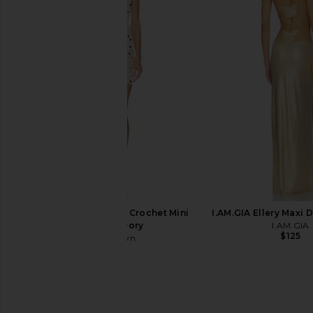
Jaded London Lavinia Fringe Dress
superdown Carminia M
in Gold
Black
Jaded London
superdown
$155
$88
superdown Salome Crochet Mini
I.AM.GIA Ellery Maxi 
Dress in Ivory
I.AM.GIA
$125
superdown
$84