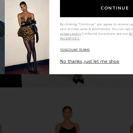
CONTINUE
ini Dress in
superdown Azora Mini Dress in Pink
Runaway Th
superdown
Min
$94
Run
By clicking "Continue" you agree to receive o
new arrivals, sales & promotions. You can opt 
privacy policy
California consumers, see our
NO
INCENTIVES.
*DISCOUNT TERMS
No thanks, just let me shop