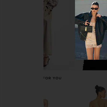
superdown Paula Drape Mini Dress
superdown Vivienne M
in Red
Gold
superdown
superdown
$110
$66
RECOMMENDED FOR YOU