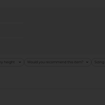
Dress in Rose
MORE TO COME Yarina Mini Dress in
SNDYS x R
Red
D
MORE TO COME
$94
y height
Would you recommend this item?
Sizing
All
All