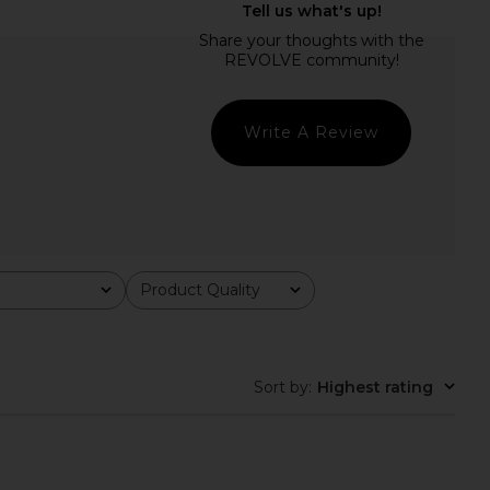
EVOLVE Calypso Mini
Camila Coelho Energia Sequin Mini
ress in Blue
Dress in Island Green
SNDYS
Camila Coelho
$92
$198
Write A Review
Product Quality
All
Sort by
:
Highest rating