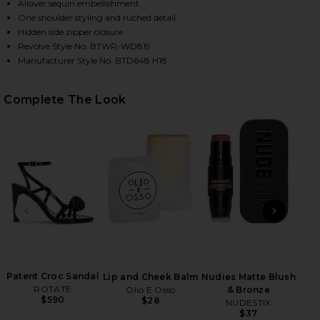
Allover sequin embellishment
One shoulder styling and ruched detail
Hidden side zipper closure
HARE BELLE ONE SHOULDER MINI DRESS IN GOLD &
HARE BELLE ONE SHOULDER MINI DRESS IN GOLD & 
HARE BELLE ONE SHOULDER MINI DRESS IN GOLD & 
Revolve Style No. BTWR-WD819
Manufacturer Style No. BTD648 H18
Complete The Look
PREVIOUS SLIDE
NEXT
Wish
in a
Patent Croc Sandal
Lip and Cheek Balm
Nudies Matte Blush
ROTATE
Olio E Osso
& Bronze
$590
$28
NUDESTIX
$37