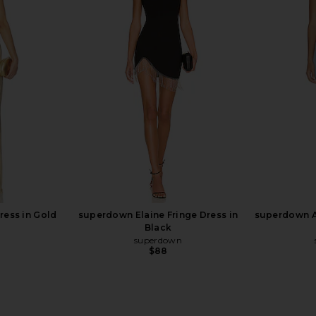
ini Dress in
superdown Bryanna Mini Dress in
SNDYS x R
White Multi
D
superdown
$88
Dress in Gold
superdown Elaine Fringe Dress in
superdown Al
Black
superdown
$88