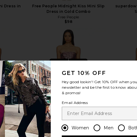
i Dress in
Free People Midnight Kiss Mini Slip
superdown 
Dress in Gold Combo
S
Free People
$98
view more
GET 10% OFF
Hey good lookin'! Get
10% OFF
when you 
newsletter and be the first to know about
& promos!
Email Address
Women
Men
Bot