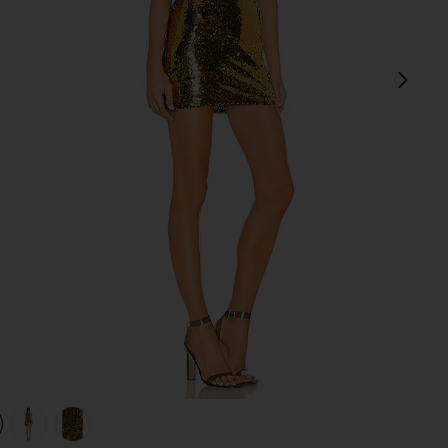
next
view 1 of 4 Belle One Shoulder Mini Dress in Gold & Black
v