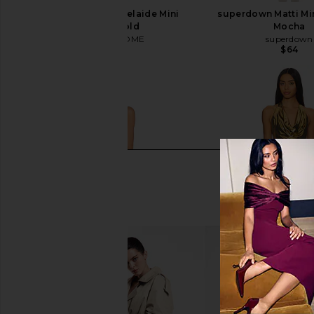
MORE TO COME Adelaide Mini
superdown Matti Min
Dress in Gold
Mocha
MORE TO COME
superdown
$110
$64