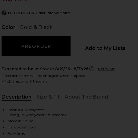
Calculate your size
FIT PREDICTOR
Color:
Gold & Black
 slides
+ Add to My Lists
Expected to be In-Stock :
8/21/26 - 8/31/26
Notify Me
Preorder items will be charged when shipped.
FREE Shipping & Returns
Description
Size & Fit
About The Brand
, Cu
Shell: 100% polyester
Lining, 95% polyester, 5% spandex
Made in China
iew 2 of 4 Belle One Shoulder Mini Dress in Gold & Black
view
Hand wash cold
Fully lined