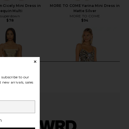
Cicely Mini Dress in
MORE TO COME Yarina Mini Dress in
equin Multi
Matte Silver
superdown
MORE TO COME
$78
$94
subscribe to our
 new arrivals, sales
h