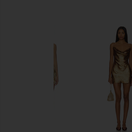
SIMILAR ITEMS