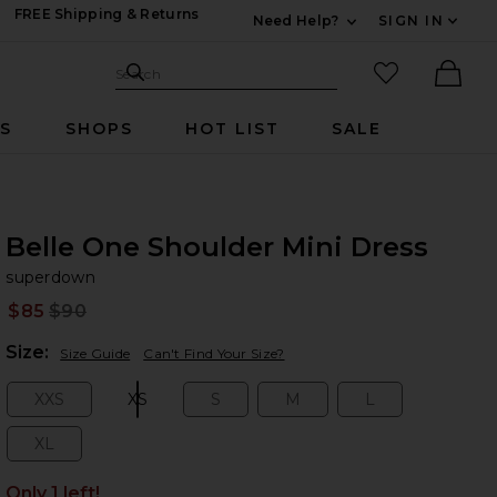
FREE Shipping & Returns
Need Help?
SIGN IN
Expand For Contac
Search Site
favorited it
Search
Ther
RS
SHOPS
HOT LIST
SALE
Belle One Shoulder Mini Dress
su
bran
superdown
$85
$90
Prev
Plea
Size:
Size Guide
Can't Find Your Size?
XXS
XS
S
M
L
Size:
Size:
Size:
Size:
Size:
XL
Size:
Only 1 left!