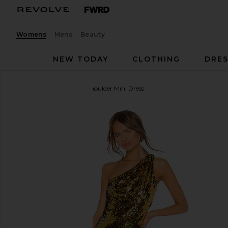
Womens
Mens
Beauty
NEW TODAY
CLOTHING
DRES
superdown
Belle One Shoulder Mini Dress
favorite superdown Belle One Shoulder Mini Dress i