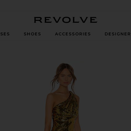
Revolve
SES
SHOES
ACCESSORIES
DESIGNE
n Gold & Black