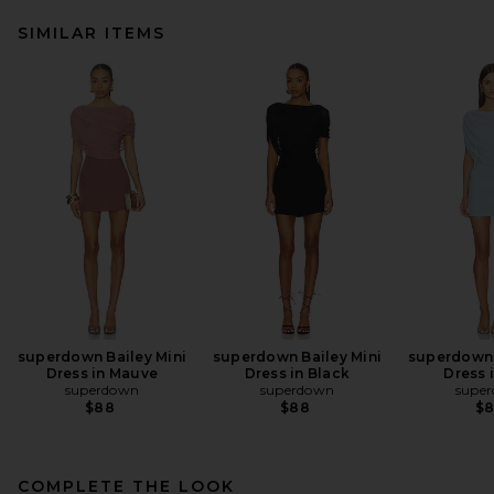
SIMILAR ITEMS
superdown Bailey Mini
superdown Bailey Mini
superdown 
Dress in Mauve
Dress in Black
Dress 
superdown
superdown
supe
$88
$88
$
COMPLETE THE LOOK