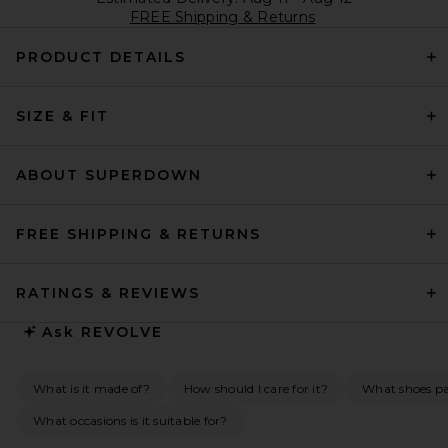
FREE Shipping & Returns
PRODUCT DETAILS
SIZE & FIT
ABOUT SUPERDOWN
FREE SHIPPING & RETURNS
RATINGS & REVIEWS
Ask
REVOLVE
What is it made of?
How should I care for it?
What shoes pai
What occasions is it suitable for?