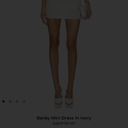
Bailey Mini Dress in Ivory
superdown