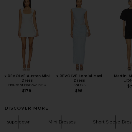
x REVOLVE Austen Mini
x REVOLVE Lorelai Maxi
Martini M
Dress
Dress
LIO
House of Harlow 1960
SNDYS
$
$178
$98
DISCOVER MORE
superdown
Mini Dresses
Short Sleeve Dres