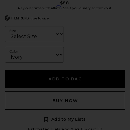
$88
Affirm
Pay over time with
. See if you qualify at checkout.
ITEM RUNS
true to size
Size
Color
ADD TO BAG
BUY NOW
Add to My Lists
Estimated Delivery: Aug 11 - Aug 12