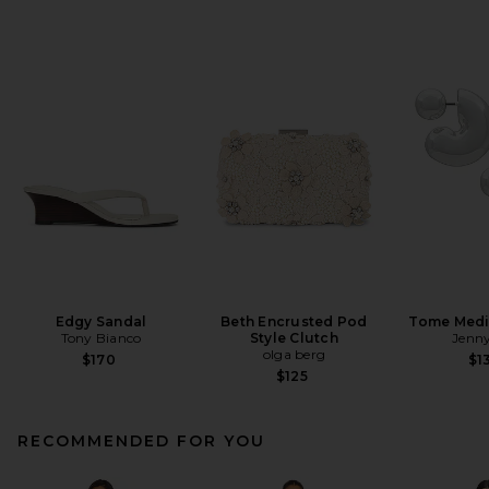
Edgy Sandal
Beth Encrusted Pod
Tome Med
Tony Bianco
Style Clutch
Jenny
olga berg
$170
$1
$125
RECOMMENDED FOR YOU