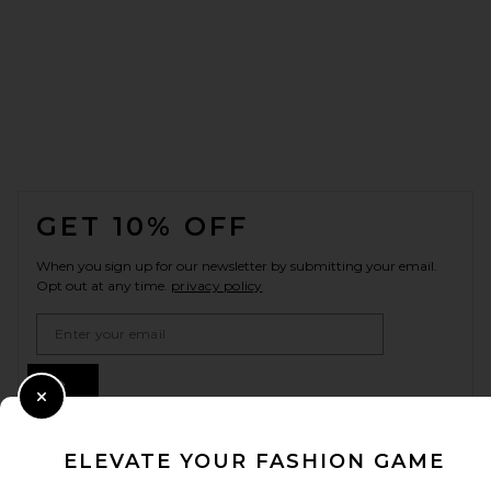
FOOTER
GET 10% OFF
When you sign up for our newsletter by submitting your email.
Opt out at any time.
privacy policy
Email Address
Sign Up
Close Modal
ELEVATE YOUR FASHION GAME
en
USD
Change Country Regions Preferences