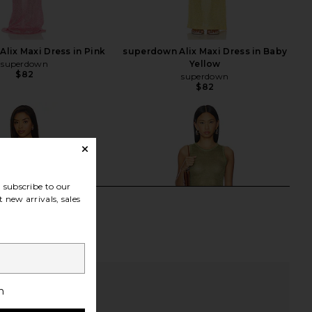
lix Maxi Dress in Pink
superdown Alix Maxi Dress in Baby
superdown
Yellow
$82
superdown
$82
subscribe to our
 new arrivals, sales
h