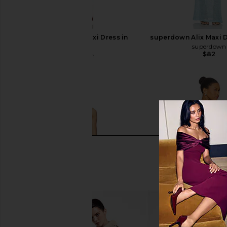
superdown Alix Maxi Dress in
superdown Alix Maxi D
Brown
superdown
$82
superdown
$82