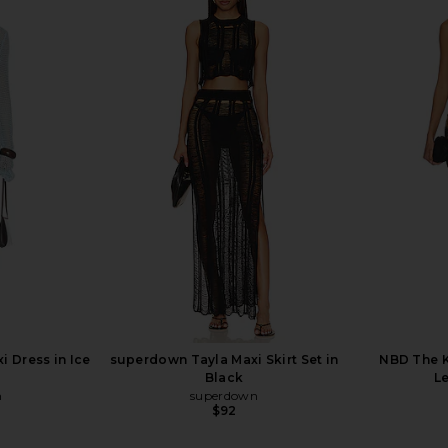
 Mini Dress
superdown Elena Maxi Dress in
superdown 
Black
ME
superdown
$88
 Dress in Ice
superdown Tayla Maxi Skirt Set in
NBD The K
Black
Le
n
superdown
$92