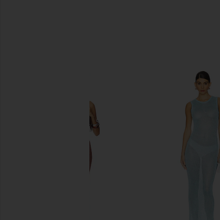
SIMILAR ITEMS