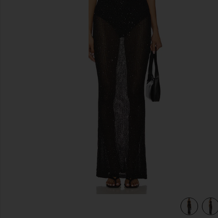
previous slides
view 5 of 4 Alix Maxi Dress in Black