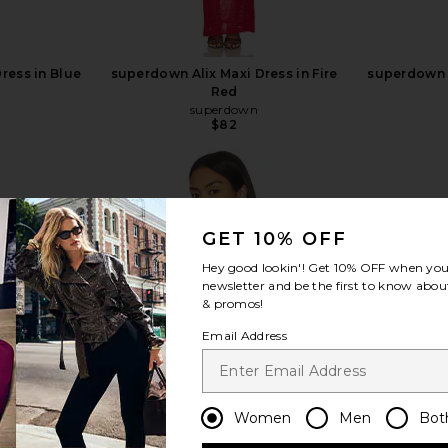
ress in Blue
superdown Alix Maxi Dress in Fire
superdown A
Red
superdown
$82
GET 10% OFF
view more
Hey good lookin'! Get
10% OFF
when you 
newsletter and be the first to know about
& promos!
Email Address
Women
Men
Bot