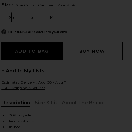
Plea
Size:
Size Guide
Can't Find Your Size?
XS
S
M
L
Size:
Size:
Size:
Size:
 slides
Calculate your size
FIT PREDICTOR
+ Add to My Lists
Estimated Delivery : Aug 08 - Aug 11
FREE Shipping & Returns
Description
Size & Fit
About The Brand
, Cu
100% polyester
iew 2 of 4 Alix Maxi Dress in Black
Hand wash cold
view
Unlined