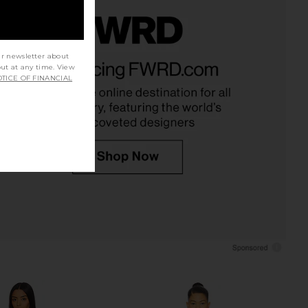
lic Mini Dress in Ivory
MORE TO COME Albella Mini Dress
ur newsletter about
LIONESS
in Light Olive
out at any time. View
$90
TICE OF FINANCIAL
MORE TO COME
$62