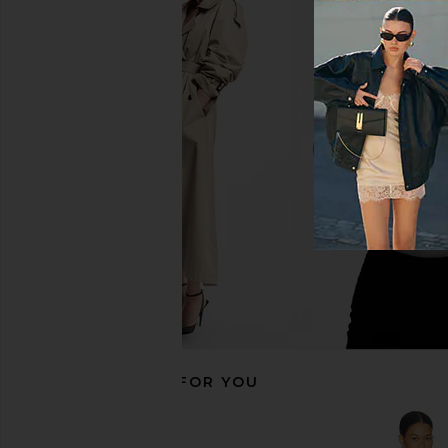
superdown Alix Maxi Dress in
I.AM.GIA Khalo Maxi Dr
Seafoam Green
I.AM.GIA
$135
superdown
$82
RECOMMENDED FOR YOU