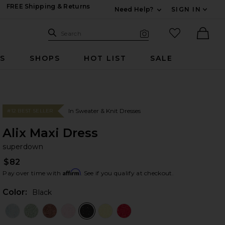
FREE Shipping & Returns
Need Help?
SIGN IN
Expand For Contac
Search Site
favorited it
Search
Visual Search
Ther
RS
SHOPS
HOT LIST
SALE
In Sweater & Knit Dresses
#12 BEST SELLER
Alix Maxi Dress
su
bran
superdown
$82
Affirm
Pay over time with
. See if you qualify at checkout.
Color:
Black