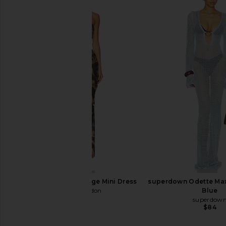
MORE TO COME Albella Mini Dress
MORE TO COME Albella
in Yellow
in Blue
MORE TO COME
MORE TO CO
$72
$62
Jaded London Plunge Mini Dress
superdown Odette Maxi
Jaded London
Blue
$170
superdow
$84