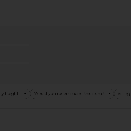
i Dress in
superdown Miranda Maxi Skirt in
superdown
Olive Green
superdown
$60
y height
Would you recommend this item?
Sizing
All
All