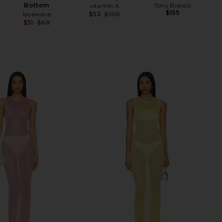
Bottom
Tony Bianco
vitamin A
$155
lovewave
$53
$100
Previous price:
$51
$68
Previous price: