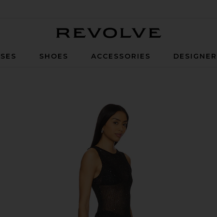
Revolve
SES
SHOES
ACCESSORIES
DESIGNE