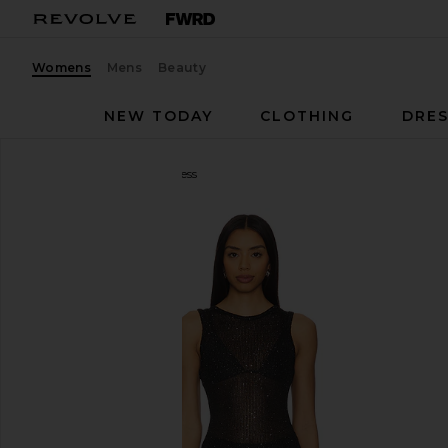
Womens
Mens
Beauty
NEW TODAY
CLOTHING
DRES
superdown
Alix Maxi Dress
favorite superdown Alix Maxi Dress in Black