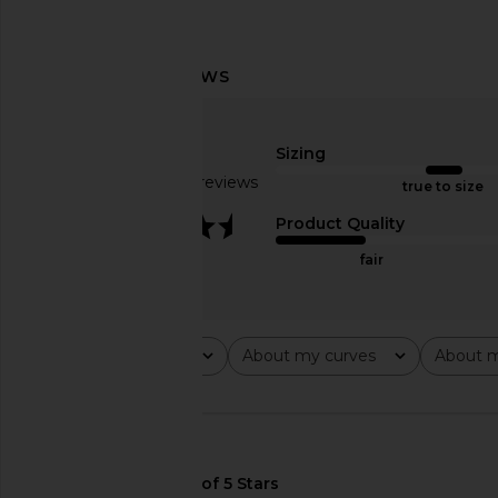
superdown Egon Maxi Dress in
superdown Elena Max
Gold
Brown
superdown
superdown
Sizing
$72
$88
Based on 36 reviews
true to size
3.6
Product Quality
fair
Rating
About my curves
About m
All ratings
All
All
🇺🇸