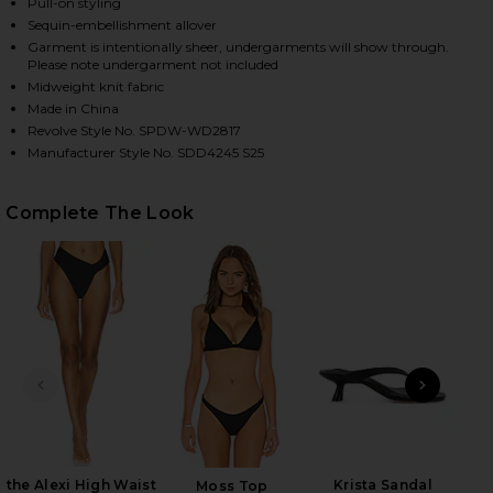
Pull-on styling
Sequin-embellishment allover
Garment is intentionally sheer, undergarments will show through.
Please note undergarment not included
HARE ALIX MAXI DRESS IN BLACK ON FACEBOOK (OP
HARE ALIX MAXI DRESS IN BLACK ON TWITTER (OPE
HARE ALIX MAXI DRESS IN BLACK ON PINTEREST (O
Midweight knit fabric
Made in China
Revolve Style No. SPDW-WD2817
Manufacturer Style No. SDD4245 S25
Complete The Look
PREVIOUS SLIDE
NEXT
Gai
M
the Alexi High Waist
Krista Sandal
Moss Top