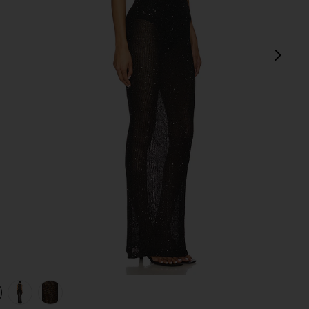
next
view 1 of 4 Alix Maxi Dress in Black
v