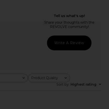
 Kirby Maxi Dress in
superdown Elena Maxi Dress in
Black
Raspberry
superdown
superdown
$78
$88
Write A Review
Product Quality
All
Sort by
:
Highest rating