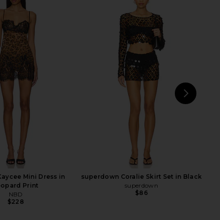
Odette Maxi Dress in
superdown Miranda Maxi Skirt in
Ivory
Black
superdown
superdown
$84
$60
NEXT
s
aycee Mini Dress in
superdown Coralie Skirt Set in Black
opard Print
superdown
$86
NBD
$228