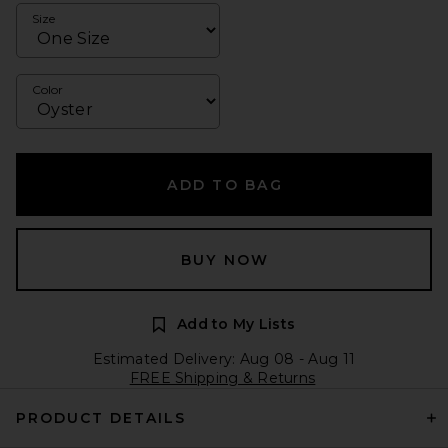
Size
Color
ADD TO BAG
BUY NOW
Add to My Lists
Estimated Delivery: Aug 08 - Aug 11
FREE Shipping & Returns
PRODUCT DETAILS