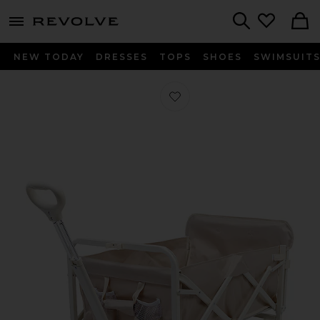
menu - shows more content
Revolve, Apparel & Fashion
Search
NEW TODAY
DRESSES
TOPS
SHOES
SWIMSUIT
Favorite Beach Cart in Oyster