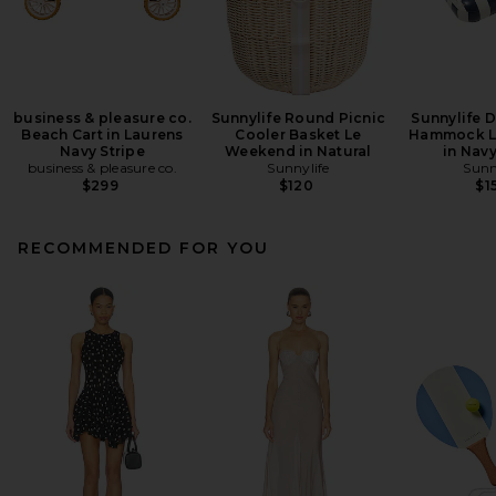
business & pleasure co.
Sunnylife Round Picnic
Sunnylife 
Beach Cart in Laurens
Cooler Basket Le
Hammock L
Navy Stripe
Weekend in Natural
in Navy
business & pleasure co.
Sunnylife
Sunn
$299
$120
$1
RECOMMENDED FOR YOU