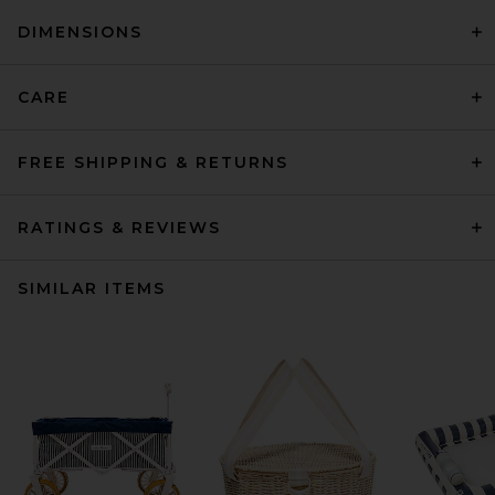
DIMENSIONS
CARE
FREE SHIPPING & RETURNS
RATINGS & REVIEWS
SIMILAR ITEMS