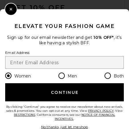
GET 10% OFF
Close Modal
When you sign up for our newsletter by submitting your email.
Opt out at any time.
privacy policy
ELEVATE YOUR FASHION GAME
Email Address
Sign up for our email newsletter and get
10% OFF*
, it's
like having a stylish BFF.
Sign Up
Email Address
en
USD
Change Country Regions Preferences
Women
Men
Both
CONTINUE
HELP US IMPROVE!
Take a brief survey about today's visit.
Let's Go!
By clicking 'Continue' you agree to receive our newsletter about new arrivals,
sales & promotions. You can opt out at any time. View
PRIVACY POLICY
. View
RESTRICTIONS
. California consumers, see our
NOTICE OF FINANCIAL
INCENTIVES.
.
CUSTOMER CARE
No thanks, just let me shop