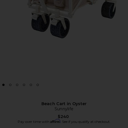
Beach Cart in Oyster
Sunnylife
$240
Affirm
Pay over time with
. See if you qualify at checkout.