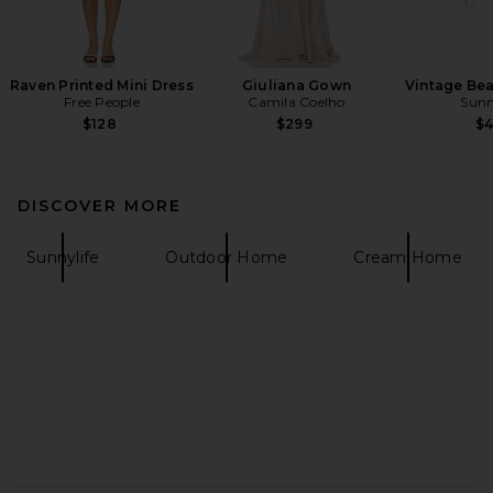
Raven Printed Mini Dress
Giuliana Gown
Vintage Be
Free People
Camila Coelho
Sunn
$128
$299
$
DISCOVER MORE
Sunnylife
Outdoor Home
Cream Home
FOOTER