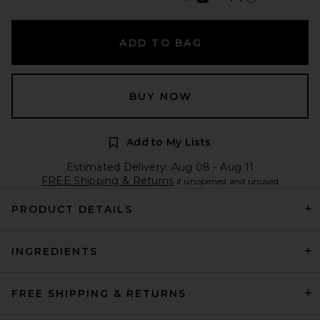
Learn more about Afte
ADD TO BAG
BUY NOW
Add to My Lists
Estimated Delivery: Aug 08 - Aug 11
FREE Shipping & Returns
if unopened and unused
PRODUCT DETAILS
INGREDIENTS
FREE SHIPPING & RETURNS