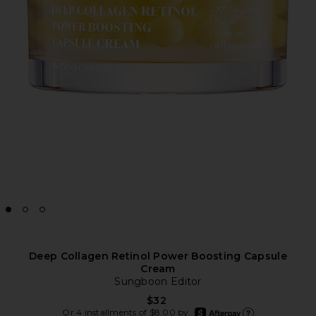
Deep Collagen Retinol Power Boosting Capsule
Cream
Sungboon Editor
$32
afterpay
Or 4 installments of $8.00 by