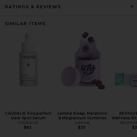
RATINGS & REVIEWS
SIMILAR ITEMS
CAUDALIE Vinoperfect
Lemme Sleep, Melatonin
REVOLVE
Dark Spot Serum
& Magnesium Gummies
Wellness Ri
CAUDALIE
Lemme
REVOLVE
$82
$30
$