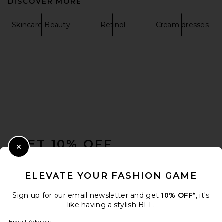
DISCOVER MORE
Skincare Beauty
Retinol
Cream dresses
FOOTER
GET 10% OFF
Close Modal
When you sign up for our newsletter by submitting your email.
Opt out at any time.
privacy policy
ELEVATE YOUR FASHION GAME
Email Address
Sign up for our email newsletter and get
10% OFF*
, it's
like having a stylish BFF.
Sign Up
Email Address