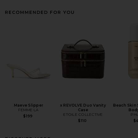
RECOMMENDED FOR YOU
Maeve Slipper
x REVOLVE Duo Vanity
Beach Skin
FEMME LA
Case
Body
ETOILE COLLECTIVE
PH
$199
$110
$