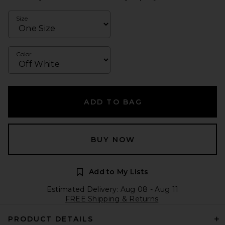
Size
Color
ADD TO BAG
BUY NOW
Add to My Lists
Estimated Delivery: Aug 08 - Aug 11
FREE Shipping & Returns
PRODUCT DETAILS