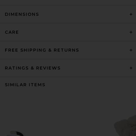
DIMENSIONS
CARE
FREE SHIPPING & RETURNS
RATINGS & REVIEWS
SIMILAR ITEMS