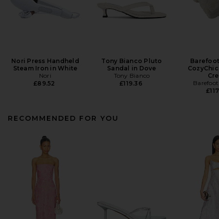
Nori Press Handheld
Tony Bianco Pluto
Barefoo
Steam Iron in White
Sandal in Dove
CozyChic
Nori
Tony Bianco
Cr
Barefoo
£89.52
£119.36
£117
RECOMMENDED FOR YOU