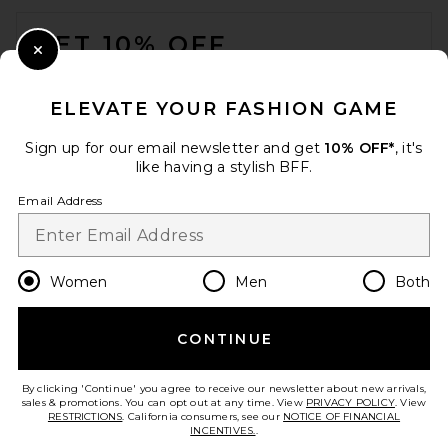
FOOTER
GET 10% OFF
Close Modal
When you sign up for our newsletter by submitting your email.
Opt out at any time.
privacy policy
ELEVATE YOUR FASHION GAME
Email Address
Sign up for our email newsletter and get
10% OFF*
, it's
like having a stylish BFF.
Sign Up
Email Address
en
GBP
Change Country Regions Preferences
Women
Men
Both
CONTINUE
HELP US IMPROVE!
Take a brief survey about today's visit.
Let's Go!
By clicking 'Continue' you agree to receive our newsletter about new arrivals,
sales & promotions. You can opt out at any time. View
PRIVACY POLICY
. View
RESTRICTIONS
. California consumers, see our
NOTICE OF FINANCIAL
INCENTIVES.
.
CUSTOMER CARE