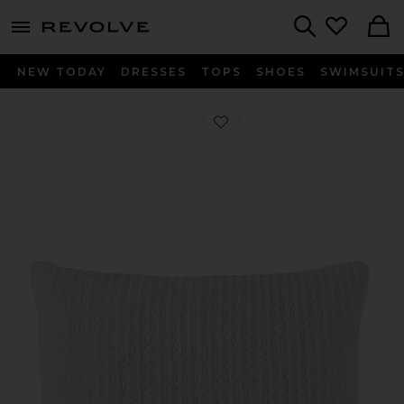
menu - shows more content
Revolve, Apparel & Fashion
Search
NEW TODAY
DRESSES
TOPS
SHOES
SWIMSUIT
Favorite Standard Snug Waffle + Ba