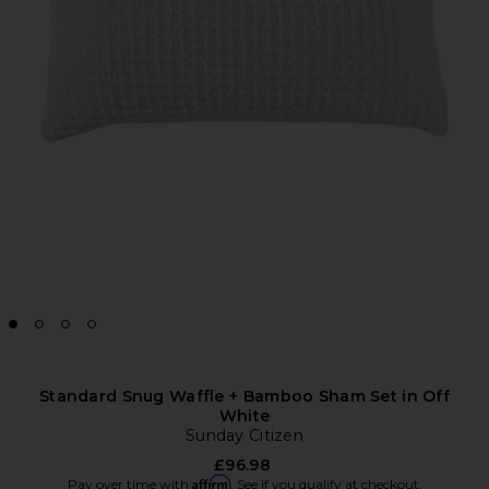
Standard Snug Waffle + Bamboo Sham Set in Off
White
Sunday Citizen
£96.98
Affirm
Pay over time with
. See if you qualify at checkout.