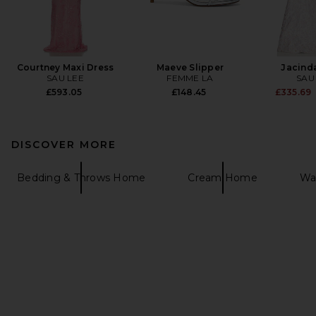
Courtney Maxi Dress
Maeve Slipper
Jacind
SAU LEE
FEMME LA
SAU
£593.05
£148.45
£335.69
DISCOVER MORE
Bedding & Throws Home
Cream Home
Waf