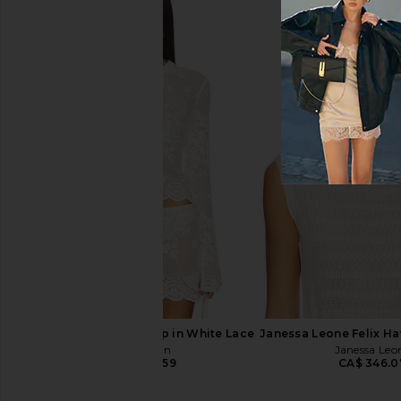
Lola Blankets Lola Blankets x
Parachute Linen Box Q
TEZZA in Honey Cloud
Parachute
CA$ 432.9
Lola Blankets
CA$ 418.92
With Jean Belinda Top in White Lace
Janessa Leone Felix Hat
With Jean
Janessa Leo
CA$ 246.59
CA$ 346.0