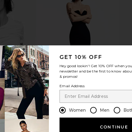
ll Washed
Ettitude Cal King Signature Sateen
Parachute 
in White
Sheet Set in Cloud
Co
ams
Ettitude
CA$ 643.10
543.62
Previous price:
GET 10% OFF
Hey good lookin'! Get
10% OFF
when you 
newsletter and be the first to know about
& promos!
Email Address
Women
Men
Bot
CONTINUE