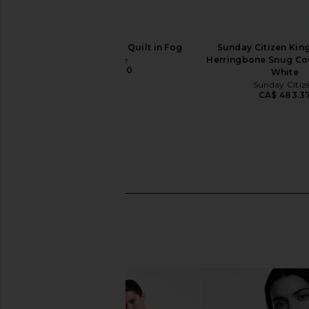
Parachute Linen Box Quilt in Fog
Sunday Citizen King
Parachute
Herringbone Snug Cov
CA$ 390.90
White
Sunday Citiz
CA$ 483.3