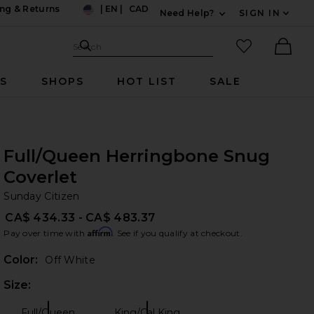
ng & Returns
|
EN
|
CAD
Need Help?
SIGN IN
US
Expand For Contac
Search Site
favorited it
Search
Ther
RS
SHOPS
HOT LIST
SALE
Full/Queen Herringbone Snug
Coverlet
Su
bran
Sunday Citizen
CA$ 434.33 - CA$ 483.37
Affirm
Pay over time with
. See if you qualify at checkout.
Color:
Off White
Size:
Plea
Full/Queen
King/Cal King