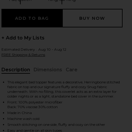
Size:
Size:
 slides
+ Add to My Lists
Estimated Delivery : Aug 10 - Aug 12
FREE Shipping & Returns
Description
Dimensions
Care
, Cu
This elegant bed topper features a decorative, Herringbone stitched
fabric on top and our signature fluffy and cozy Snug fabric
underneath. With no filling, this coverlet acts as an extra layer for
colder nights or as a light, standalone bed cover in the summer.
Front: 100% polyester microfiber
Back: 70% viscose 30% cotton
Made in China
Machine wash cold
iew 2 of 5 Full/Queen Herringbone Snug Coverlet in Off White
view
Smooth stitching on one side, fluffy and cozy on the other
Easy and gentle on all skin types