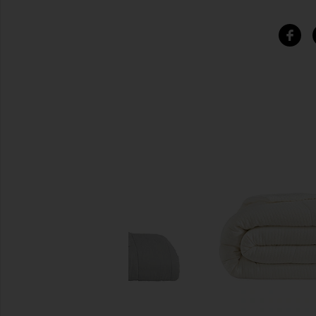
SIMILAR ITEMS