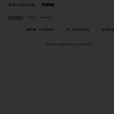
Womens
Mens
Beauty
NEW TODAY
CLOTHING
DRES
Sunday Citizen
Full/Queen Herringbone Snug Coverlet
favorite Sunday Citizen Full/Queen Herringbone Snu