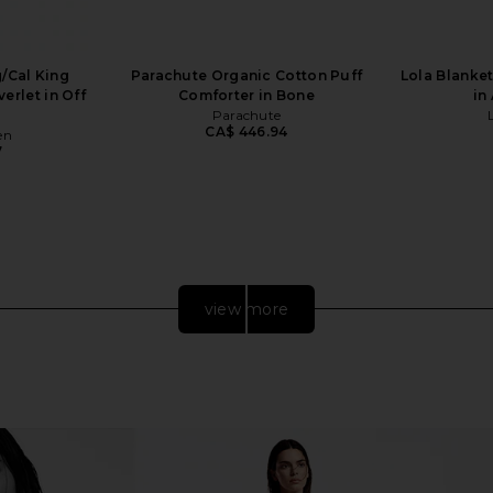
/Cal King
Parachute Organic Cotton Puff
Lola Blanket
erlet in Off
Comforter in Bone
in
Parachute
CA$ 446.94
en
7
view more