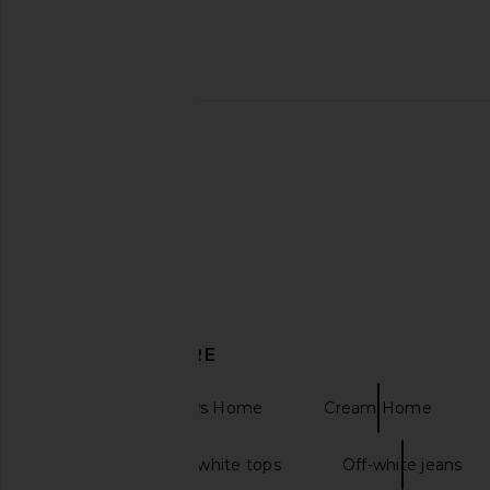
Parachute Linen Duvet Cover in
BEIS The Hybrid Check-
Bone
Black
Parachute
BEIS
CA$ 462.36
CA$ 543.6
DISCOVER MORE
Bedding & Throws Home
Cream Home
Off the shoulder white tops
Off-white jeans