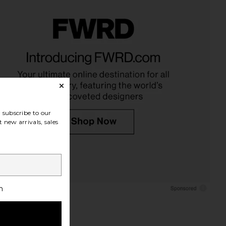
Brushed Cotton Duvet
Ettitude King Linen+ Sheet Set in
ver in White
Stone
Parachute
Ettitude
CA$ 308.24
CA$ 783.20
subscribe to our
 new arrivals, sales
h