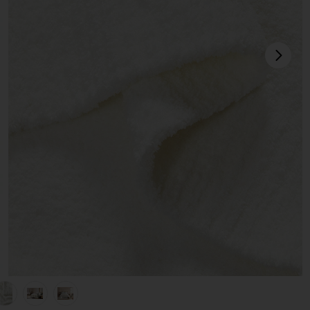
next
hite
view 1 of 5 Full/Queen Herringbone Snug Coverlet in Off White
v