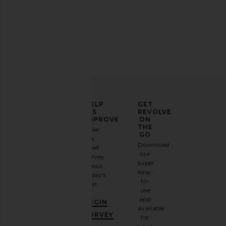
Parachute Brushed Cotton Duvet
Barefoot Dreams Cozy
Cover in White
Throw in Um
Parachute
Barefoot Dre
CA$ 336.26
CA$ 231.18
ELEVATE
HELP
GET
YOUR
US
REVOLVE
FASHION
IMPROVE
ON
GAME
THE
Take
GO
a
Sign
Download
brief
up for
our
survey
our
super
about
email
easy-
today's
newsletter
to-
visit.
and
use
GET
app
BEGIN
10%
available
OFF
.
SURVEY
for
It's