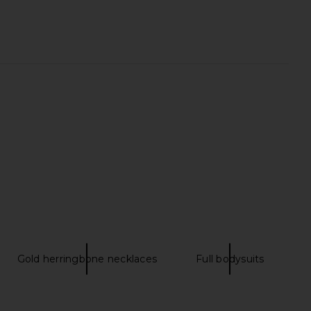
l King Signature Sateen
Sunnylife The Lounger Chair in
et Set in Sage
Charcoal Stripe
Ettitude
Sunnylife
CA$ 643.10
CA$ 266.21
Gold herringbone necklaces
Full bodysuits