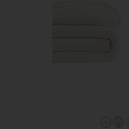
previous slides
 White
view 6 of 5 Full/Queen Herringbone Snug Coverlet in Off W