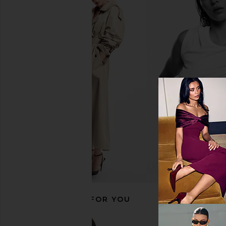
Ettitude King Luxe Cleanbamboo
Barefoot Dreams Fu
Sateen+ Sheet Set in Fern
Bamboo Sheet Set 
Ettitude
Barefoot Dre
CA$ 783.20
CA$ 407.71
CA$ 
RECOMMENDED FOR YOU