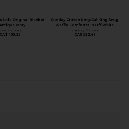
s Lola Original Blanket
Sunday Citizen King/Cal King Snug
 Antique Ivory
Waffle Comforter in Off White
Lola Blankets
Sunday Citizen
CA$ 455.35
CA$ 532.41