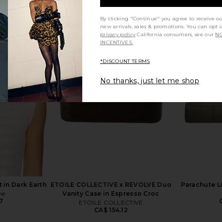
By clicking "Continue" you agree to receive o
new arrivals, sales & promotions. You can opt 
privacy policy
California consumers, see our
NO
INCENTIVES.
uilt in Bone
Lola Blankets Lola Blankets x
Ettitude 
TEZZA in Coco Butter
Co
*DISCOUNT TERMS
3
Lola Blankets
CA$ 455.35
No thanks, just let me shop
 in Dark Earth
ETOILE COLLECTIVE x REVOLVE Duo
Parachute L
ne
Vanity Case in Espresso Croc
7
ETOILE COLLECTIVE
CA$ 154.12