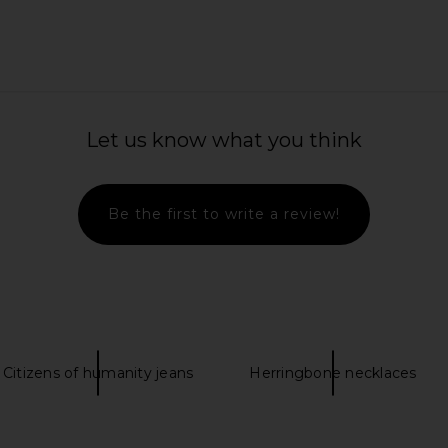
in Roller in
Amanda Uprichard Monterey Dress
Ettitude Ca
in Mochi
She
Let us know what you think
Amanda Uprichard
2
CA$ 406.31
Be the first to write a review!
Citizens of humanity jeans
Herringbone necklaces