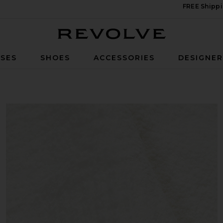
FREE Shippi
Revolve
SES
SHOES
ACCESSORIES
DESIGNE
g Coverlet in Off White