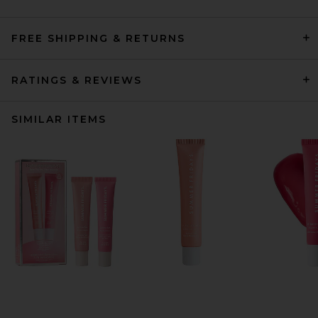
FREE SHIPPING & RETURNS
RATINGS & REVIEWS
SIMILAR ITEMS