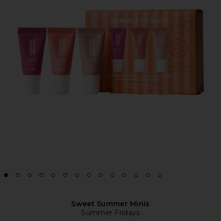
Sweet Summer Minis
Summer Fridays