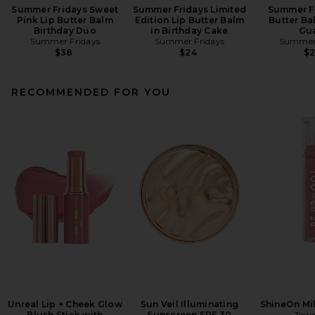
Summer Fridays Sweet
Summer Fridays Limited
Summer Fr
Pink Lip Butter Balm
Edition Lip Butter Balm
Butter Ba
Birthday Duo
in Birthday Cake
Gu
Summer Fridays
Summer Fridays
Summer 
$38
$24
$
RECOMMENDED FOR YOU
Unreal Lip + Cheek Glow
Sun Veil Illuminating
ShineOn Mil
Blush Stick with
Sunscreen SPF 30
Towe