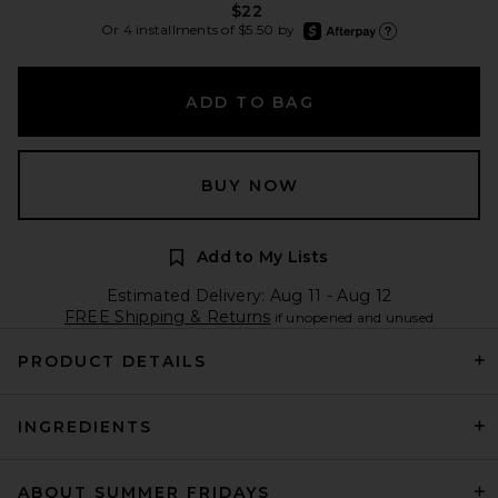
$22
afterpay
Or 4 installments of $5.50 by
Learn more about Afte
ADD TO BAG
BUY NOW
Add to My Lists
Estimated Delivery: Aug 11 - Aug 12
FREE Shipping & Returns
if unopened and unused
PRODUCT DETAILS
INGREDIENTS
ABOUT SUMMER FRIDAYS