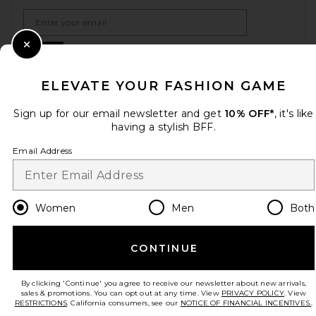
Email Address
Sign Up
Close Modal
ELEVATE YOUR FASHION GAME
Sign up for our email newsletter and get
10% OFF*
, it's like
en
USD
Change Country Regions Preferences
having a stylish BFF.
Email Address
HELP US IMPROVE!
Take a brief survey about today's visit.
Let's Go!
Women
Men
Both
CUSTOMER CARE
CONTINUE
© EMINENT, INC. (A REVOLVE GROUP COMPANY). ALL RIGHTS RESERVED
By clicking 'Continue' you agree to receive our newsletter about new arrivals,
sales & promotions. You can opt out at any time. View
PRIVACY POLICY
. View
RESTRICTIONS
. California consumers, see our
NOTICE OF FINANCIAL INCENTIVES.
.