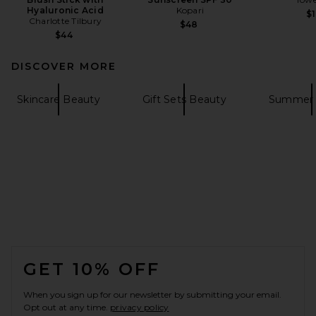
Hyaluronic Acid
Kopari
$1
Charlotte Tilbury
$48
$44
DISCOVER MORE
Skincare Beauty
Gift Sets Beauty
Summer 
FOOTER
GET 10% OFF
When you sign up for our newsletter by submitting your email.
Opt out at any time.
privacy policy