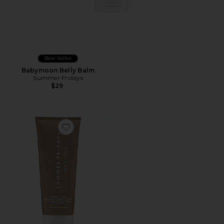
Best Seller
Babymoon Belly Balm
Summer Fridays
$29
Favorite Summer Skin Nourishing Body Lotion