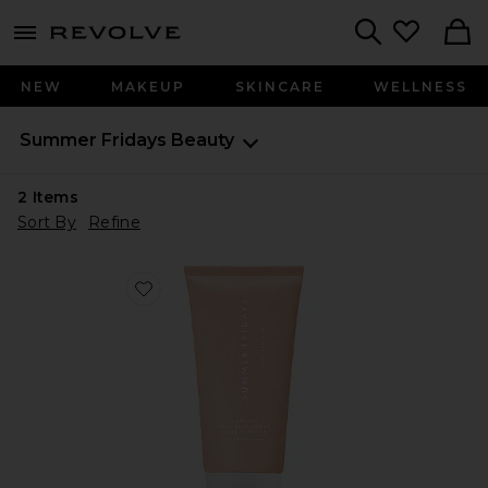
menu - shows more content
Revolve, Apparel & Fashion
Search
NEW
MAKEUP
SKINCARE
WELLNESS
Summer Fridays
Beauty
2
Items
Sort By
Refine
Favorite Babymoon Belly Balm