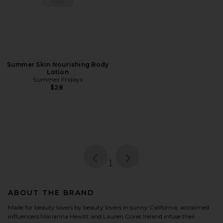
Summer Skin Nourishing Body
Lotion
Summer Fridays
$28
page
of 1, currently selected
1
ABOUT THE BRAND
Made for beauty lovers by beauty lovers in sunny California, acclaimed
influencers Marianna Hewitt and Lauren Gores Ireland infuse their