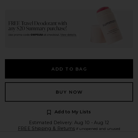
ADD TO BAG
BUY NOW
Add to My Lists
Estimated Delivery: Aug 10 - Aug 12
FREE Shipping & Returns
if unopened and unused