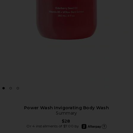
Power Wash Invigorating Body Wash
Summary
$28
afterpay
Or 4 installments of $7.00 by
Learn more about Afte