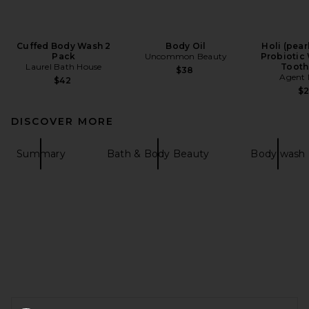
Cuffed Body Wash 2
Body Oil
Holi (pear
Pack
Uncommon Beauty
Probiotic
Laurel Bath House
Tooth
$38
Agent 
$42
$
DISCOVER MORE
Summary
Bath & Body Beauty
Body wash
FOOTER