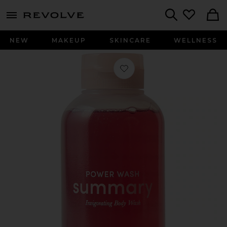
menu - shows more content
Revolve, Apparel & Fashion
Search
NEW
MAKEUP
SKINCARE
WELLNESS
Favorite Power Wash Invigorating 