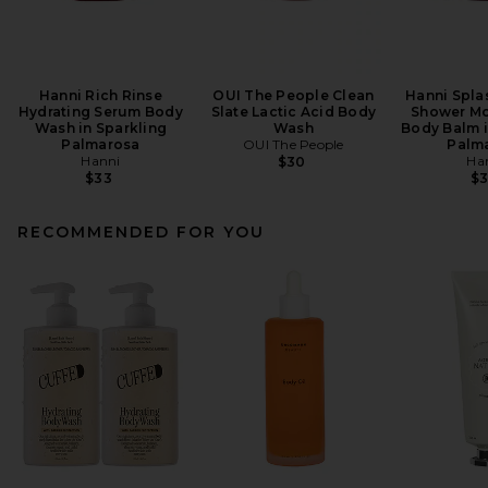
Hanni Rich Rinse
OUI The People Clean
Hanni Splas
Hydrating Serum Body
Slate Lactic Acid Body
Shower Mo
Wash in Sparkling
Wash
Body Balm i
Palmarosa
OUI The People
Palm
Hanni
Ha
$30
$33
$
RECOMMENDED FOR YOU