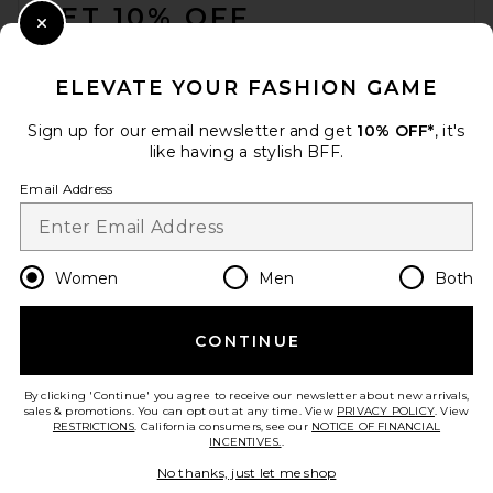
GET 10% OFF
Close Modal
When you sign up for our newsletter by submitting your email.
Opt out at any time.
privacy policy
ELEVATE YOUR FASHION GAME
Email Address
Sign up for our email newsletter and get
10% OFF*
, it's
like having a stylish BFF.
Sign Up
Email Address
en
USD
Change Country Regions Preferences
Women
Men
Both
CONTINUE
HELP US IMPROVE!
Take a brief survey about today's visit.
Let's Go!
By clicking 'Continue' you agree to receive our newsletter about new arrivals,
sales & promotions. You can opt out at any time. View
PRIVACY POLICY
. View
RESTRICTIONS
. California consumers, see our
NOTICE OF FINANCIAL
INCENTIVES.
.
CUSTOMER CARE
No thanks, just let me shop