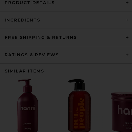
PRODUCT DETAILS
INGREDIENTS
FREE SHIPPING & RETURNS
RATINGS & REVIEWS
SIMILAR ITEMS