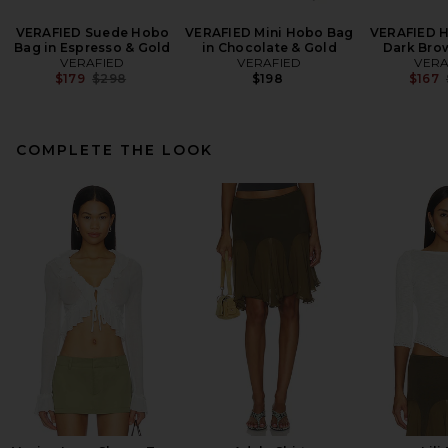
VERAFIED Suede Hobo
VERAFIED Mini Hobo Bag
VERAFIED H
Bag in Espresso & Gold
in Chocolate & Gold
Dark Bro
VERAFIED
VERAFIED
VERA
Previous price:
$179
$298
$198
$167
COMPLETE THE LOOK