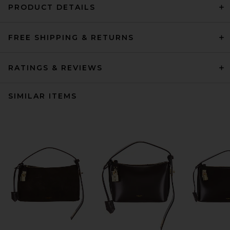
PRODUCT DETAILS
FREE SHIPPING & RETURNS
RATINGS & REVIEWS
SIMILAR ITEMS