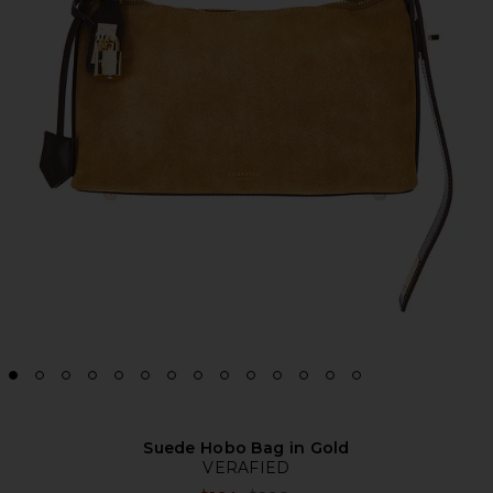
Suede Hobo Bag in Gold
VERAFIED