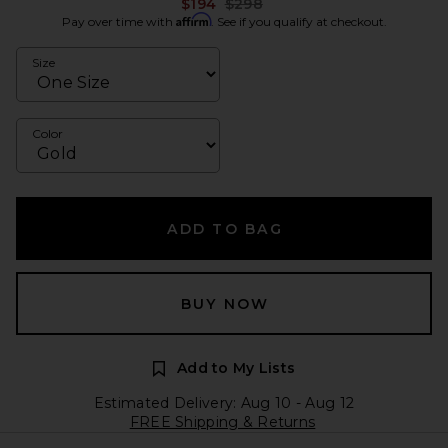
Previous price:
$194
$298
Affirm
Pay over time with
. See if you qualify at checkout.
Size
Color
ADD TO BAG
BUY NOW
Add to My Lists
Estimated Delivery: Aug 10 - Aug 12
FREE Shipping & Returns