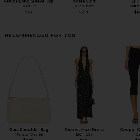
Venice Long Sleeve Top
Adele Skirt
Lili
LIONESS
With Jean
With
$75
$219
$1
RECOMMENDED FOR YOU
Gaia Shoulder Bag
District Maxi Dress
Cooper C
Mansur Gavriel
LIONESS
Ge