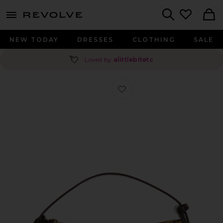
menu - shows more content
Revolve, Apparel & Fashion
Search
NEW TODAY
DRESSES
CLOTHING
SALE
💘
Loved by
alittlebitetc
Favorite Suede Hobo Bag in Gold