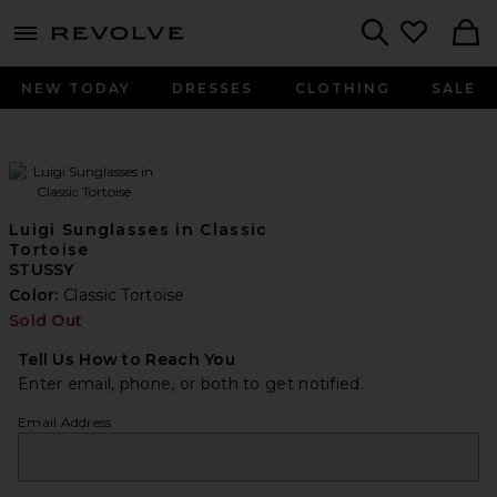
menu - shows more content
Revolve, Apparel & Fashion
Search
NEW TODAY
DRESSES
CLOTHING
SALE
Luigi Sunglasses in Classic
Tortoise
STUSSY
Color:
Classic Tortoise
Sold Out
Tell Us How to Reach You
Enter email, phone, or both to get notified.
Email Address