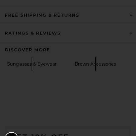
FREE SHIPPING & RETURNS
RATINGS & REVIEWS
DISCOVER MORE
Sunglasses & Eyewear
Brown Accessories
FOOTER