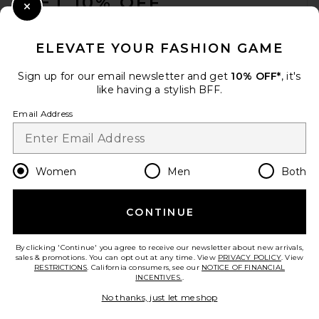
GET 10% OFF
Close Modal
When you sign up for our newsletter by submitting your email.
Opt out at any time.
privacy policy
ELEVATE YOUR FASHION GAME
Email Address
Sign up for our email newsletter and get
10% OFF*
, it's
like having a stylish BFF.
Sign Up
Email Address
en
USD
Change Country Regions Preferences
Women
Men
Both
CONTINUE
HELP US IMPROVE!
Take a brief survey about today's visit.
Let's Go!
By clicking 'Continue' you agree to receive our newsletter about new arrivals,
sales & promotions. You can opt out at any time. View
PRIVACY POLICY
. View
RESTRICTIONS
. California consumers, see our
NOTICE OF FINANCIAL
INCENTIVES.
.
CUSTOMER CARE
No thanks, just let me shop