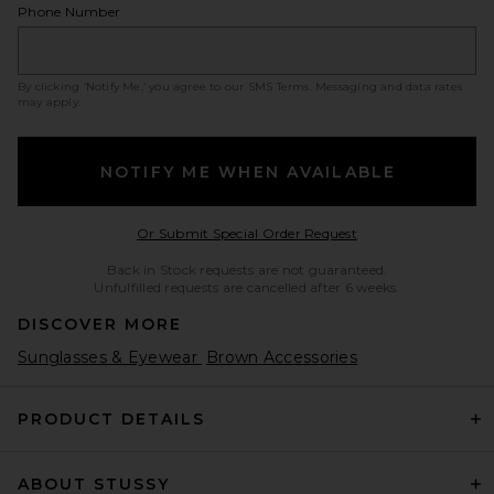
Phone Number
By clicking ‘Notify Me,’ you agree to our
SMS Terms
. Messaging and data rates
may apply.
NOTIFY ME WHEN AVAILABLE
Opens in a modal w
Or Submit Special Order Request
Back in Stock requests are not guaranteed.
Unfulfilled requests are cancelled after 6 weeks.
DISCOVER MORE
Sunglasses & Eyewear
Brown Accessories
PRODUCT DETAILS
ABOUT STUSSY