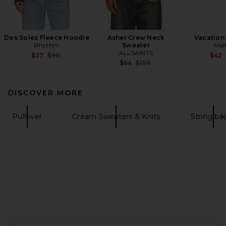
Dos Soles Fleece Hoodie
Asher Crew Neck
Vacation
Rhythm
Sweater
Mal
ALLSAINTS
Previous price:
$27
$90
$42
Previous price:
$64
$159
DISCOVER MORE
Pullover
Cream Sweaters & Knits
String bik
FOOTER