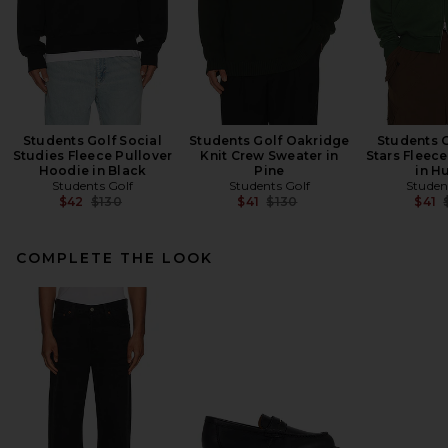
Students Golf Social
Students Golf Oakridge
Students G
Studies Fleece Pullover
Knit Crew Sweater in
Stars Fleec
Hoodie in Black
Pine
in H
Students Golf
Students Golf
Studen
Previous price:
Previous price:
$42
$130
$41
$130
$41
COMPLETE THE LOOK