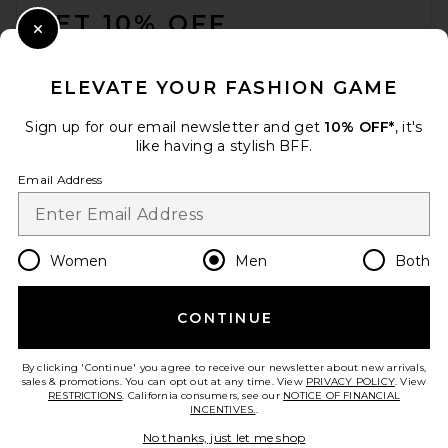
GET 10% OFF
Close Modal
When you sign up for our newsletter by submitting your email.
Opt out at any time.
privacy policy
ELEVATE YOUR FASHION GAME
Email Address
Sign up for our email newsletter and get
10% OFF*
, it's
like having a stylish BFF.
Sign Up
Email Address
en
USD
Change Country Regions Preferences
Women
Men
Both
CONTINUE
HELP US IMPROVE!
Take a brief survey about today's visit.
Let's Go!
By clicking 'Continue' you agree to receive our newsletter about new arrivals,
sales & promotions. You can opt out at any time. View
PRIVACY POLICY
. View
RESTRICTIONS
. California consumers, see our
NOTICE OF FINANCIAL
INCENTIVES.
.
CUSTOMER CARE
No thanks, just let me shop