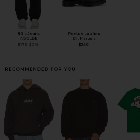
90's Jeans
Penton Loafers
AGOLDE
Dr. Martens
Previous price:
$175
$218
$250
RECOMMENDED FOR YOU