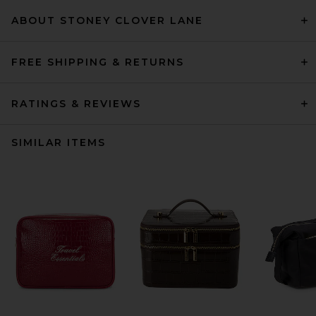
ABOUT STONEY CLOVER LANE
FREE SHIPPING & RETURNS
RATINGS & REVIEWS
SIMILAR ITEMS