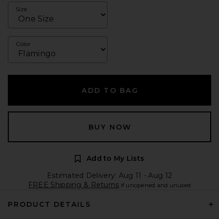
Size
Color
ADD TO BAG
BUY NOW
Add to My Lists
Estimated Delivery: Aug 11 - Aug 12
FREE Shipping & Returns
if unopened and unused
PRODUCT DETAILS