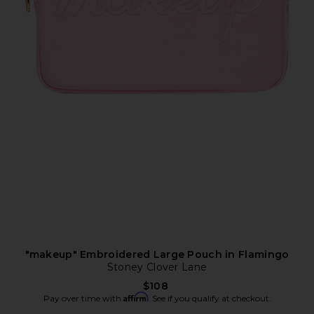
"makeup" Embroidered Large Pouch in Flamingo
Stoney Clover Lane
$108
Affirm
Pay over time with
. See if you qualify at checkout.