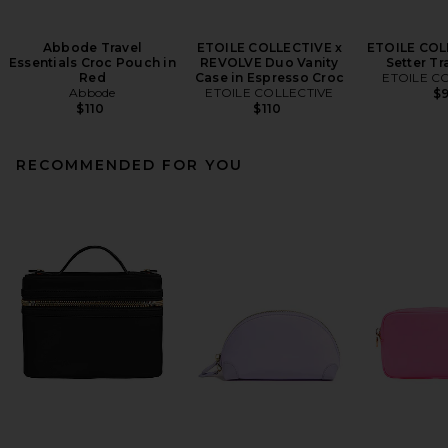
Abbode Travel
ETOILE COLLECTIVE x
ETOILE COL
Essentials Croc Pouch in
REVOLVE Duo Vanity
Setter Tr
Red
Case in Espresso Croc
ETOILE C
Abbode
ETOILE COLLECTIVE
$
$110
$110
RECOMMENDED FOR YOU