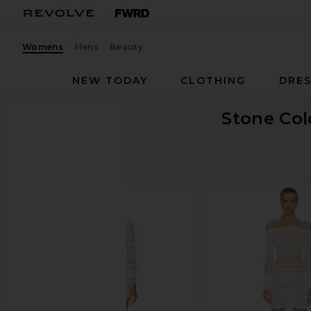
Womens
Mens
Beauty
NEW TODAY
CLOTHING
DRES
Stone Col