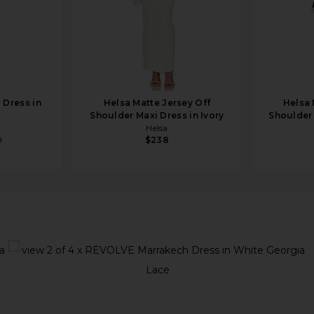
 Dress in
Helsa Matte Jersey Off
Helsa 
Shoulder Maxi Dress in Ivory
Shoulder 
Helsa
9
$238
s in White Georgia Lace
view 1 of 4 x REVOLVE Marrakech Dress in White Georgia Lac
v