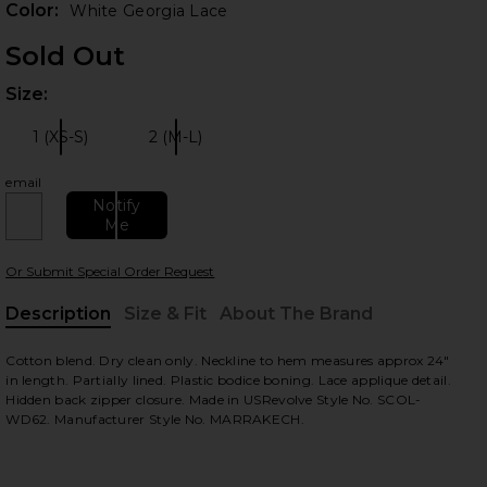
Color:
White Georgia Lace
Sold Out
Size:
Plea
 slides
1 (XS-S)
2 (M-L)
Size:
Size:
email
Notify
Me
Or Submit Special Order Request
Description
Size & Fit
About The Brand
, Cu
Cotton blend. Dry clean only. Neckline to hem measures approx 24"
view
in length. Partially lined. Plastic bodice boning. Lace applique detail.
Hidden back zipper closure. Made in USRevolve Style No. SCOL-
WD62. Manufacturer Style No. MARRAKECH.
HARE X REVOLVE MARRAKECH DRESS IN WHITE GEOR
HARE X REVOLVE MARRAKECH DRESS IN WHITE GEOR
HARE X REVOLVE MARRAKECH DRESS IN WHITE GEOR