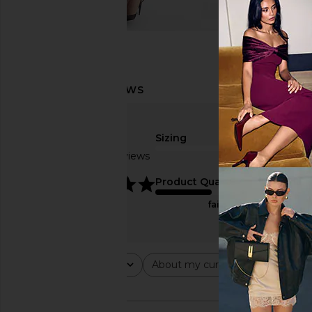
Sizing
Based on 2 reviews
true to size
5
Product Quality
fair
Rating
About my curves
About m
All ratings
All
All