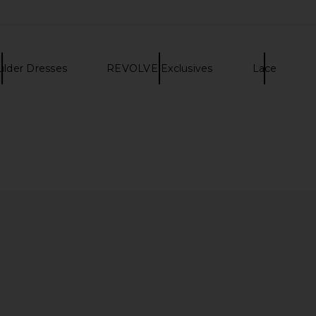
ulder Dresses
REVOLVE Exclusives
Lace