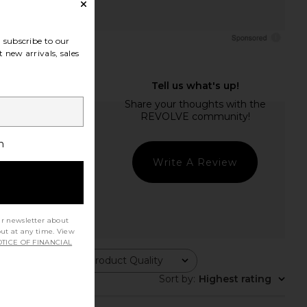
subscribe to our
 new arrivals, sales
h
Write A Review
ur newsletter about
out at any time. View
TICE OF FINANCIAL
Product Quality
All
Sort by
:
Highest rating