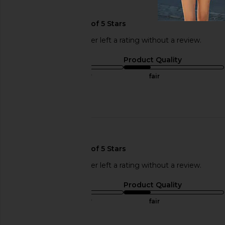
🇫🇷
This REVOLVE shopper left a rating without a review.
Sizing
Product Quality
true to size
fair
Published
03/31/17
date
🇫🇷
This REVOLVE shopper left a rating without a review.
Sizing
Product Quality
true to size
fair
Published
03/31/17