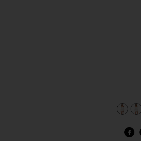
previous slides
ia Lace
view 4 of 4 x REVOLVE Marrakech Dress in White Georgia 