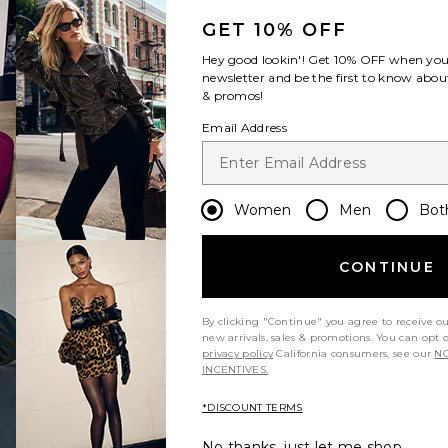
GET 10% OFF
Hey good lookin'! Get
10% OFF
when you 
newsletter and be the first to know about
& promos!
Email Address
Women
Men
Bot
CONTINUE
By clicking "Continue" you agree to receive o
new arrivals, sales & promotions. You can opt 
privacy policy
California consumers, see our
NO
INCENTIVES.
y height
Would you recommend this item?
Sizing
All
All
*DISCOUNT TERMS
No thanks, just let me shop