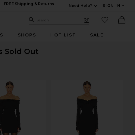
FREE Shipping & Returns
Need Help?
SIGN IN
Expand For Contac
Search Site
favorited it
Search
Visual Search
Ther
RS
SHOPS
HOT LIST
SALE
is Sold Out