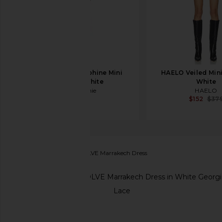
L'Academie Delphine Mini
HAELO Veiled Mini
Dress in White
White
L'Academie
HAELO
$328
$152
$37
Stone Cold Fox
x REVOLVE Marrakech Dress
favorite Stone Cold Fox x REVOLVE Marrakech Dres