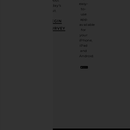
about
email
easy-
today's
newsletter
to-
visit.
and
use
GET
app
BEGIN
10%
available
OFF
.
SURVEY
for
It's
your
like
iPhone,
having
iPad
a
and
stylish
Android.
BFF.
Opt
out
any
time.
Privacy Policy
Email
Address
SIGN UP