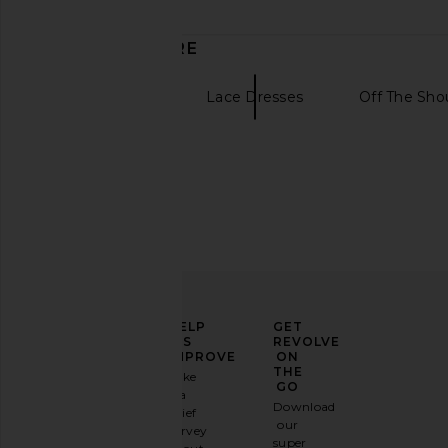
date
DISCOVER MORE
Mini Dresses
Lace Dresses
Off The Sho
ELEVATE
HELP
GET
YOUR
US
REVOLVE
FASHION
IMPROVE
ON
GAME
THE
Take
GO
a
Sign
Download
brief
up for
our
survey
our
super