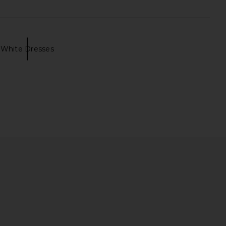
White Dresses