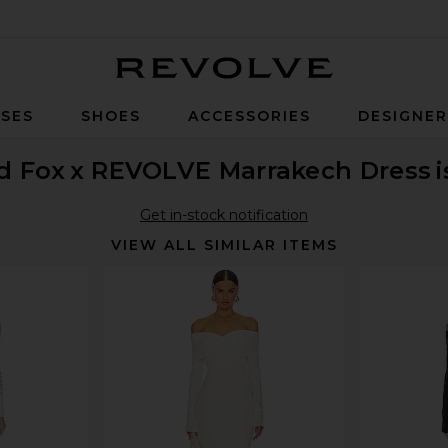
Revolve
SES
SHOES
ACCESSORIES
DESIGNE
d Fox
x REVOLVE Marrakech Dress
Get in-stock notification
VIEW ALL SIMILAR ITEMS