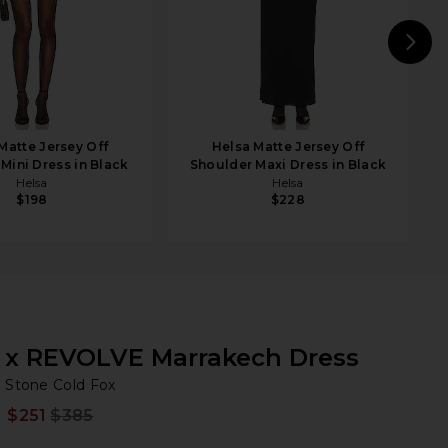
N
Matte Jersey Off
Helsa Matte Jersey Off
Mini Dress in Black
Shoulder Maxi Dress in Black
Helsa
Helsa
$198
$228
x REVOLVE Marrakech Dress
St
bran
Stone Cold Fox
e
iew 2 of 4 x REVOLVE Marrakech Dress in White Georgia Lace
$251
$385
Prev