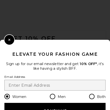
FOOTER
GET 10% OFF
Close Modal
When you sign up for our newsletter by submitting your email.
Opt out at any time.
privacy policy
ELEVATE YOUR FASHION GAME
Email Address
Sign up for our email newsletter and get
10% OFF*
, it's
like having a stylish BFF.
Sign Up
Email Address
en
USD
Change Country Regions Preferences
Women
Men
Both