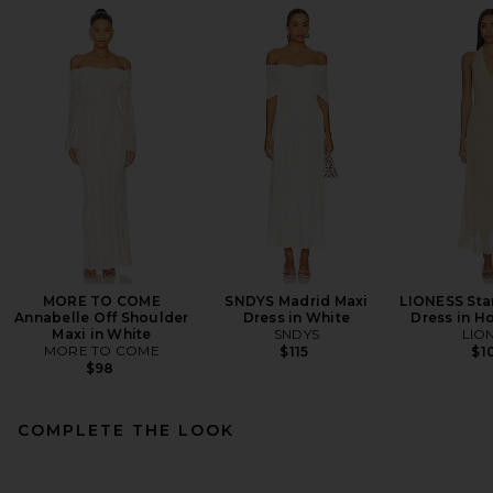
MORE TO COME
SNDYS Madrid Maxi
LIONESS Star
Annabelle Off Shoulder
Dress in White
Dress in H
Maxi in White
SNDYS
LIO
MORE TO COME
$115
$1
$98
COMPLETE THE LOOK