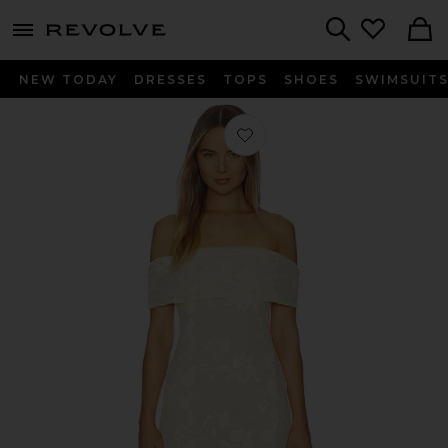
menu - shows more content
Revolve, Apparel & Fashion
Search
NEW TODAY
DRESSES
TOPS
SHOES
SWIMSUIT
Favorite x REVOLVE Jessie Gown in B