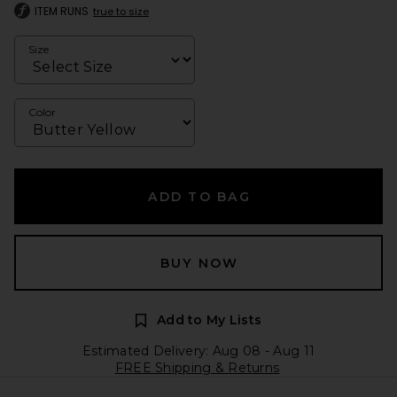
ITEM RUNS
true to size
Size
Color
ADD TO BAG
BUY NOW
Add to My Lists
Estimated Delivery: Aug 08 - Aug 11
FREE Shipping & Returns