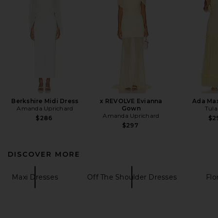
Berkshire Midi Dress
x REVOLVE Evianna
Ada Max
Amanda Uprichard
Gown
Tula
Amanda Uprichard
$286
$2
$297
DISCOVER MORE
Maxi Dresses
Off The Shoulder Dresses
Flo