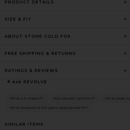
PRODUCT DETAILS
SIZE & FIT
ABOUT STONE COLD FOX
FREE SHIPPING & RETURNS
RATINGS & REVIEWS
Ask
REVOLVE
What is it made of?
How should I care for it?
What shoes w
What occasions is this gown appropriate for?
SIMILAR ITEMS