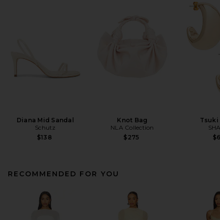
Diana Mid Sandal
Knot Bag
Tsuki
Schutz
NLA Collection
SHA
$138
$275
$
RECOMMENDED FOR YOU