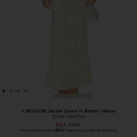
x REVOLVE Jessie Gown in Butter Yellow
Stone Cold Fox
Previous price:
$145
$328
Affirm
Pay over time with
. See if you qualify at checkout.