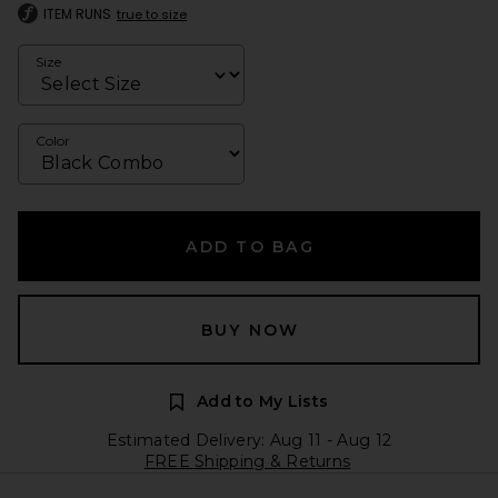
ITEM RUNS
true to size
Size
Color
ADD TO BAG
BUY NOW
Add to My Lists
Estimated Delivery: Aug 11 - Aug 12
FREE Shipping & Returns