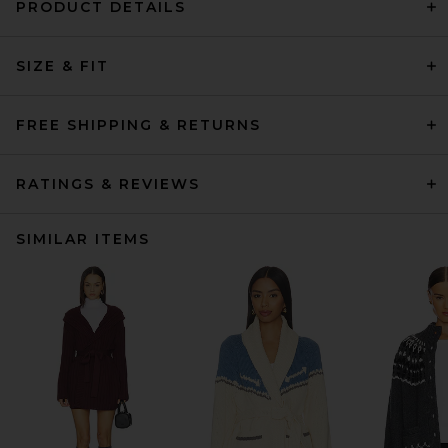
PRODUCT DETAILS
SIZE & FIT
FREE SHIPPING & RETURNS
RATINGS & REVIEWS
SIMILAR ITEMS