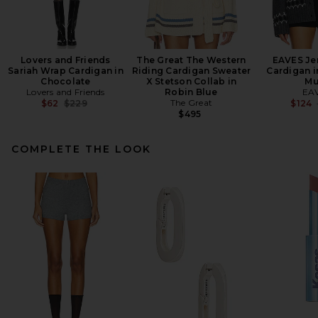
Lovers and Friends
The Great The Western
EAVES Jen
Sariah Wrap Cardigan in
Riding Cardigan Sweater
Cardigan i
Chocolate
X Stetson Collab in
Mu
Lovers and Friends
Robin Blue
EA
Previous price:
The Great
$62
$229
$124
$495
COMPLETE THE LOOK