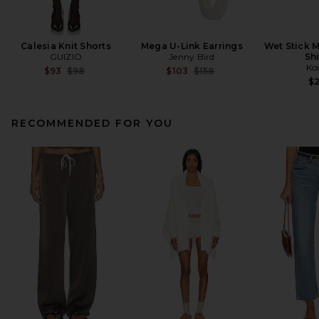
Calesia Knit Shorts
Mega U-Link Earrings
Wet Stick M
GUIZIO
Jenny Bird
Sh
Ko
Previous price:
Previous price:
$93
$98
$103
$158
$
RECOMMENDED FOR YOU