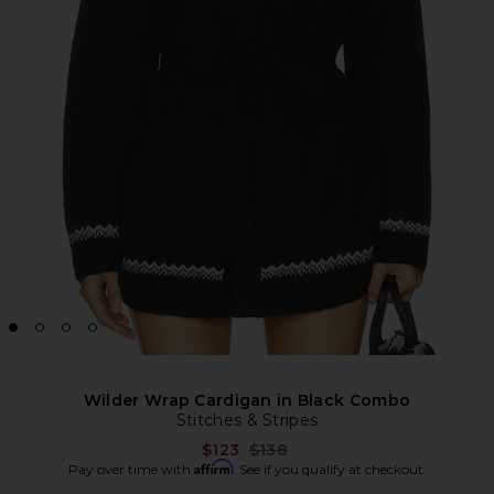
Wilder Wrap Cardigan in Black Combo
Stitches & Stripes
Previous price:
$123
$138
Affirm
Pay over time with
. See if you qualify at checkout.