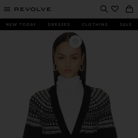
menu - shows more content
Revolve, Apparel & Fashion
Search
NEW TODAY
DRESSES
CLOTHING
SALE
Favorite Wilder Wrap Cardigan in 