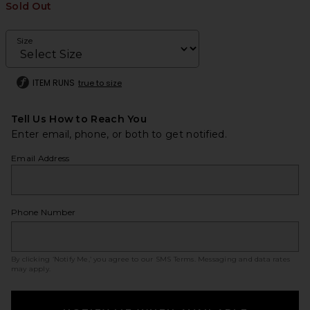
Sold Out
Size
ITEM RUNS
true to size
Tell Us How to Reach You
Enter email, phone, or both to get notified.
Email Address
Phone Number
By clicking ‘Notify Me,’ you agree to our
SMS Terms
. Messaging and data rates
may apply.