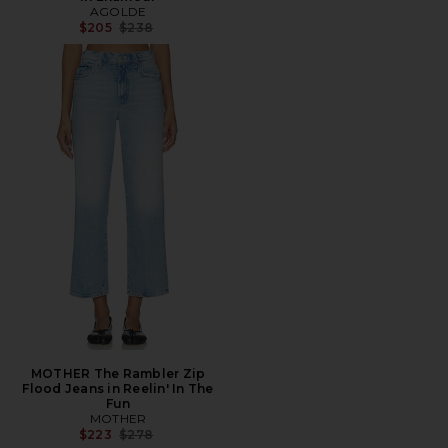
AGOLDE
Previous price:
$205
$238
MOTHER The Rambler Zip
Flood Jeans in Reelin' In The
Fun
MOTHER
Previous price:
$223
$278