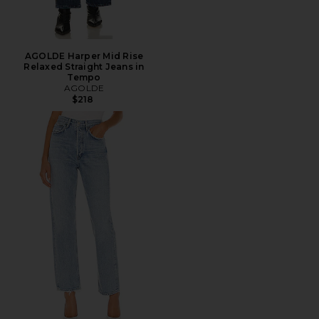
AGOLDE Harper Mid Rise
Relaxed Straight Jeans in
Tempo
AGOLDE
$218