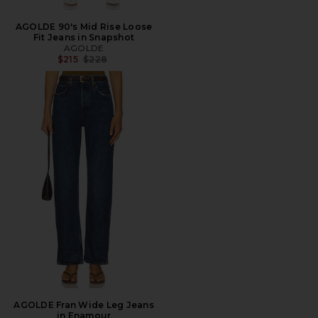
AGOLDE 90's Mid Rise Loose
Fit Jeans in Snapshot
AGOLDE
Previous price:
$215
$228
AGOLDE Fran Wide Leg Jeans
in Enamour