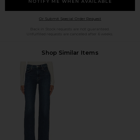
NOTIFY ME WHEN AVAILABLE
Opens in a modal w
Or Submit Special Order Request
Back in Stock requests are not guaranteed.
Unfulfilled requests are cancelled after 6 weeks.
Shop Similar Items