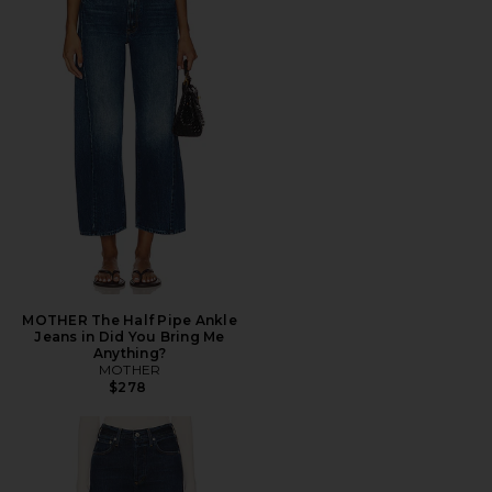
MOTHER The Half Pipe Ankle
Jeans in Did You Bring Me
Anything?
MOTHER
$278