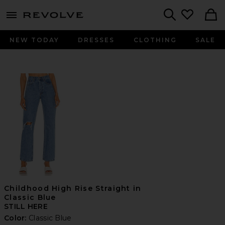
menu - shows more content
Revolve, Apparel & Fashion
Search
NEW TODAY
DRESSES
CLOTHING
SALE
Childhood High Rise Straight in
Classic Blue
STILL HERE
Color:
Classic Blue