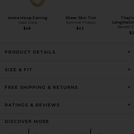
Annie Hoop Earring
Sheer Skin Tint
They'r
Casa Clara
Summer Fridays
Lengtheni
Benefit 
$48
$42
$
PRODUCT DETAILS
AGOLDE 90's Pinch Waist
SIZE & FIT
Jeans in Range
AGOLDE
$208
FREE SHIPPING & RETURNS
RATINGS & REVIEWS
DISCOVER MORE