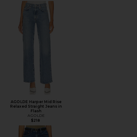
AGOLDE Harper Mid Rise
Relaxed Straight Jeans in
Flash
AGOLDE
$218