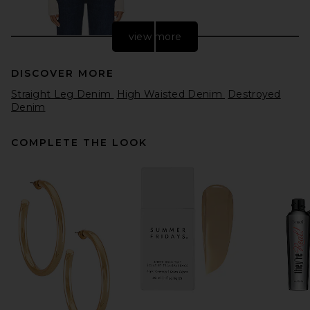
view more
DISCOVER MORE
Straight Leg Denim
High Waisted Denim
Destroyed
Denim
COMPLETE THE LOOK
Citizens of Humanity Blaine
Vintage Straight Jeans in
Medina
Citizens of Humanity
Previous price:
$194
$258