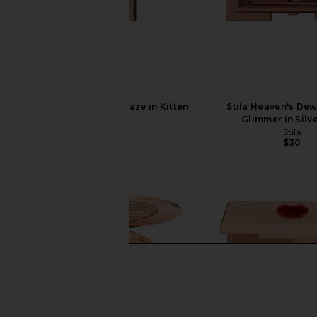
Stila Plumping Lip Glaze in Kitten
Stila Heaven's Dew
Stila
Glimmer in Silv
$24
Stila
$30