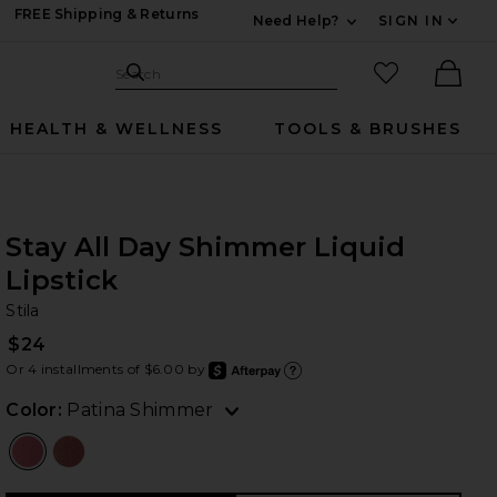
FREE Shipping & Returns
Need Help?
SIGN IN
Expand For Contac
Search Site
favorited it
Search
Ther
HEALTH & WELLNESS
TOOLS & BRUSHES
Stay All Day Shimmer Liquid
Lipstick
St
bran
Stila
$24
Or 4 installments of $6.00 by
after
Learn
Color:
Patina Shimmer