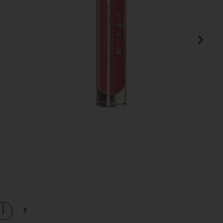
next
 Shimmer
view 1 of 3 Stay All Day Shimmer Liquid Lipstick in Patina Shi
v