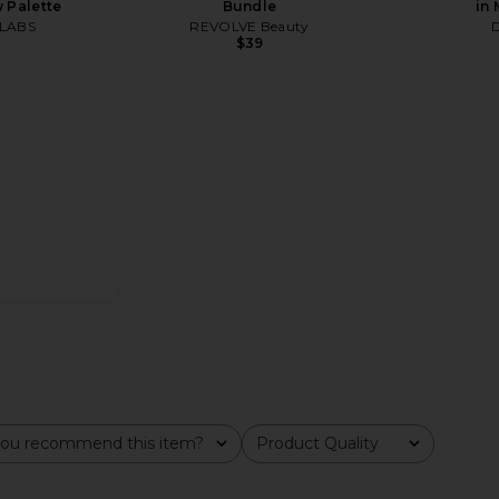
 Palette
Bundle
in
LABS
REVOLVE Beauty
$39
ade-U-Lash
Charlotte Tilbury Lip Cheat Long-
Anastasia Bev
n Black
Lasting Waterproof Lip Liner in
Pillow Talk
Anast
Charlotte Tilbury
$28
ou recommend this item?
Product Quality
All