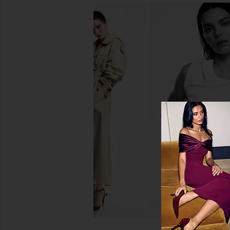
Charlotte Tilbury Airbrush Flawless
Charlotte Tilbury Lo
Finish in 2 Medium
Swipe Face Palette in
Charlotte Tilbury
Charlotte Tilb
$50
$80