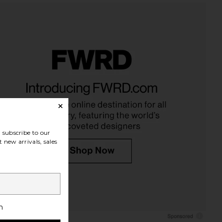
neon Milky Lip Jelly in
Summer Fridays Bronzer Butter
Sesame
Balm in Sand
Tower 28
Summer Fridays
$16
$32
subscribe to our
 new arrivals, sales
h