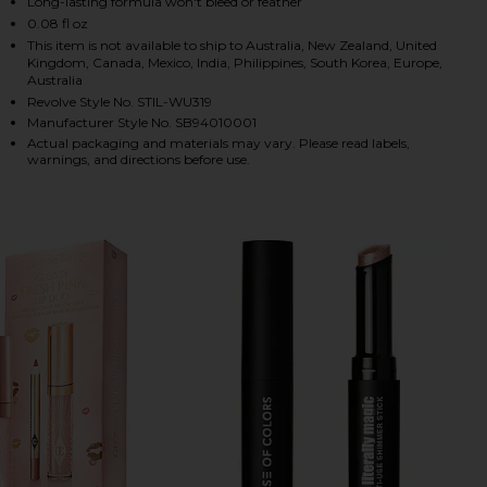
Long-lasting formula won't bleed or feather
0.08 fl oz
This item is not available to ship to Australia, New Zealand, United
Kingdom, Canada, Mexico, India, Philippines, South Korea, Europe,
HARE STAY ALL DAY SHIMMER LIQUID LIPSTICK IN 
HARE STAY ALL DAY SHIMMER LIQUID LIPSTICK IN 
HARE STAY ALL DAY SHIMMER LIQUID LIPSTICK IN 
Australia
Revolve Style No. STIL-WU319
Manufacturer Style No. SB94010001
Actual packaging and materials may vary. Please read labels,
warnings, and directions before use.