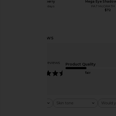
Soft Strawberry
Mega Eye Shadow
Summer Fridays
PAT McGRATH 
$26
$72
Stila Plumping Lip Glaze in Toffee
Stila Travel Size M
Stila
Tubing Mascara i
$24
Stila
$16
Based on 7 reviews
Product Quality
4.7
fair
Rating
Skin tone
Would y
All ratings
All
All