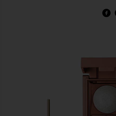
SIMILAR ITEMS