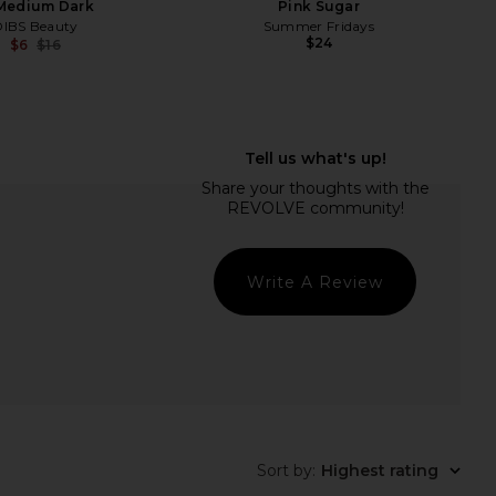
 Medium Dark
Pink Sugar
DIBS Beauty
Summer Fridays
$24
$6
$16
Previous price:
erly Hills Lip Velvet in
Lemonhead LA Spacepaste in
Kiss
Houdini
asia Beverly Hills
Lemonhead LA
$25
$22
Write A Review
Sort by
:
Highest rating