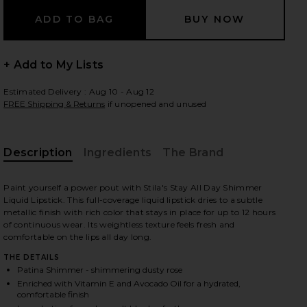
 slides
+ Add to My Lists
Estimated Delivery : Aug 10 - Aug 12
FREE Shipping & Returns
if unopened and unused
Description
Ingredients
The Brand
Paint yourself a power pout with Stila's Stay All Day Shimmer
Liquid Lipstick. This full-coverage liquid lipstick dries to a subtle
metallic finish with rich color that stays in place for up to 12 hours
of continuous wear. Its weightless texture feels fresh and
comfortable on the lips all day long.
THE DETAILS
Patina Shimmer - shimmering dusty rose
mmer
iew 2 of 3 Stay All Day Shimmer Liquid Lipstick in Patina Shimm
view
Enriched with Vitamin E and Avocado Oil for a hydrated,
comfortable finish