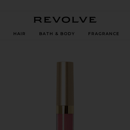
Revolve
P
HAIR
BATH & BODY
FRAGRANCE
in Patina Shimmer