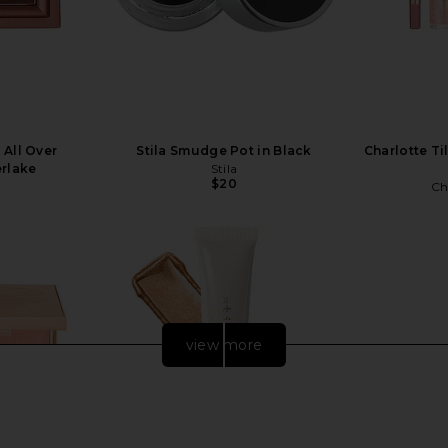
 All Over
Stila Smudge Pot in Black
Charlotte Ti
erlake
Stila
$20
Ch
view more