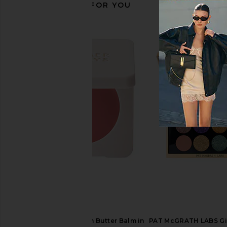
RECOMMENDED FOR YOU
Natasha Denona HY-GLAM
Charlotte Tilbury Chee
Concealer in RN1
Pillow Tal
Natasha Denona
Charlotte Tilb
$32
$43
Summer Fridays Blush Butter Balm in
PAT McGRATH LABS Gil