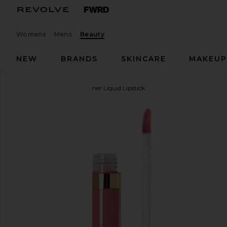
Womens
Mens
Beauty
NEW
BRANDS
SKINCARE
MAKEU
Stila
Stay All Day Shimmer Liquid Lipstick
favorite Stila Stay All Day Shimmer Liquid Lipstick 