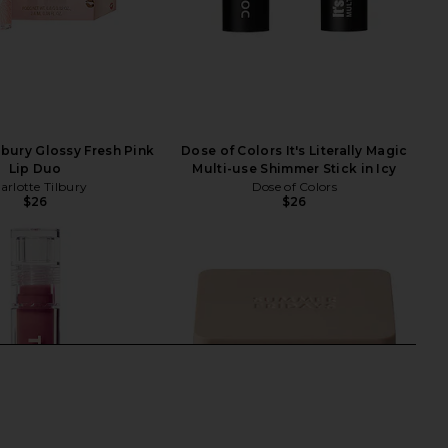
lbury Glossy Fresh Pink
Dose of Colors It's Literally Magic
Lip Duo
Multi-use Shimmer Stick in Icy
arlotte Tilbury
Dose of Colors
$26
$26