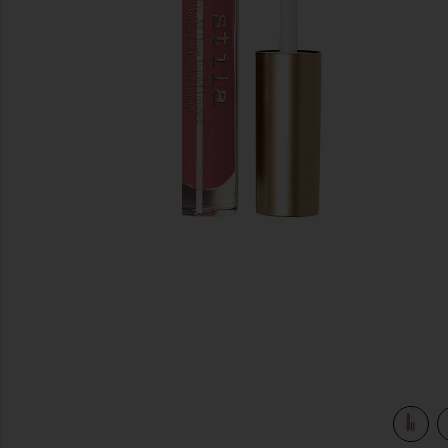
previous slides
ina Shimmer
view 4 of 3 Stay All Day Shimmer Liquid Lipstick in Patina