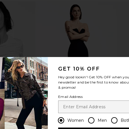
ve At First
Stila Heaven's Hue Hydro-
Tower 28 Shi
 Light Medium
Luminator in Bronze Beauty
ury
Stila
$30
GET 10% OFF
Hey good lookin'! Get
10% OFF
when you 
newsletter and be the first to know about
& promos!
Email Address
Women
Men
Bot