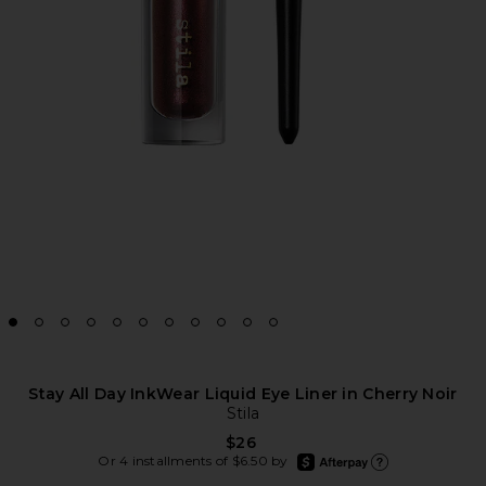
Stay All Day InkWear Liquid Eye Liner in Cherry Noir
Stila
$26
afterpay
Or 4 installments of $6.50 by
Learn more about Afte