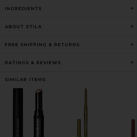
INGREDIENTS
ABOUT STILA
FREE SHIPPING & RETURNS
RATINGS & REVIEWS
SIMILAR ITEMS