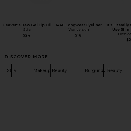
Heaven's Dew Gel Lip Oil
1440 Longwear Eyeliner
It's Literall
Stila
Wonderskin
Use Shim
Dose of
$24
$18
$
DISCOVER MORE
Stila
Makeup Beauty
Burgundy Beauty