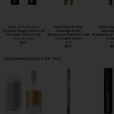
Dose of Colors It's
Stila Stay All Day
Stila Sta
Literally Magic Multi-use
Smudge & Set
Smudge
Shimmer Stick in Icy
Waterproof Gel Eye Liner
Waterproof G
Dose of Colors
in Gilded Green
in S
Stila
St
$26
$23
$
RECOMMENDED FOR YOU