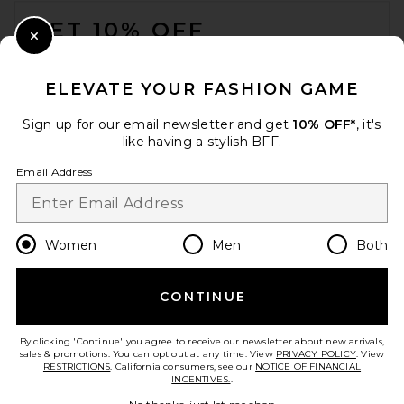
FOOTER
GET 10% OFF
Close Modal
When you sign up for our newsletter by submitting your email.
Opt out at any time.
privacy policy
ELEVATE YOUR FASHION GAME
Email Address
Sign up for our email newsletter and get
10% OFF*
, it's
like having a stylish BFF.
Sign Up
Email Address
en
USD
Change Country Regions Preferences
Women
Men
Both
CONTINUE
HELP US IMPROVE!
Take a brief survey about today's visit.
Let's Go!
By clicking 'Continue' you agree to receive our newsletter about new arrivals,
sales & promotions. You can opt out at any time. View
PRIVACY POLICY
. View
RESTRICTIONS
. California consumers, see our
NOTICE OF FINANCIAL
INCENTIVES.
.
CUSTOMER CARE