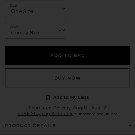
Size
Color
ADD TO BAG
BUY NOW
Add to My Lists
Estimated Delivery: Aug 11 - Aug 12
FREE Shipping & Returns
if unopened and unused
PRODUCT DETAILS