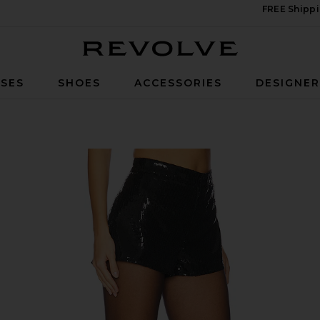
FREE Shippi
Revolve
SES
SHOES
ACCESSORIES
DESIGNE