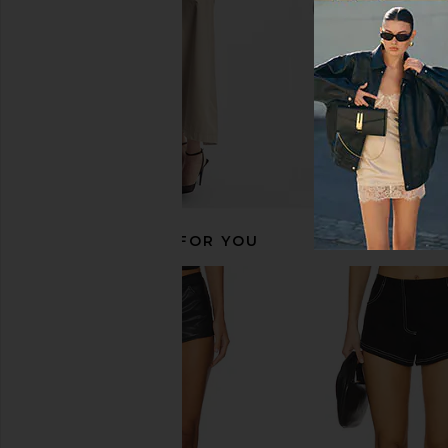
RECOMMENDED FOR YOU
Show Me Your Mumu Ziggy Shorts
superdown Clo Shor
in Black Metallic Sequins
superdown
CA$ 76.73
Show Me Your Mumu