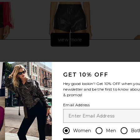
view more
GET 10% OFF
Hey good lookin'! Get
10% OFF
when you 
newsletter and be the first to know about
& promos!
Email Address
n Mini Short
LIONESS Leo Short in Onyx
Jaded Lo
LIONESS
Cors
Women
Men
Bot
CA$ 92.37
169.10