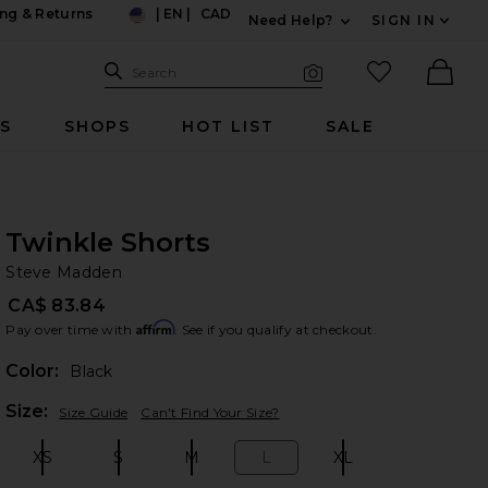
ng & Returns
|
EN
|
CAD
Need Help?
SIGN IN
US
Expand For Contac
Search Site
favorited it
Search
Visual Search
Ther
RS
SHOPS
HOT LIST
SALE
Twinkle Shorts
St
bran
Steve Madden
CA$ 83.84
Affirm
Pay over time with
. See if you qualify at checkout.
Color:
Black
Plea
Size:
Size Guide
Can't Find Your Size?
XS
S
M
L
XL
Size:
Size:
Size:
Size:
Size: