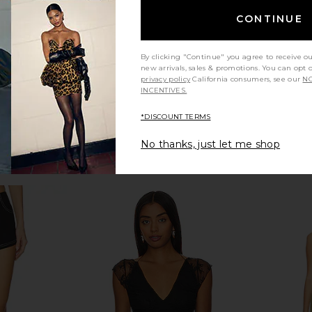
Previous price:
CONTINUE
By clicking "Continue" you agree to receive o
new arrivals, sales & promotions. You can opt 
privacy policy
California consumers, see our
NO
INCENTIVES.
*DISCOUNT TERMS
No thanks, just let me shop
t in Black
Good American Compression Shine
Bardot Wrenl
Bodysuit in Black001
Good American