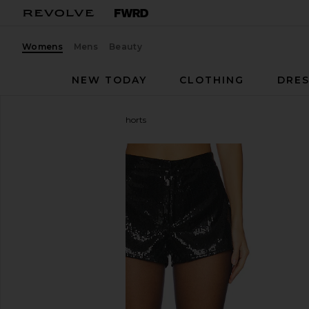
Womens
Mens
Beauty
NEW TODAY
CLOTHING
DRES
Steve Madden
Twinkle Shorts
favorite Steve Madden Twinkle Shorts in Black