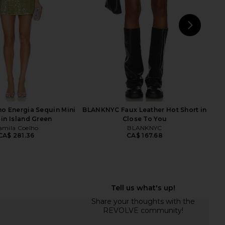
CA$ 296.99
CA$ 105.15
CA$ 227.36
Previ
NEXT
CAM
o Energia Sequin Mini
BLANKNYC Faux Leather Hot Short in
 in Island Green
Close To You
amila Coelho
BLANKNYC
CA$ 281.36
CA$ 167.68
arminia Mini Dress in
superdown Lucinda Cut Out
Black
Bodysuit in Midnight
superdown
superdown