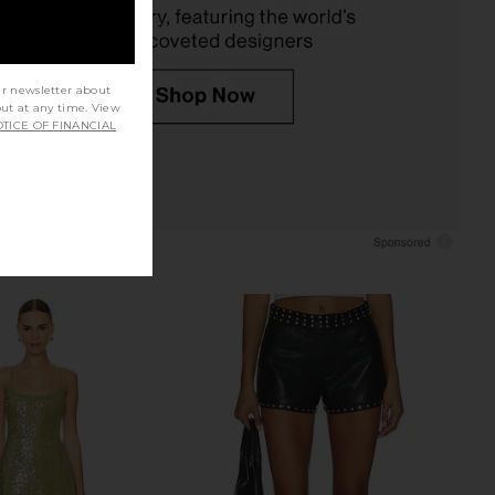
ur newsletter about
out at any time. View
TICE OF FINANCIAL
ey Fringe Mini Short in
Lovers and Friends x Bridget Robyn
Black Silver
Short in Silver
Bardot
Lovers and Friends