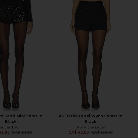
 Kaori Mini Short in
ASTR the Label Wynn Shorts in
Black
Black
superdown
ASTR the Label
63.95
CA$ 88.10
CA$ 42.63
CA$ 169.10
Previous price:
Previ