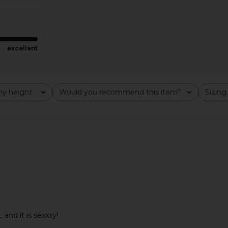
CA$ 90.94
excellent
y height
Would you recommend this item?
Sizing
All
All
byn Short in
MORE TO COME Kai Mini Dress in
superdown M
L and it is sexxxy!
Cream