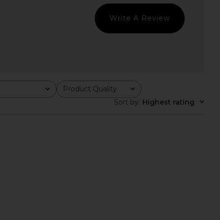
CA$ 125.05
CA$ 96.63
Write A Review
Product Quality
All
Sort by
:
Highest rating
arianna Halter Top in
Free People In This Groove Mini
Gold
Slip Dress in Tofu