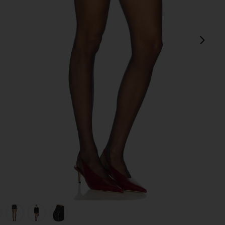
next
view 1 of 6 Twinkle Shorts in Black
v