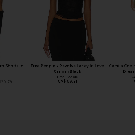
CA$ 44.05
CA$ 183.31
Previous price:
o Shorts in
Free People x Revolve Lacey In Love
Camila Coelh
Cami in Black
Dress
Free People
C
CA$ 68.21
120.79
Previous price:
ro Short in
MORE TO COME Tilly Blouse in
superdown C
Champagne
MORE TO COME