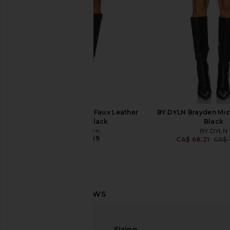
CA$ 166.26
CA$ 176.21
Previous price:
superdown Gianna Faux Leather
BY.DYLN Brayden Micr
Shorts in Black
Black
superdown
BY.DYLN
CA$ 73.89
CA$ 68.21
CA$ 
Steve Madden Minetta Short in
superdown Shani Mic
Indigo Haz
Black
Sizing
Steve Madden
superdown