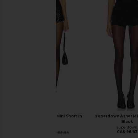
LIONESS Night Rider Mini Short in
superdown Asher Min
Onyx
Black
LIONESS
superdown
CA$ 96.63
CA$ 62.52
CA$ 83.84
Previous price: