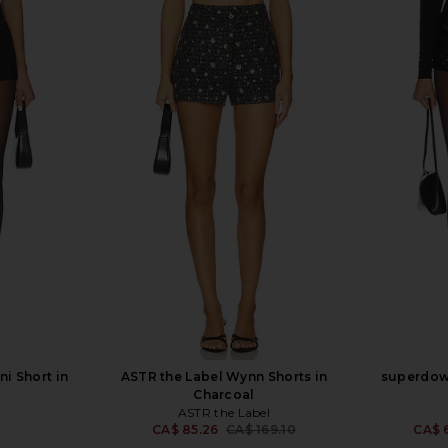
i Short in
ASTR the Label Wynn Shorts in
superdown
Charcoal
ASTR the Label
CA$ 85.26
CA$ 169.10
CA$ 
Previous price: