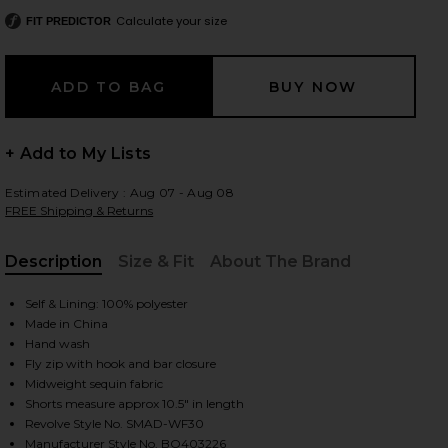
Calculate your size
FIT PREDICTOR
 slides
+ Add to My Lists
Estimated Delivery : Aug 07 - Aug 08
FREE Shipping & Returns
Description
Size & Fit
About The Brand
, Cu
Self & Lining: 100% polyester
Made in China
Hand wash
Fly zip with hook and bar closure
Midweight sequin fabric
Shorts measure approx 10.5" in length
iew 2 of 6 Twinkle Shorts in Black
view
Revolve Style No. SMAD-WF30
Manufacturer Style No. BO403226