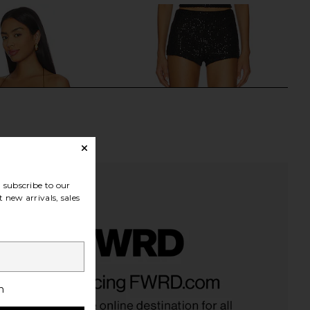
subscribe to our
 new arrivals, sales
ndon Draped Lace Up
superdown Maja Short in Black
et Top in Sand
superdown
h
CA$ 79.58
Jaded London
CA$ 241.57