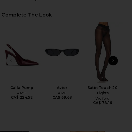
Complete The Look
HARE TWINKLE SHORTS IN BLACK ON FACEBOOK (OP
HARE TWINKLE SHORTS IN BLACK ON TWITTER (OPE
HARE TWINKLE SHORTS IN BLACK ON PINTEREST (O
PREVIOUS SLIDE
NEXT
Calla Pump
Avior
Satin Touch 20
Flo
RAYE
AIRE
Tights
CA$ 224.52
CA$ 69.63
Wolford
CA$ 78.16