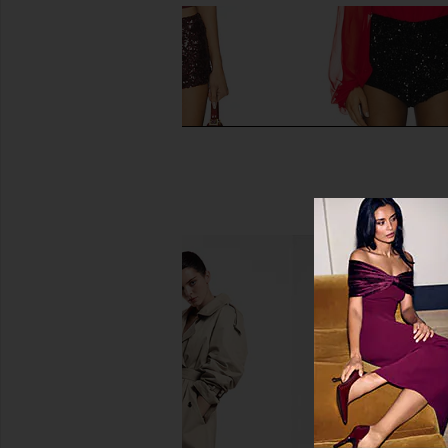
LIONESS Night Rider Mini Short in
Bardot Wrenley Sequi
Burgundy
in Black
LIONESS
Bardot
CA$ 83.84
CA$ 76.73
CA$ 