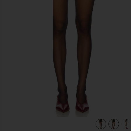
previous slides
view 6 of 6 Twinkle Shorts in Black